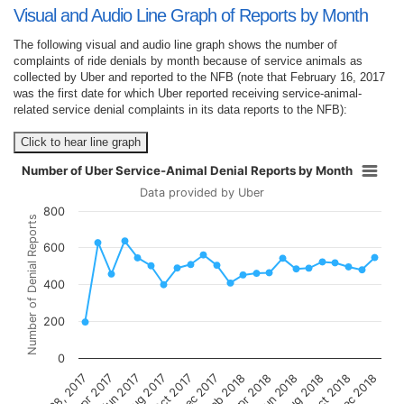
Visual and Audio Line Graph of Reports by Month
The following visual and audio line graph shows the number of
complaints of ride denials by month because of service animals as
collected by Uber and reported to the NFB (note that February 16, 2017
was the first date for which Uber reported receiving service-animal-
related service denial complaints in its data reports to the NFB):
Click to hear line graph
Number of Uber Service-Animal Denial Reports by Month
Data provided by Uber
800
Number of Denial Reports
600
400
200
0
Dec 2017
Oct 2017
Aug 2017
Jun 2017
Apr 2017
Dec 2018
Oct 2018
Aug 2018
Jun 2018
Apr 2018
Feb 2018