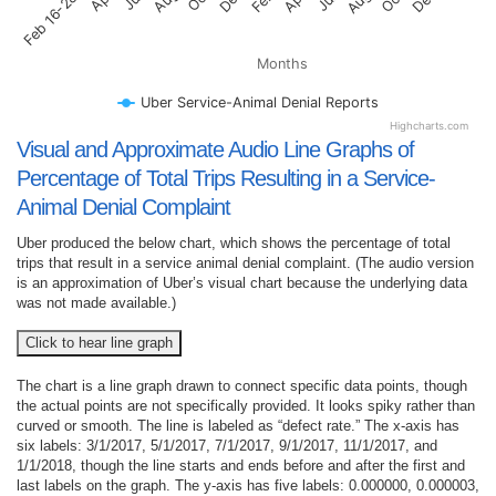
Feb 16-28, 2017
Months
Uber Service-Animal Denial Reports
Highcharts.com
Visual and Approximate Audio Line Graphs of
Percentage of Total Trips Resulting in a Service-
Animal Denial Complaint
Uber produced the below chart, which shows the percentage of total
trips that result in a service animal denial complaint. (The audio version
is an approximation of Uber’s visual chart because the underlying data
was not made available.)
Click to hear line graph
The chart is a line graph drawn to connect specific data points, though
the actual points are not specifically provided. It looks spiky rather than
curved or smooth. The line is labeled as “defect rate.” The x-axis has
six labels: 3/1/2017, 5/1/2017, 7/1/2017, 9/1/2017, 11/1/2017, and
1/1/2018, though the line starts and ends before and after the first and
last labels on the graph. The y-axis has five labels: 0.000000, 0.000003,