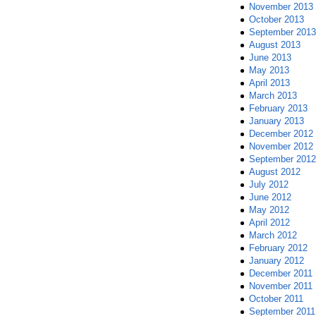
November 2013
October 2013
September 2013
August 2013
June 2013
May 2013
April 2013
March 2013
February 2013
January 2013
December 2012
November 2012
September 2012
August 2012
July 2012
June 2012
May 2012
April 2012
March 2012
February 2012
January 2012
December 2011
November 2011
October 2011
September 2011