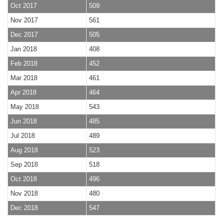
Oct 2017
509
Nov 2017
561
Dec 2017
505
Jan 2018
408
Feb 2018
452
Mar 2018
461
Apr 2018
464
May 2018
543
Jun 2018
485
Jul 2018
489
Aug 2018
523
Sep 2018
518
Oct 2018
496
Nov 2018
480
Dec 2018
547