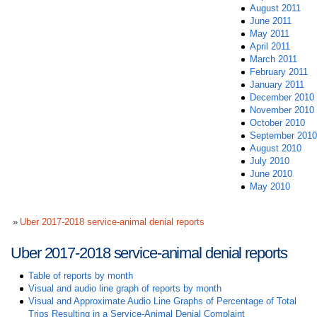
August 2011
June 2011
May 2011
April 2011
March 2011
February 2011
January 2011
December 2010
November 2010
October 2010
September 2010
August 2010
July 2010
June 2010
May 2010
Uber 2017-2018 service-animal denial reports
Uber 2017-2018 service-animal denial reports
Table of reports by month
Visual and audio line graph of reports by month
Visual and Approximate Audio Line Graphs of Percentage of Total
Trips Resulting in a Service-Animal Denial Complaint