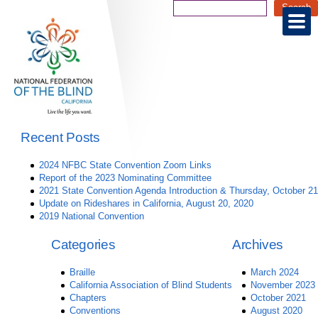
Recent Posts
2024 NFBC State Convention Zoom Links
Report of the 2023 Nominating Committee
2021 State Convention Agenda Introduction & Thursday, October 21
Update on Rideshares in California, August 20, 2020
2019 National Convention
Categories
Archives
Braille
March 2024
California Association of Blind Students
November 2023
Chapters
October 2021
Conventions
August 2020