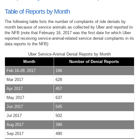
Table of Reports by Month
The following table lists the number of complaints of ride denials by
month because of service animals as collected by Uber and reported to
the NFB (note that February 16, 2017 was the first date for which Uber
reported receiving service-animal-related service denial complaints in its
data reports to the NFB):
Uber Service-Animal Denial Reports by Month
Month
Number of Denial Reports
Feb 16-28, 2017
196
Mar 2017
628
Apr 2017
457
May 2017
637
Jun 2017
545
Jul 2017
502
Aug 2017
399
Sep 2017
490