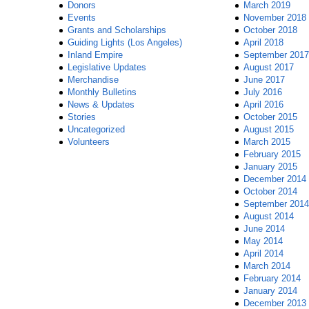
Donors
March 2019
Events
November 2018
Grants and Scholarships
October 2018
Guiding Lights (Los Angeles)
April 2018
Inland Empire
September 2017
Legislative Updates
August 2017
Merchandise
June 2017
Monthly Bulletins
July 2016
News & Updates
April 2016
Stories
October 2015
Uncategorized
August 2015
Volunteers
March 2015
February 2015
January 2015
December 2014
October 2014
September 2014
August 2014
June 2014
May 2014
April 2014
March 2014
February 2014
January 2014
December 2013