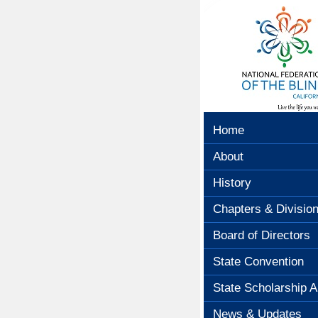
Home
About
History
Chapters & Divisio
Board of Directors
State Convention
State Scholarship A
News & Updates