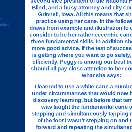
second vice president of the National F
Blind, and a busy attorney and city co
Grinnell, Iowa. All this means that sh
ps
practice using her cane. In the follow
geles)
draws from example and illustration to 
consider to be her rather eccentric can
three fundamental skills. In addition sh
more good advice. If the test of succes
is getting where you want to go safely,
efficiently, Peggy is among our best t
should all pay close attention to her c
what she says:
I learned to use a white cane a numbe
under circumstances that would now 
discovery learning, but before that ter
was taught the fundamental cane t
stepping and simultaneously tapping m
of the foot I wasn’t stepping on and
forward and repeating the simultane