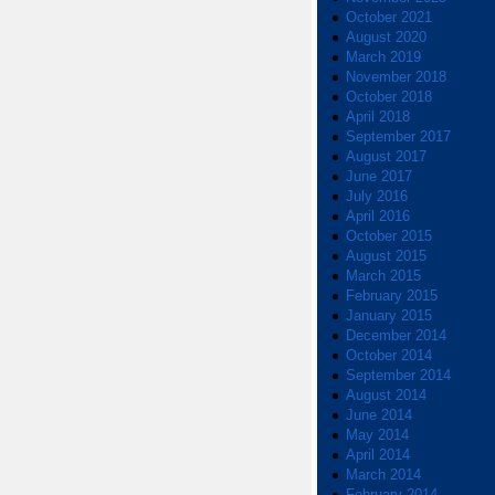
October 2021
August 2020
March 2019
November 2018
October 2018
April 2018
September 2017
August 2017
June 2017
July 2016
April 2016
October 2015
August 2015
March 2015
February 2015
January 2015
December 2014
October 2014
September 2014
August 2014
June 2014
May 2014
April 2014
March 2014
February 2014