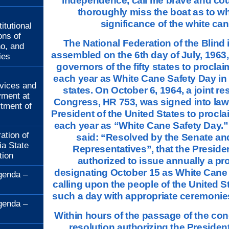
independence, call me brave and co
thoroughly miss the boat as to wh
:
significance of the white can
itutional
ons of
The National Federation of the Blind
no, and
assembled on the 6th day of July, 1963,
ies
governors of the fifty states to procla
:
each year as White Cane Safety Day in e
rvices and
states. On October 6, 1964, a joint re
ment at
Congress, HR 753, was signed into law
rtment of
President of the United States to procl
each year as “White Cane Safety Day.”
ation of
said: “Resolved by the Senate an
ia State
Representatives”, that the Preside
tion
authorized to issue annually a pr
designating October 15 as White Cane
genda –
calling upon the people of the United S
such a day with appropriate ceremonies 
genda –
Within hours of the passage of the con
resolution authorizing the Presiden