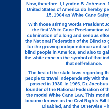
Now, therefore, I, Lyndon B. Johnson, 
United States of America do hereby p
15, 1964 as White Cane Safet
With those stirring words President 
the first White Cane Proclamation 
culmination of a long and serious effor
the National Federation of the Blind to 
for the growing independence and self
blind people in America, and also to ga
the white cane as the symbol of that 
that self-reliance.
The first of the state laws regarding th
people to travel independently with th
passed in 1930. In 1966, Dr. Jacobus
founder of the National Federation of th
the model White Cane Law. This mode
become known as the Civil Rights Bill fo
Disabled, and the Otherwise Ph