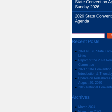
State Convention A
Sunday 2026
2026 State Convent
Agenda
Recent Posts
2024 NFBC State Conv
Links
Report of the 2023 Nom
Committee
2021 State Convention
Introduction & Thursda
Update on Rideshares in
August 20, 2020
2019 National Convent
Archives
March 2024
November 2023