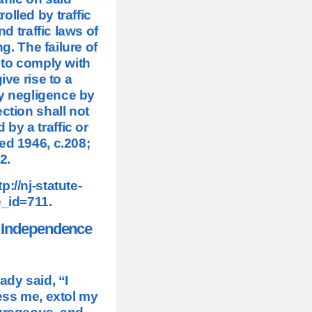
olled by traffic
d traffic laws of
g. The failure of
 to comply with
ive rise to a
y negligence by
ction shall not
 by a traffic or
ed 1946, c.208;
2.
tp://nj-statute-
e_id=711
.
f Independence
ady said, “I
ess me, extol my