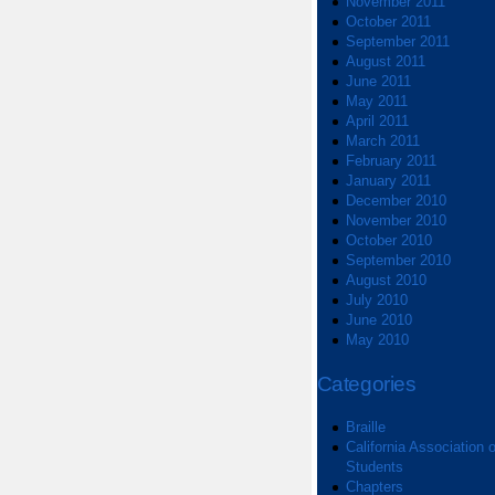
November 2011
October 2011
September 2011
August 2011
June 2011
May 2011
April 2011
March 2011
February 2011
January 2011
December 2010
November 2010
October 2010
September 2010
August 2010
July 2010
June 2010
May 2010
Categories
Braille
California Association o
Students
Chapters