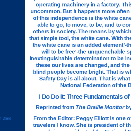
operating machinery in a factory. This i
uncommon. But it happens more often
of this independence is the white cane
able to go, to move, to be, and to co
others in society. The means by which 
that simple tool, the white cane. With t
the white cane is an added element’-t
will to be free’-the unquenchable sp
inextinguishable determination to be i
these our lives are changed, and the
blind people become bright. That is 
Safety Day is all about. That is what
National Federation of the 
I Do Do It: Three Fundamentals of
Reprinted from
The Braille Monitor
by
From the Editor: Peggy Elliott is one o
f Blind
travelers I know. She is president of the