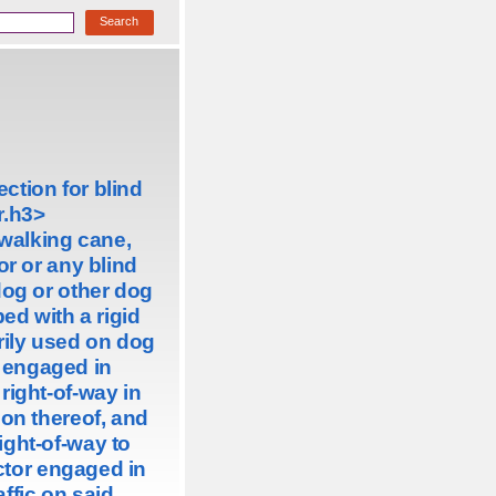
ction for blind
.
h3>
 walking cane,
or or any blind
dog or other dog
ped with a rigid
ily used on dog
r engaged in
right-of-way in
on thereof, and
right-of-way to
ctor engaged in
ffic on said