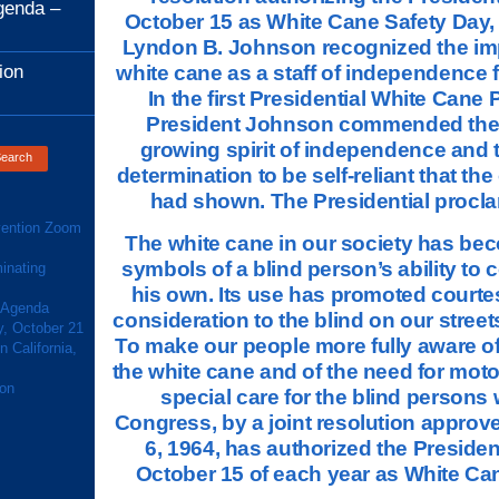
genda –
October 15 as White Cane Safety Day,
Lyndon B. Johnson recognized the imp
ion
white cane as a staff of independence f
In the first Presidential White Cane
President Johnson commended the b
growing spirit of independence and 
determination to be self-reliant that th
had shown. The Presidential procla
ention Zoom
The white cane in our society has be
symbols of a blind person’s ability to
inating
his own. Its use has promoted courte
 Agenda
consideration to the blind on our stree
y, October 21
To make our people more fully aware o
 California,
the white cane and of the need for moto
ion
special care for the blind persons 
Congress, by a joint resolution approv
6, 1964, has authorized the Presiden
October 15 of each year as White Ca