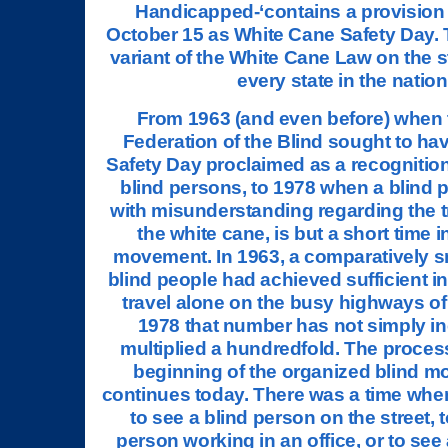
Handicapped-‘contains a provision
October 15 as White Cane Safety Day. T
variant of the White Cane Law on the s
every state in the nation
From 1963 (and even before) when 
Federation of the Blind sought to h
Safety Day proclaimed as a recognition 
blind persons, to 1978 when a blind 
with misunderstanding regarding the 
the white cane, is but a short time in
movement. In 1963, a comparatively s
blind people had achieved sufficient 
travel alone on the busy highways of 
1978 that number has not simply i
multiplied a hundredfold. The proces
beginning of the organized blind 
continues today. There was a time whe
to see a blind person on the street, t
person working in an office, or to see