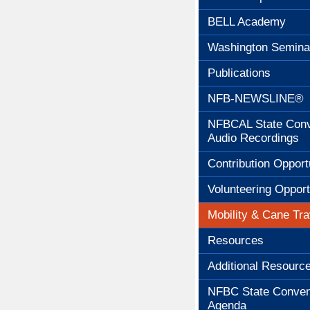
BELL Academy
Washington Semina
Publications
NFB-NEWSLINE®
NFBCAL State Conv
Audio Recordings
Contribution Opport
Volunteering Opport
Mobility & Cane Tra
Resources
Additional Resourc
NFBC State Conven
Agenda