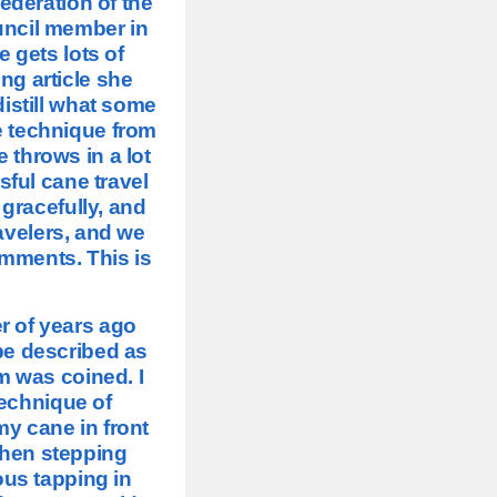
ederation of the
uncil member in
e gets lots of
ing article she
distill what some
e technique from
e throws in a lot
sful cane travel
 gracefully, and
ravelers, and we
omments. This is
r of years ago
be described as
m was coined. I
echnique of
y cane in front
 then stepping
ous tapping in