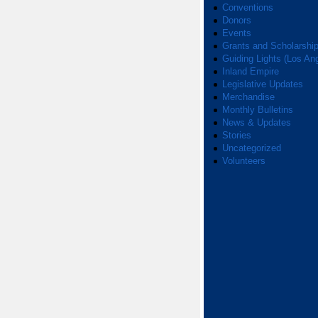
Conventions
Donors
Events
Grants and Scholarshi
Guiding Lights (Los An
Inland Empire
Legislative Updates
Merchandise
Monthly Bulletins
News & Updates
Stories
Uncategorized
Volunteers