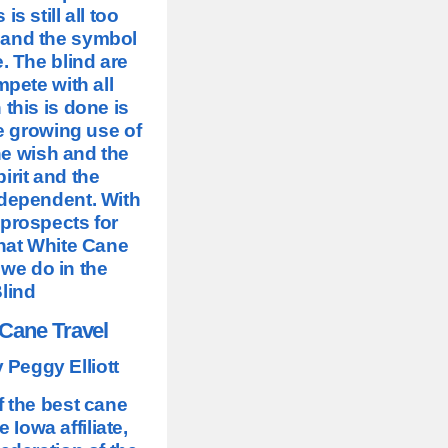
s still all too
 and the symbol
. The blind are
mpete with all
this is done is
he growing use of
he wish and the
irit and the
ndependent. With
 prospects for
what White Cane
 we do in the
Blind
 Cane Travel
 Peggy Elliott
f the best cane
 Iowa affiliate,