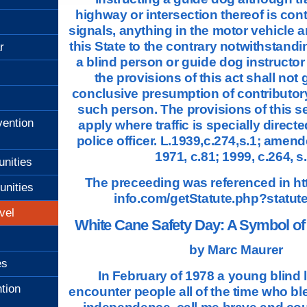
highway or intersection thereof is contr
signals, anything in the motor vehicle an
this State to the contrary notwithstandin
r
a blind person or guide dog instructor
the provisions of this act shall not g
conclusive presumption of contributor
such person. The provisions of this se
ention
apply where traffic is specially directed
police officer. L.1939,c.274,s.1; amend
1971, c.81; 1999, c.264, s.
unities
The preceeding was referenced in
ht
unities
info.com/getStatute.php?statut
vel
White Cane Safety Day: A Symbol o
by Marc Maurer
es
In February of 1978 a young blind l
tion
encounter people all of the time who bl