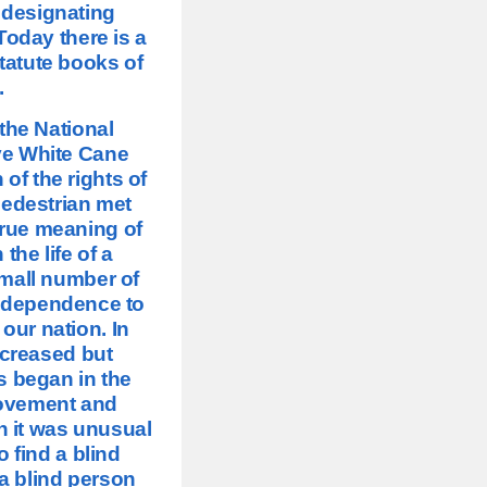
 designating
oday there is a
tatute books of
.
the National
ave White Cane
of the rights of
pedestrian met
true meaning of
 the life of a
mall number of
independence to
our nation. In
ncreased but
s began in the
movement and
n it was unusual
o find a blind
 a blind person