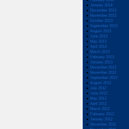
January 2014
December 2013
November 2013
October 2013
September 2013
August 2013
June 2013
May 2013
April 2013
March 2013
February 2013
January 2013
December 2012
November 2012
September 2012
August 2012
July 2012
June 2012
May 2012
April 2012
March 2012
February 2012
January 2012
December 2011