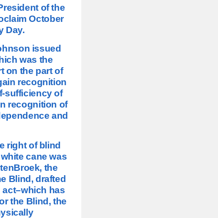
President of the
roclaim October
y Day.
Johnson issued
which was the
t on the part of
gain recognition
-sufficiency of
in recognition of
independence and
e right of blind
e white cane was
 tenBroek, the
e Blind, drafted
l act–which has
r the Blind, the
ysically