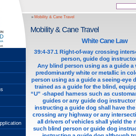
Mobility & Cane Travel
Mobility & Cane Travel
White Cane Law
39:4-37.1 Right-of-way crossing interse
person, guide dog instructor
Any blind person using as a guide a
predominantly white or metallic in col
person using as a guide a seeing-eye 
trained as a guide for the blind, equip
ns
“U” -shaped harness such as customar
guides or any guide dog instructo
instructing a guide dog shall have the 
crossing any highway or any intersecti
all drivers of vehicles shall yield the 
pplication
such blind person or guide dog instru
instructing a guide dog although tra