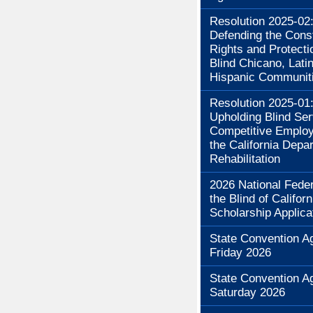
Resolution 2025-02
Defending the Const
Rights and Protecti
Blind Chicano, Lati
Hispanic Communit
Resolution 2025-01
Upholding Blind Se
Competitive Employ
the California Depa
Rehabilitation
2026 National Feder
the Blind of Californ
Scholarship Applica
State Convention A
Friday 2026
State Convention A
Saturday 2026