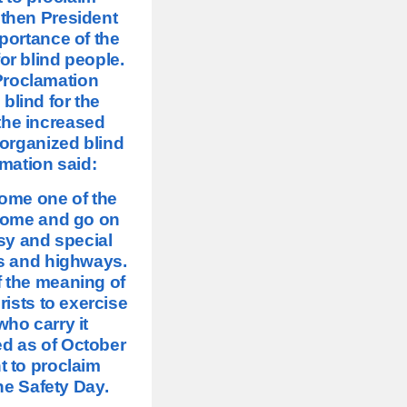
 then President
ortance of the
or blind people.
 Proclamation
lind for the
the increased
e organized blind
mation said:
come one of the
 come and go on
sy and special
ts and highways.
f the meaning of
rists to exercise
who carry it
ed as of October
t to proclaim
ne Safety Day.