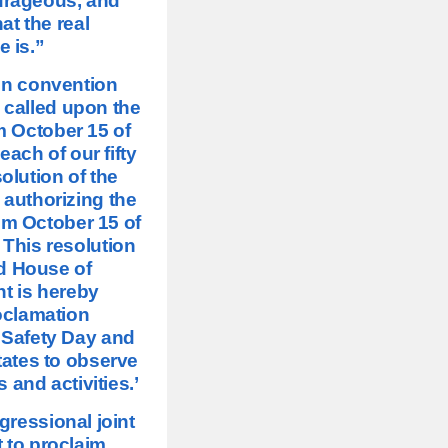
urageous, and
at the real
e is.”
 in convention
 called upon the
im October 15 of
ach of our fifty
solution of the
 authorizing the
aim October 15 of
 This resolution
d House of
nt is hereby
oclamation
 Safety Day and
tates to observe
and activities.’
gressional joint
t to proclaim