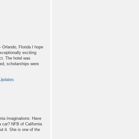
 Orlando, Florida I hope
xceptionally exciting
ct. The hotel was
sed, scholarships were
Updates
rnia Imaginations: Have
a car? NFB of California
t it. She is one of the