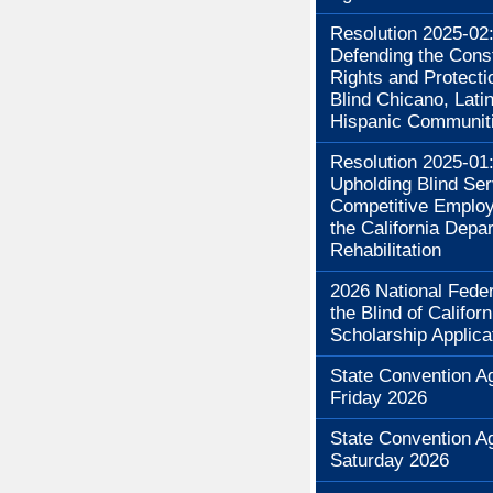
Resolution 2025-02
Defending the Const
Rights and Protecti
Blind Chicano, Lati
Hispanic Communit
Resolution 2025-01
Upholding Blind Se
Competitive Employ
the California Depa
Rehabilitation
2026 National Feder
the Blind of Californ
Scholarship Applica
State Convention A
Friday 2026
State Convention A
Saturday 2026