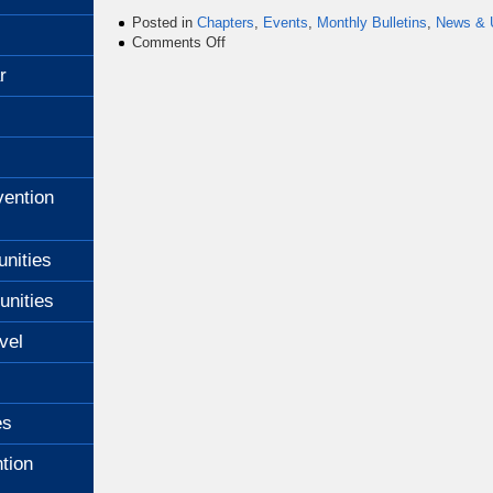
Posted in
Chapters
,
Events
,
Monthly Bulletins
,
News & 
on
Comments Off
July
r
2011
Bulletin
ention
unities
unities
vel
es
tion