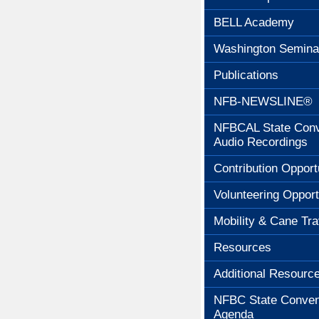
BELL Academy
Washington Semina
Publications
NFB-NEWSLINE®
NFBCAL State Conv
Audio Recordings
Contribution Opport
Volunteering Opport
Mobility & Cane Tra
Resources
Additional Resourc
NFBC State Conven
Agenda