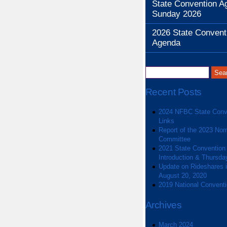
State Convention A
Sunday 2026
2026 State Convent
Agenda
Recent Posts
2024 NFBC State Conv
Links
Report of the 2023 Nom
Committee
2021 State Convention
Introduction & Thursda
Update on Rideshares in
August 20, 2020
2019 National Convent
Archives
March 2024