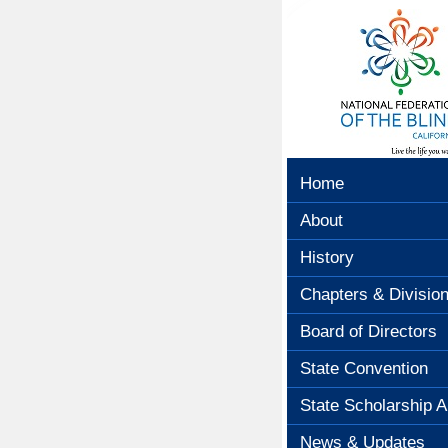
Home
About
History
Chapters & Divisio
Board of Directors
State Convention
State Scholarship A
News & Updates