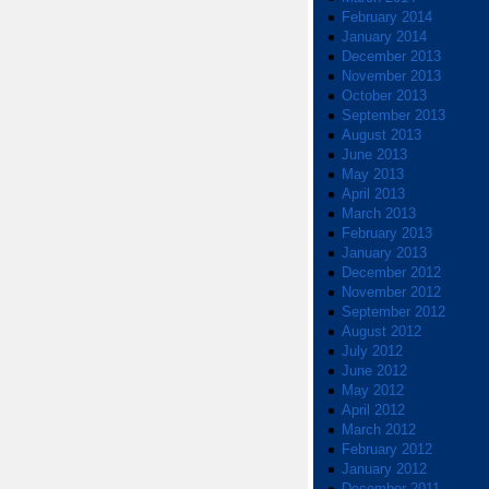
February 2014
January 2014
December 2013
November 2013
October 2013
September 2013
August 2013
June 2013
May 2013
April 2013
March 2013
February 2013
January 2013
December 2012
November 2012
September 2012
August 2012
July 2012
June 2012
May 2012
April 2012
March 2012
February 2012
January 2012
December 2011