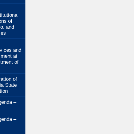
:
itutional
ons of
no, and
ies
:
rvices and
ment at
rtment of
ation of
ia State
tion
genda –
genda –