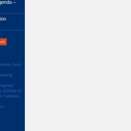
genda –
ion
ention Zoom
inating
 Agenda
y, October 21
 California,
ion