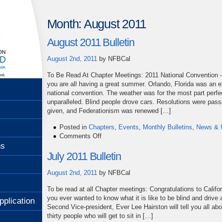
Month:
August 2011
August 2011 Bulletin
August 2nd, 2011
by
NFBCal
To Be Read At Chapter Meetings: 2011 National Convention –
you are all having a great summer. Orlando, Florida was an e
national convention. The weather was for the most part perfe
unparalleled. Blind people drove cars. Resolutions were pas
given, and Federationism was renewed […]
Posted in
Chapters
,
Events
,
Monthly Bulletins
,
News & 
on
Comments Off
August
ns
2011
July 2011 Bulletin
Bulletin
August 2nd, 2011
by
NFBCal
To be read at all Chapter meetings: Congratulations to Califo
you ever wanted to know what it is like to be blind and drive 
pplication
Second Vice-president, Ever Lee Hairston will tell you all abou
thirty people who will get to sit in […]