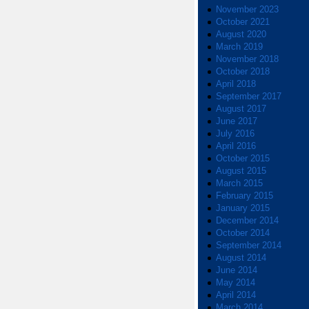
November 2023
October 2021
August 2020
March 2019
November 2018
October 2018
April 2018
September 2017
August 2017
June 2017
July 2016
April 2016
October 2015
August 2015
March 2015
February 2015
January 2015
December 2014
October 2014
September 2014
August 2014
June 2014
May 2014
April 2014
March 2014