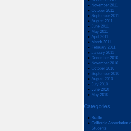
November 2011
October 2011
September 2011
August 2011
June 2011
May 2011
April 2011
March 2011
February 2011
January 2011
December 2010
November 2010
October 2010
September 2010
August 2010
July 2010
June 2010
May 2010
Categories
Braille
California Association o
Students