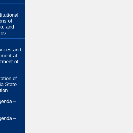
:
itutional
ons of
no, and
ies
:
rvices and
ment at
rtment of
ation of
ia State
tion
genda –
genda –