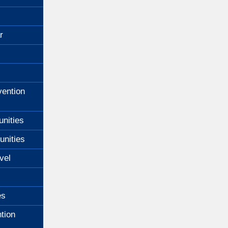
r
ention
unities
unities
vel
es
tion