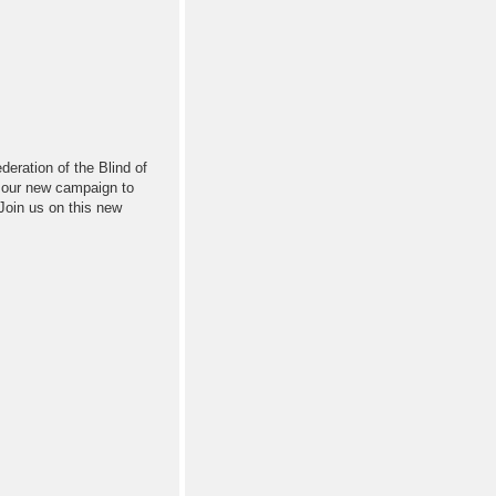
deration of the Blind of
f our new campaign to
 Join us on this new
!