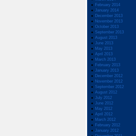
February 2014
January 2014
December 2013
November 2013
October 2013
September 2013
August 2013
June 2013
May 2013
April 2013
March 2013
February 2013
January 2013
December 2012
November 2012
September 2012
August 2012
July 2012
June 2012
May 2012
April 2012
March 2012
February 2012
January 2012
December 2011