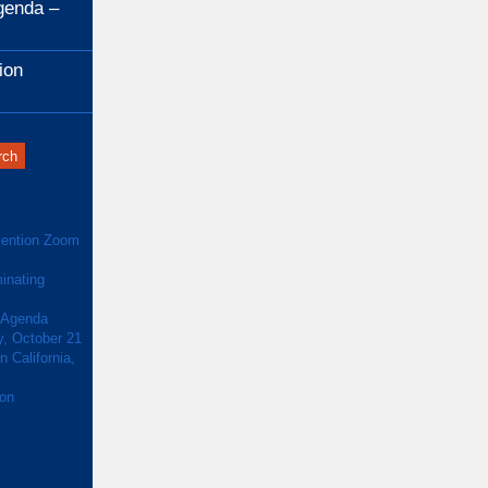
genda –
ion
ention Zoom
inating
 Agenda
y, October 21
 California,
ion