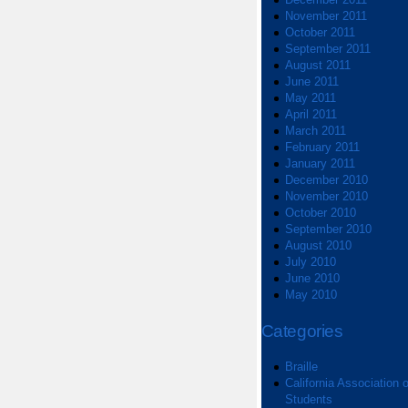
November 2011
October 2011
September 2011
August 2011
June 2011
May 2011
April 2011
March 2011
February 2011
January 2011
December 2010
November 2010
October 2010
September 2010
August 2010
July 2010
June 2010
May 2010
Categories
Braille
California Association o
Students