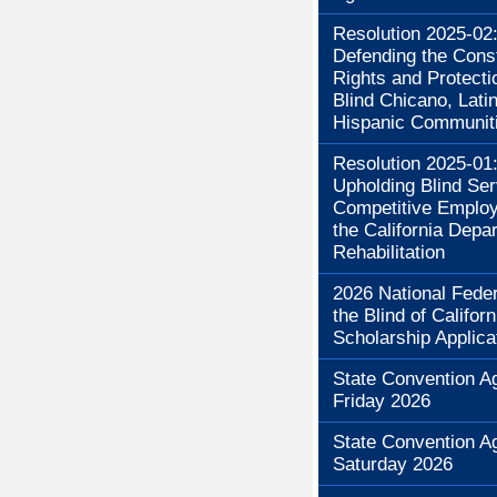
Resolution 2025-02
Defending the Const
Rights and Protecti
Blind Chicano, Lati
Hispanic Communit
Resolution 2025-01
Upholding Blind Se
Competitive Employ
the California Depa
Rehabilitation
2026 National Feder
the Blind of Californ
Scholarship Applica
State Convention A
Friday 2026
State Convention A
Saturday 2026