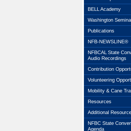
BELL Academy
Washington Semina
Publications
NFB-NEWSLINE®
NFBCAL State Conv
Audio Recordings
Contribution Opport
Volunteering Opport
Mobility & Cane Tra
Resources
Additional Resourc
NFBC State Conven
Agenda