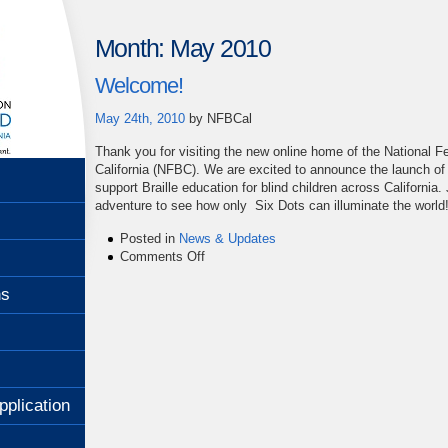
Month:
May 2010
Welcome!
May 24th, 2010
by
NFBCal
Thank you for visiting the new online home of the National Fe
California (NFBC). We are excited to announce the launch o
support Braille education for blind children across California.
adventure to see how only Six Dots can illuminate the world
Posted in
News & Updates
on
Comments Off
Welcome!
ns
pplication