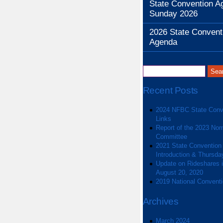
State Convention A
Sunday 2026
2026 State Convent
Agenda
Recent Posts
2024 NFBC State Conv
Links
Report of the 2023 Nom
Committee
2021 State Convention
Introduction & Thursda
Update on Rideshares in
August 20, 2020
2019 National Convent
Archives
March 2024