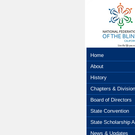
Home
About
History
Chapters & Divisio
Board of Directors
State Convention
State Scholarship A
News & Updates