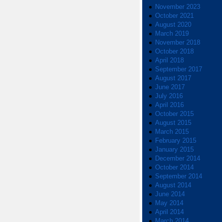
November 2023
October 2021
August 2020
March 2019
November 2018
October 2018
April 2018
September 2017
August 2017
June 2017
July 2016
April 2016
October 2015
August 2015
March 2015
February 2015
January 2015
December 2014
October 2014
September 2014
August 2014
June 2014
May 2014
April 2014
March 2014