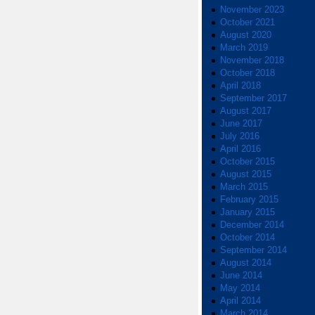
November 2023
October 2021
August 2020
March 2019
November 2018
October 2018
April 2018
September 2017
August 2017
June 2017
July 2016
April 2016
October 2015
August 2015
March 2015
February 2015
January 2015
December 2014
October 2014
September 2014
August 2014
June 2014
May 2014
April 2014
March 2014