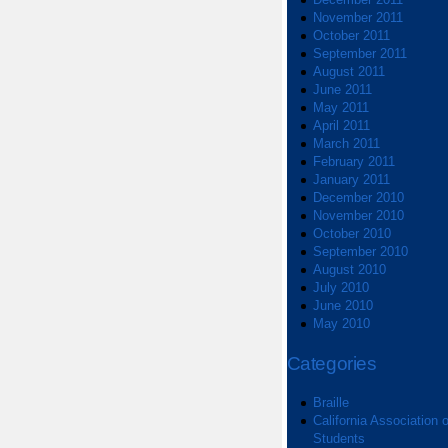
November 2011
October 2011
September 2011
August 2011
June 2011
May 2011
April 2011
March 2011
February 2011
January 2011
December 2010
November 2010
October 2010
September 2010
August 2010
July 2010
June 2010
May 2010
Categories
Braille
California Association o
Students