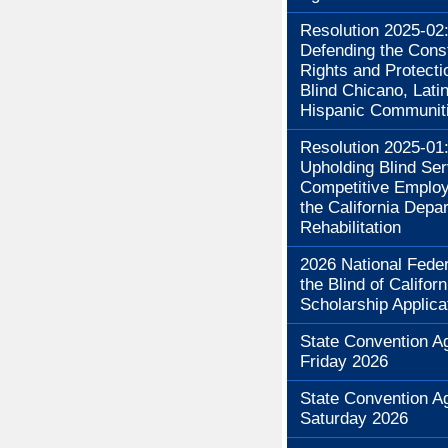
Resolution 2025-02
Defending the Const
Rights and Protecti
Blind Chicano, Lati
Hispanic Communit
Resolution 2025-01
Upholding Blind Se
Competitive Employ
the California Depa
Rehabilitation
2026 National Feder
the Blind of Californ
Scholarship Applica
State Convention A
Friday 2026
State Convention A
Saturday 2026