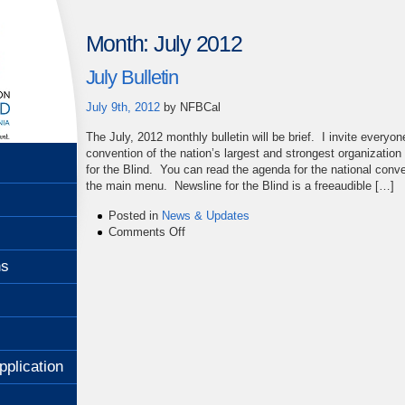
Month:
July 2012
July Bulletin
July 9th, 2012
by
NFBCal
The July, 2012 monthly bulletin will be brief. I invite everyo
convention of the nation’s largest and strongest organization
for the Blind. You can read the agenda for the national conve
the main menu. Newsline for the Blind is a freeaudible […]
Posted in
News & Updates
on
Comments Off
July
Bulletin
ns
pplication