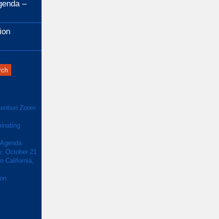
genda –
ion
ention Zoom
inating
 Agenda
y, October 21
 California,
ion