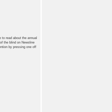
ne to read about the annual
 of the blind on Newsline
ntion by pressing one off