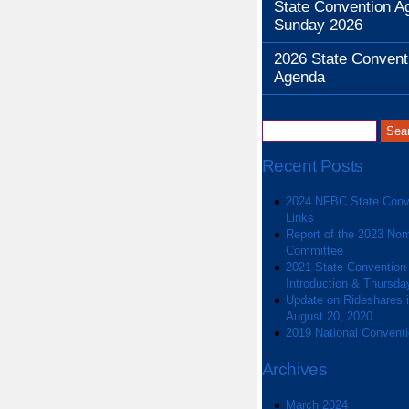
State Convention A
Sunday 2026
2026 State Convent
Agenda
Recent Posts
2024 NFBC State Conv
Links
Report of the 2023 Nom
Committee
2021 State Convention
Introduction & Thursda
Update on Rideshares in
August 20, 2020
2019 National Convent
Archives
March 2024