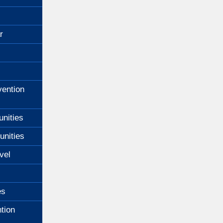
r
ention
unities
unities
vel
es
tion