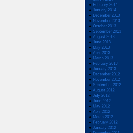
February 2014
January 2014
December 2013
November 2013
October 2013
September 2013
August 2013
June 2013
May 2013
April 2013
March 2013
February 2013
January 2013
December 2012
November 2012
September 2012
August 2012
July 2012
June 2012
May 2012
April 2012
March 2012
February 2012
January 2012
December 2011