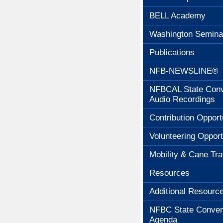
BELL Academy
Washington Semina
Publications
NFB-NEWSLINE®
NFBCAL State Conv
Audio Recordings
Contribution Opport
Volunteering Opport
Mobility & Cane Tra
Resources
Additional Resourc
NFBC State Conven
Agenda