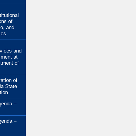
:
itutional
ons of
no, and
ies
:
rvices and
ment at
rtment of
ation of
ia State
tion
genda –
genda –