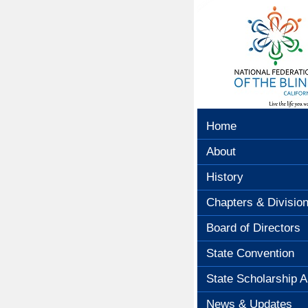
Home
About
History
Chapters & Divisio
Board of Directors
State Convention
State Scholarship A
News & Updates