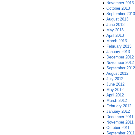
November 2013
October 2013
September 2013
August 2013
June 2013
May 2013
April 2013
March 2013
February 2013
January 2013
December 2012
November 2012
September 2012
August 2012
July 2012
June 2012
May 2012
April 2012
March 2012
February 2012
January 2012
December 2011
November 2011
October 2011
September 2011