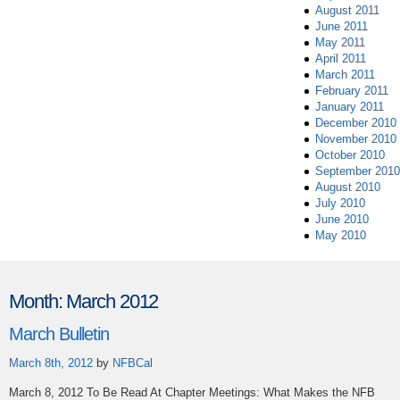
August 2011
June 2011
May 2011
April 2011
March 2011
February 2011
January 2011
December 2010
November 2010
October 2010
September 2010
August 2010
July 2010
June 2010
May 2010
Month:
March 2012
March Bulletin
March 8th, 2012
by
NFBCal
March 8, 2012 To Be Read At Chapter Meetings: What Makes the NFB