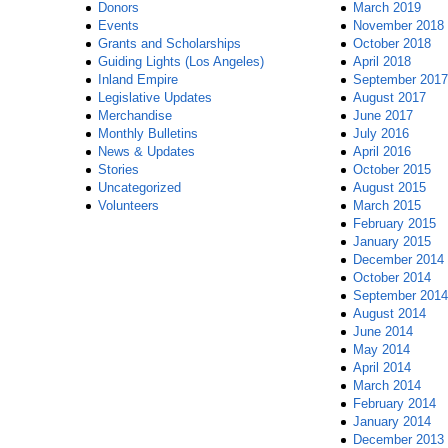
Donors
March 2019
Events
November 2018
Grants and Scholarships
October 2018
Guiding Lights (Los Angeles)
April 2018
Inland Empire
September 2017
Legislative Updates
August 2017
Merchandise
June 2017
Monthly Bulletins
July 2016
News & Updates
April 2016
Stories
October 2015
Uncategorized
August 2015
Volunteers
March 2015
February 2015
January 2015
December 2014
October 2014
September 2014
August 2014
June 2014
May 2014
April 2014
March 2014
February 2014
January 2014
December 2013