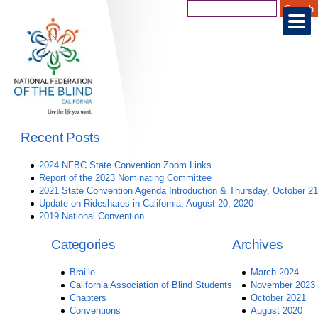
Recent Posts
2024 NFBC State Convention Zoom Links
Report of the 2023 Nominating Committee
2021 State Convention Agenda Introduction & Thursday, October 21
Update on Rideshares in California, August 20, 2020
2019 National Convention
Categories
Archives
Braille
March 2024
California Association of Blind Students
November 2023
Chapters
October 2021
Conventions
August 2020