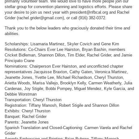
primarily volunteer team. We would love to have more people join our
stellar group for convention planning and logistics efforts. Please share
your desire to join us next year with president@nfbcal.org and Rachel
Grider (rachel.grider@gmail.com), or call (916) 382-0372.
Thank you to the below leaders who graciously donated their time and
abilities.
Scholarships: Lisamaria Martinez, Skyler Covich and Gene Kim
Resolutions: Co-Chairs Ever Lee Hairston, Bryan Bashin, members
Cricket Bidleman, Shannon Dillon, Tim Elder, Rachel Grider, and Jamie
Principato Crane
Nominations: Chairperson Ever Hairston, and unconflicted chapter
representatives Jacquisse Braxton, Cathy Gaten, Veronica Martinez,
Jeanette Jones, Yvette Lee, Michael Richardson, Cheryl Thurston,
Arietta Woods, Marisa Vallejo, Brooklyn Kelly, Carmen Weatherly, Julia
Cardenas, Joy Stigile, Bobbi Pompey, Miguel Mendez, Kyle Garcia, and
Debbie Worstman
Transportation: Cheryl Thurston
Registration: Tiffany Manosh, Robert Stigile and Shannon Dillon
Exhibits: Cheryl Thurston
Banquet: Rachel Grider
Parents: Jeanette Jones
Spanish Translation and Closed-Captioning: Carmen Varela and Rachel
Grider
Agenda Embossing and Printing: Brian Buhrow, Tiffany Manosh