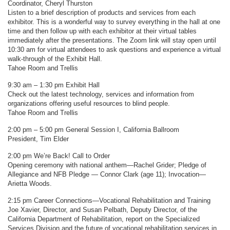
Coordinator, Cheryl Thurston
Listen to a brief description of products and services from each
exhibitor. This is a wonderful way to survey everything in the hall at one
time and then follow up with each exhibitor at their virtual tables
immediately after the presentations. The Zoom link will stay open until
10:30 am for virtual attendees to ask questions and experience a virtual
walk-through of the Exhibit Hall.
Tahoe Room and Trellis
9:30 am – 1:30 pm Exhibit Hall
Check out the latest technology, services and information from
organizations offering useful resources to blind people.
Tahoe Room and Trellis
2:00 pm – 5:00 pm General Session I, California Ballroom
President, Tim Elder
2:00 pm We’re Back! Call to Order
Opening ceremony with national anthem—Rachel Grider; Pledge of
Allegiance and NFB Pledge — Connor Clark (age 11); Invocation—
Arietta Woods.
2:15 pm Career Connections—Vocational Rehabilitation and Training
Joe Xavier, Director, and Susan Pelbath, Deputy Director, of the
California Department of Rehabilitation, report on the Specialized
Services Division and the future of vocational rehabilitation services in