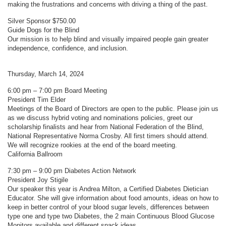
making the frustrations and concerns with driving a thing of the past.
Silver Sponsor $750.00
Guide Dogs for the Blind
Our mission is to help blind and visually impaired people gain greater
independence, confidence, and inclusion.
Thursday, March 14, 2024
6:00 pm – 7:00 pm Board Meeting
President Tim Elder
Meetings of the Board of Directors are open to the public. Please join us
as we discuss hybrid voting and nominations policies, greet our
scholarship finalists and hear from National Federation of the Blind,
National Representative Norma Crosby. All first timers should attend.
We will recognize rookies at the end of the board meeting.
California Ballroom
7:30 pm – 9:00 pm Diabetes Action Network
President Joy Stigile
Our speaker this year is Andrea Milton, a Certified Diabetes Dietician
Educator. She will give information about food amounts, ideas on how to
keep in better control of your blood sugar levels, differences between
type one and type two Diabetes, the 2 main Continuous Blood Glucose
Monitors available and different snack ideas.