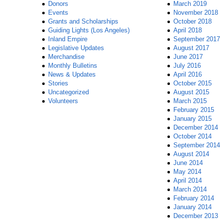
Donors
March 2019
Events
November 2018
Grants and Scholarships
October 2018
Guiding Lights (Los Angeles)
April 2018
Inland Empire
September 2017
Legislative Updates
August 2017
Merchandise
June 2017
Monthly Bulletins
July 2016
News & Updates
April 2016
Stories
October 2015
Uncategorized
August 2015
Volunteers
March 2015
February 2015
January 2015
December 2014
October 2014
September 2014
August 2014
June 2014
May 2014
April 2014
March 2014
February 2014
January 2014
December 2013