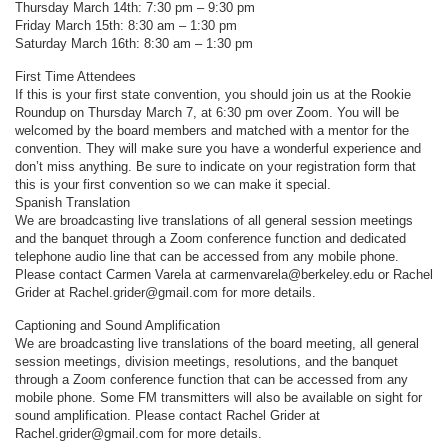
Thursday March 14th: 7:30 pm – 9:30 pm
Friday March 15th: 8:30 am – 1:30 pm
Saturday March 16th: 8:30 am – 1:30 pm
First Time Attendees
If this is your first state convention, you should join us at the Rookie
Roundup on Thursday March 7, at 6:30 pm over Zoom. You will be
welcomed by the board members and matched with a mentor for the
convention. They will make sure you have a wonderful experience and
don’t miss anything. Be sure to indicate on your registration form that
this is your first convention so we can make it special.
Spanish Translation
We are broadcasting live translations of all general session meetings
and the banquet through a Zoom conference function and dedicated
telephone audio line that can be accessed from any mobile phone.
Please contact Carmen Varela at carmenvarela@berkeley.edu or Rachel
Grider at Rachel.grider@gmail.com for more details.
Captioning and Sound Amplification
We are broadcasting live translations of the board meeting, all general
session meetings, division meetings, resolutions, and the banquet
through a Zoom conference function that can be accessed from any
mobile phone. Some FM transmitters will also be available on sight for
sound amplification. Please contact Rachel Grider at
Rachel.grider@gmail.com for more details.