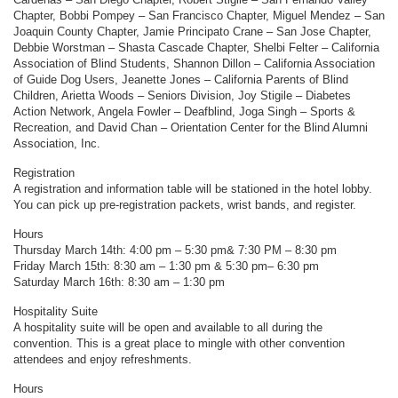
Chapter, Bobbi Pompey – San Francisco Chapter, Miguel Mendez – San
Joaquin County Chapter, Jamie Principato Crane – San Jose Chapter,
Debbie Worstman – Shasta Cascade Chapter, Shelbi Felter – California
Association of Blind Students, Shannon Dillon – California Association
of Guide Dog Users, Jeanette Jones – California Parents of Blind
Children, Arietta Woods – Seniors Division, Joy Stigile – Diabetes
Action Network, Angela Fowler – Deafblind, Joga Singh – Sports &
Recreation, and David Chan – Orientation Center for the Blind Alumni
Association, Inc.
Registration
A registration and information table will be stationed in the hotel lobby.
You can pick up pre-registration packets, wrist bands, and register.
Hours
Thursday March 14th: 4:00 pm – 5:30 pm& 7:30 PM – 8:30 pm
Friday March 15th: 8:30 am – 1:30 pm & 5:30 pm– 6:30 pm
Saturday March 16th: 8:30 am – 1:30 pm
Hospitality Suite
A hospitality suite will be open and available to all during the
convention. This is a great place to mingle with other convention
attendees and enjoy refreshments.
Hours