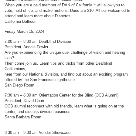
When you are a paid member of DAN of California it will allow you to
vote, hold office, and make motions. Dues are $10. All our welcomed to
attend and learn more about Diabetes!
California Ballroom
Friday March 15, 2024
7:00 am – 8:30 am DeafBlind Division
President, Angela Fowler
Are you experiencing the unique duel challenge of vision and hearing
loss?
Then come join us. Learn tips and tricks from other Deafblind
Californians,
hear from our National division, and find out about an exciting program
offered by the San Francisco lighthouse.
San Diego Room
7:30 am – 8:30 am Orientation Center for the Blind (OCB Alumni)
President, David Chan
OCB alumni reconnect with old friends, learn what is going on at the
center, and discuss division business.
Santa Barbara Room
8:30 am – 9:30 am Vendor Showcase