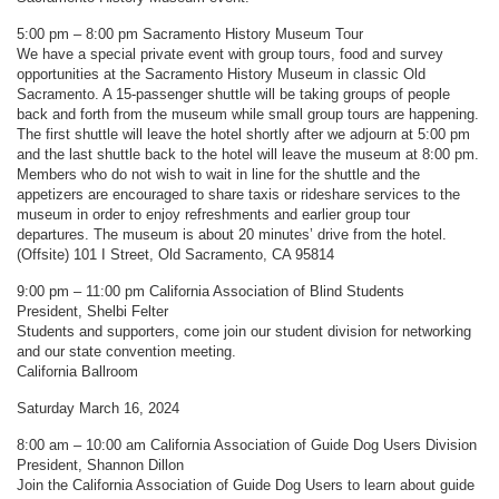
5:00 pm – 8:00 pm Sacramento History Museum Tour
We have a special private event with group tours, food and survey
opportunities at the Sacramento History Museum in classic Old
Sacramento. A 15-passenger shuttle will be taking groups of people
back and forth from the museum while small group tours are happening.
The first shuttle will leave the hotel shortly after we adjourn at 5:00 pm
and the last shuttle back to the hotel will leave the museum at 8:00 pm.
Members who do not wish to wait in line for the shuttle and the
appetizers are encouraged to share taxis or rideshare services to the
museum in order to enjoy refreshments and earlier group tour
departures. The museum is about 20 minutes’ drive from the hotel.
(Offsite) 101 I Street, Old Sacramento, CA 95814
9:00 pm – 11:00 pm California Association of Blind Students
President, Shelbi Felter
Students and supporters, come join our student division for networking
and our state convention meeting.
California Ballroom
Saturday March 16, 2024
8:00 am – 10:00 am California Association of Guide Dog Users Division
President, Shannon Dillon
Join the California Association of Guide Dog Users to learn about guide