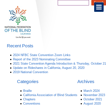
Recent Posts
2024 NFBC State Convention Zoom Links
Report of the 2023 Nominating Committee
2021 State Convention Agenda Introduction & Thursday, October 21
Update on Rideshares in California, August 20, 2020
2019 National Convention
Categories
Archives
Braille
March 2024
California Association of Blind Students
November 2023
Chapters
October 2021
Conventions
August 2020