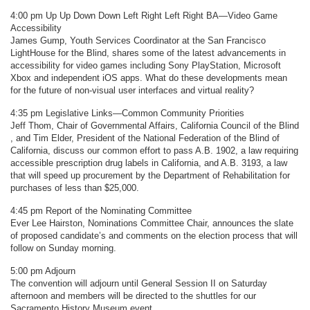
4:00 pm Up Up Down Down Left Right Left Right BA—Video Game
Accessibility
James Gump, Youth Services Coordinator at the San Francisco
LightHouse for the Blind, shares some of the latest advancements in
accessibility for video games including Sony PlayStation, Microsoft
Xbox and independent iOS apps. What do these developments mean
for the future of non-visual user interfaces and virtual reality?
4:35 pm Legislative Links—Common Community Priorities
Jeff Thom, Chair of Governmental Affairs, California Council of the Blind
, and Tim Elder, President of the National Federation of the Blind of
California, discuss our common effort to pass A.B. 1902, a law requiring
accessible prescription drug labels in California, and A.B. 3193, a law
that will speed up procurement by the Department of Rehabilitation for
purchases of less than $25,000.
4:45 pm Report of the Nominating Committee
Ever Lee Hairston, Nominations Committee Chair, announces the slate
of proposed candidate’s and comments on the election process that will
follow on Sunday morning.
5:00 pm Adjourn
The convention will adjourn until General Session II on Saturday
afternoon and members will be directed to the shuttles for our
Sacramento History Museum event.