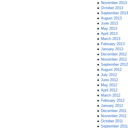
November 2013
October 2013
September 2013
August 2013
June 2013
May 2013
April 2013
March 2013
February 2013
January 2013
December 2012
November 2012
September 2012
August 2012
July 2012
June 2012
May 2012
April 2012
March 2012
February 2012
January 2012
December 2011
November 2011
October 2011
September 2011