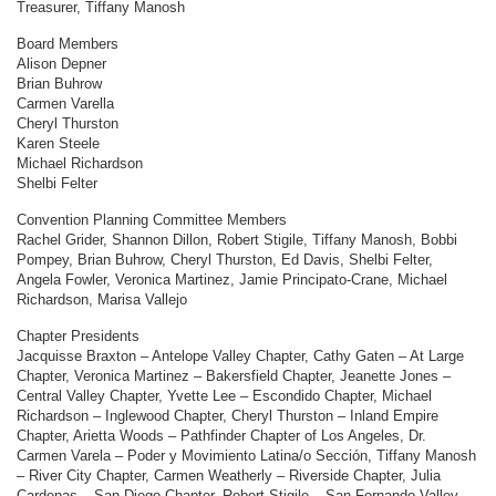
Treasurer, Tiffany Manosh
Board Members
Alison Depner
Brian Buhrow
Carmen Varella
Cheryl Thurston
Karen Steele
Michael Richardson
Shelbi Felter
Convention Planning Committee Members
Rachel Grider, Shannon Dillon, Robert Stigile, Tiffany Manosh, Bobbi
Pompey, Brian Buhrow, Cheryl Thurston, Ed Davis, Shelbi Felter,
Angela Fowler, Veronica Martinez, Jamie Principato-Crane, Michael
Richardson, Marisa Vallejo
Chapter Presidents
Jacquisse Braxton – Antelope Valley Chapter, Cathy Gaten – At Large
Chapter, Veronica Martinez – Bakersfield Chapter, Jeanette Jones –
Central Valley Chapter, Yvette Lee – Escondido Chapter, Michael
Richardson – Inglewood Chapter, Cheryl Thurston – Inland Empire
Chapter, Arietta Woods – Pathfinder Chapter of Los Angeles, Dr.
Carmen Varela – Poder y Movimiento Latina/o Sección, Tiffany Manosh
– River City Chapter, Carmen Weatherly – Riverside Chapter, Julia
Cardenas – San Diego Chapter, Robert Stigile – San Fernando Valley