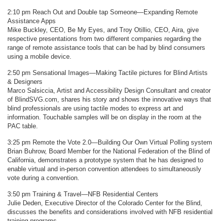
2:10 pm Reach Out and Double tap Someone—Expanding Remote
Assistance Apps
Mike Buckley, CEO, Be My Eyes, and Troy Otillio, CEO, Aira, give
respective presentations from two different companies regarding the
range of remote assistance tools that can be had by blind consumers
using a mobile device.
2:50 pm Sensational Images—Making Tactile pictures for Blind Artists
& Designers
Marco Salsiccia, Artist and Accessibility Design Consultant and creator
of BlindSVG.com, shares his story and shows the innovative ways that
blind professionals are using tactile modes to express art and
information. Touchable samples will be on display in the room at the
PAC table.
3:25 pm Remote the Vote 2.0—Building Our Own Virtual Polling system
Brian Buhrow, Board Member for the National Federation of the Blind of
California, demonstrates a prototype system that he has designed to
enable virtual and in-person convention attendees to simultaneously
vote during a convention.
3:50 pm Training & Travel—NFB Residential Centers
Julie Deden, Executive Director of the Colorado Center for the Blind,
discusses the benefits and considerations involved with NFB residential
training programs.