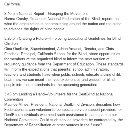
California.
2:40 pm National Report—Grasping the Movement
Norma Crosby, Treasurer, National Federation of the Blind, reports on
what the organization is accomplishing around the nation and the globe
to advance the rights of blind people.
3:20 pm Crafting a Future—Improving Educational Guidelines for Blind
Children
Gina Ouellette, Superintendent, Adrian Amandi, Director, and Chris
Fendrick, Principal, California School for the Blind, share opportunities
for members of the organized blind to inform the next version of
regulatory guidance from the Department of Education. These standards
will inform the expectations that parents, school administrators,
teachers and students have when public schools educate a blind child.
Learn how we can insert the lived experiences and wisdom of blind
people into these standards for the upcoming generation.
3:45 pm Lending a Hand—Volunteers for the DeafBlind at National
Convention
Maurice Mines, President, National DeafBlind Division, describes how
Federationists can volunteer to be special service support providers for
DeafBlind individuals who need such assistance to participate in our
National Convention. Could such service providers be contracted by the
Department of Rehabilitation or other sources in the future?