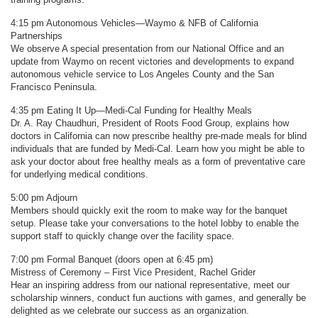
4:15 pm Autonomous Vehicles—Waymo & NFB of California
Partnerships
We observe A special presentation from our National Office and an
update from Waymo on recent victories and developments to expand
autonomous vehicle service to Los Angeles County and the San
Francisco Peninsula.
4:35 pm Eating It Up—Medi-Cal Funding for Healthy Meals
Dr. A. Ray Chaudhuri, President of Roots Food Group, explains how
doctors in California can now prescribe healthy pre-made meals for blind
individuals that are funded by Medi-Cal. Learn how you might be able to
ask your doctor about free healthy meals as a form of preventative care
for underlying medical conditions.
5:00 pm Adjourn
Members should quickly exit the room to make way for the banquet
setup. Please take your conversations to the hotel lobby to enable the
support staff to quickly change over the facility space.
7:00 pm Formal Banquet (doors open at 6:45 pm)
Mistress of Ceremony – First Vice President, Rachel Grider
Hear an inspiring address from our national representative, meet our
scholarship winners, conduct fun auctions with games, and generally be
delighted as we celebrate our success as an organization.