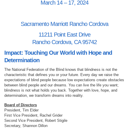
March 14 – 17, 2024
Sacramento Marriott Rancho Cordova
11211 Point East Drive
Rancho Cordova, CA 95742
Impact: Touching Our World with Hope and
Determination
The National Federation of the Blind knows that blindness is not the
characteristic that defines you or your future. Every day we raise the
expectations of blind people because low expectations create obstacles
between blind people and our dreams. You can live the life you want;
blindness is not what holds you back. Together with love, hope, and
determination, we transform dreams into reality.
Board of Directors
President, Tim Elder
First Vice President, Rachel Grider
Second Vice President, Robert Stigile
Secretary, Shannon Dillon