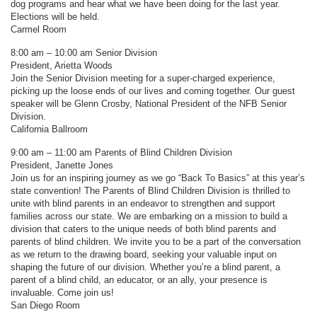
dog programs and hear what we have been doing for the last year.
Elections will be held.
Carmel Room
8:00 am – 10:00 am Senior Division
President, Arietta Woods
Join the Senior Division meeting for a super-charged experience,
picking up the loose ends of our lives and coming together. Our guest
speaker will be Glenn Crosby, National President of the NFB Senior
Division.
California Ballroom
9:00 am – 11:00 am Parents of Blind Children Division
President, Janette Jones
Join us for an inspiring journey as we go “Back To Basics” at this year’s
state convention! The Parents of Blind Children Division is thrilled to
unite with blind parents in an endeavor to strengthen and support
families across our state. We are embarking on a mission to build a
division that caters to the unique needs of both blind parents and
parents of blind children. We invite you to be a part of the conversation
as we return to the drawing board, seeking your valuable input on
shaping the future of our division. Whether you’re a blind parent, a
parent of a blind child, an educator, or an ally, your presence is
invaluable. Come join us!
San Diego Room