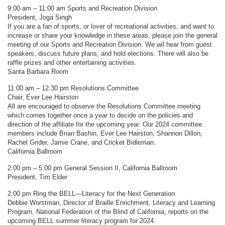
9:00 am – 11:00 am Sports and Recreation Division
President, Joga Singh
If you are a fan of sports, or lover of recreational activities, and want to
increase or share your knowledge in these areas, please join the general
meeting of our Sports and Recreation Division. We wil hear from guest
speakers, discuss future plans, and hold elections. There will also be
raffle prizes and other entertaining activities.
Santa Barbara Room
11:00 am – 12:30 pm Resolutions Committee
Chair, Ever Lee Hairston
All are encouraged to observe the Resolutions Committee meeting
which comes together once a year to decide on the policies and
direction of the affiliate for the upcoming year. Our 2024 committee
members include Brian Bashin, Ever Lee Hairston, Shannon Dillon,
Rachel Grider, Jamie Crane, and Cricket Bidleman.
California Ballroom
2:00 pm – 5:00 pm General Session II, California Ballroom
President, Tim Elder
2:00 pm Ring the BELL—Literacy for the Next Generation
Debbie Worstman, Director of Braille Enrichment, Literacy and Learning
Program, National Federation of the Blind of California, reports on the
upcoming BELL summer literacy program for 2024.