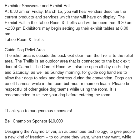
Exhibitor Showcase and Exhibit Hall
At 8:30 am on Friday, March 15, you will hear vendors describe the
current products and services which they will have on display. The
Exhibit Hall in the Tahoe Room & Trellis and will be open from 9:30 am
–1:30 pm Exhibitors may begin setting up their exhibit tables at 8:00
am.
Tahoe Room & Trellis
Guide Dog Relief Area
The relief area is outside the back exit door from the Trellis to the relief
area. The Trellis is an outdoor area that is connected to the back exit
door of Carmel. The Carmel Room will also be open all day on Friday
and Saturday, as well as Sunday morning, for guide dog handlers to
allow their dogs to relax and destress during the convention. Dogs can
be off-harness while in the room but must remain on leash. Please be
respectful of other guide dog teams while using the room. It is
recommended to relieve your dog before entering the room.
Thank you to our generous sponsors!
Bell Champion Sponsor $10,000
Designing the Waymo Driver, an autonomous technology, to give people
a new kind of freedom – to go where they want, when they want, while