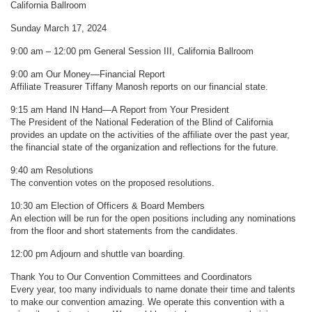
California Ballroom
Sunday March 17, 2024
9:00 am – 12:00 pm General Session III, California Ballroom
9:00 am Our Money—Financial Report
Affiliate Treasurer Tiffany Manosh reports on our financial state.
9:15 am Hand IN Hand—A Report from Your President
The President of the National Federation of the Blind of California
provides an update on the activities of the affiliate over the past year,
the financial state of the organization and reflections for the future.
9:40 am Resolutions
The convention votes on the proposed resolutions.
10:30 am Election of Officers & Board Members
An election will be run for the open positions including any nominations
from the floor and short statements from the candidates.
12:00 pm Adjourn and shuttle van boarding.
Thank You to Our Convention Committees and Coordinators
Every year, too many individuals to name donate their time and talents
to make our convention amazing. We operate this convention with a