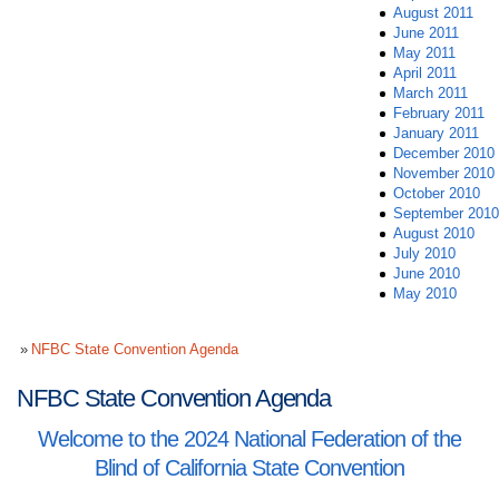
August 2011
June 2011
May 2011
April 2011
March 2011
February 2011
January 2011
December 2010
November 2010
October 2010
September 2010
August 2010
July 2010
June 2010
May 2010
NFBC State Convention Agenda
NFBC State Convention Agenda
Welcome to the 2024 National Federation of the
Blind of California State Convention