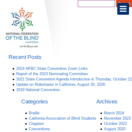
Recent Posts
2024 NFBC State Convention Zoom Links
Report of the 2023 Nominating Committee
2021 State Convention Agenda Introduction & Thursday, October 21
Update on Rideshares in California, August 20, 2020
2019 National Convention
Categories
Archives
Braille
March 2024
California Association of Blind Students
November 2023
Chapters
October 2021
Conventions
August 2020