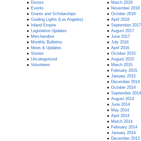
Donors
March 2019
Events
November 2018
Grants and Scholarships
October 2018
Guiding Lights (Los Angeles)
April 2018
Inland Empire
September 2017
Legislative Updates
August 2017
Merchandise
June 2017
Monthly Bulletins
July 2016
News & Updates
April 2016
Stories
October 2015
Uncategorized
August 2015
Volunteers
March 2015
February 2015
January 2015
December 2014
October 2014
September 2014
August 2014
June 2014
May 2014
April 2014
March 2014
February 2014
January 2014
December 2013