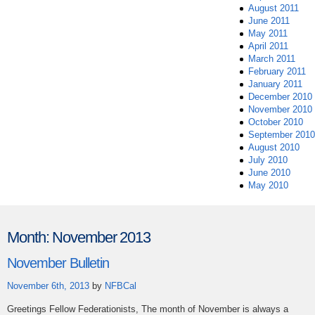
August 2011
June 2011
May 2011
April 2011
March 2011
February 2011
January 2011
December 2010
November 2010
October 2010
September 2010
August 2010
July 2010
June 2010
May 2010
Month:
November 2013
November Bulletin
November 6th, 2013
by
NFBCal
Greetings Fellow Federationists, The month of November is always a