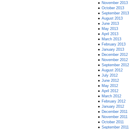
November 2013
October 2013
September 2013
August 2013
June 2013
May 2013
April 2013
March 2013
February 2013
January 2013
December 2012
November 2012
September 2012
August 2012
July 2012
June 2012
May 2012
April 2012
March 2012
February 2012
January 2012
December 2011
November 2011
October 2011
September 2011