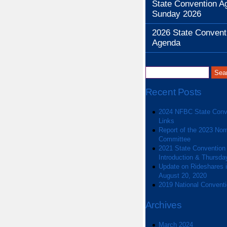
State Convention A
Sunday 2026
2026 State Convent
Agenda
Recent Posts
2024 NFBC State Conv
Links
Report of the 2023 Nom
Committee
2021 State Convention
Introduction & Thursda
Update on Rideshares in
August 20, 2020
2019 National Convent
Archives
March 2024