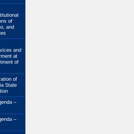
:
itutional
ons of
no, and
ies
:
rvices and
ment at
rtment of
ation of
ia State
tion
genda –
genda –