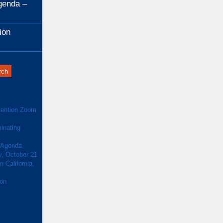
genda –
ion
ention Zoom
inating
 Agenda
y, October 21
 California,
ion