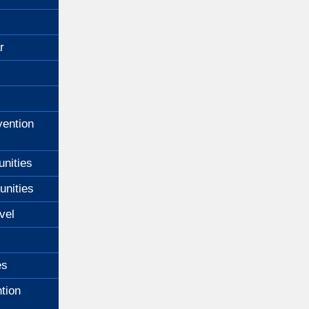
r
ention
unities
unities
vel
es
tion