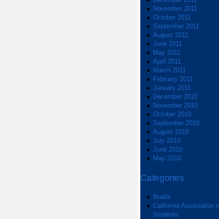
November 2011
October 2011
September 2011
August 2011
June 2011
May 2011
April 2011
March 2011
February 2011
January 2011
December 2010
November 2010
October 2010
September 2010
August 2010
July 2010
June 2010
May 2010
Categories
Braille
California Association o
Students