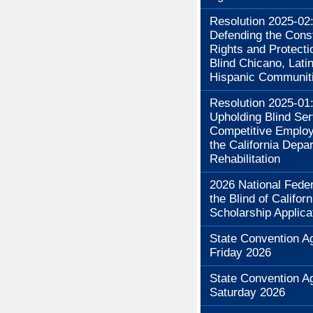
Resolution 2025-02
Defending the Const
Rights and Protecti
Blind Chicano, Lati
Hispanic Communit
Resolution 2025-01
Upholding Blind Se
Competitive Employ
the California Depa
Rehabilitation
2026 National Feder
the Blind of Californ
Scholarship Applica
State Convention A
Friday 2026
State Convention A
Saturday 2026