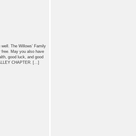
u well. The Willows’ Family
er free. May you also have
th, good luck, and good
ALLEY CHAPTER. […]