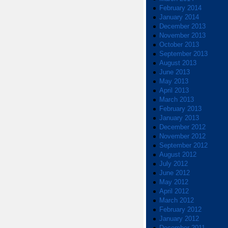
February 2014
January 2014
December 2013
November 2013
October 2013
September 2013
August 2013
June 2013
May 2013
April 2013
March 2013
February 2013
January 2013
December 2012
November 2012
September 2012
August 2012
July 2012
June 2012
May 2012
April 2012
March 2012
February 2012
January 2012
December 2011