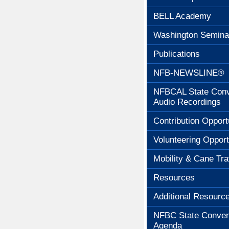
BELL Academy
Washington Semina
Publications
NFB-NEWSLINE®
NFBCAL State Conv
Audio Recordings
Contribution Opport
Volunteering Opport
Mobility & Cane Tra
Resources
Additional Resourc
NFBC State Conven
Agenda