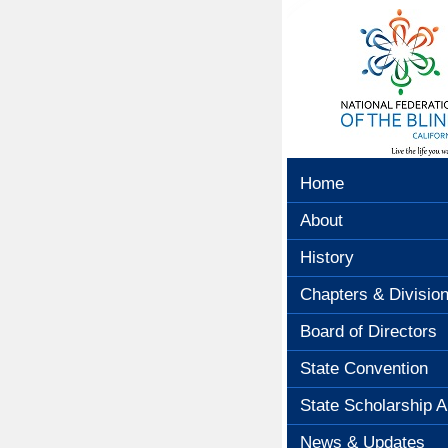
Home
About
History
Chapters & Divisio
Board of Directors
State Convention
State Scholarship A
News & Updates