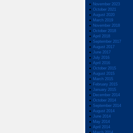
November 2023
October 2021
August 2020
March 2019
November 2018
October 2018
April 2018
September 2017
August 2017
June 2017
July 2016
April 2016
October 2015
August 2015
March 2015
February 2015
January 2015
December 2014
October 2014
September 2014
August 2014
June 2014
May 2014
April 2014
March 2014