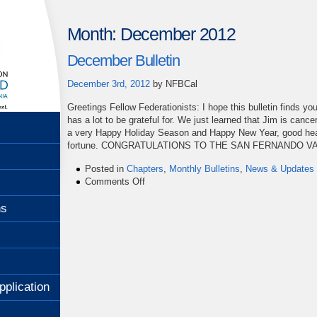
Month:
December 2012
December Bulletin
December 3rd, 2012
by
NFBCal
Greetings Fellow Federationists: I hope this bulletin finds yo
has a lot to be grateful for. We just learned that Jim is canc
a very Happy Holiday Season and Happy New Year, good heal
fortune. CONGRATULATIONS TO THE SAN FERNANDO V
Posted in
Chapters
,
Monthly Bulletins
,
News & Updates
on
Comments Off
December
Bulletin
ns
pplication