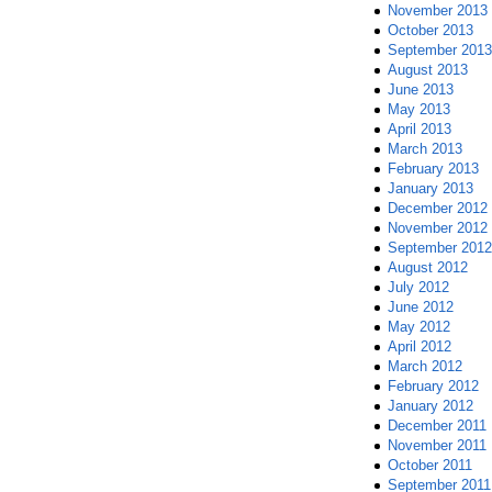
November 2013
October 2013
September 2013
August 2013
June 2013
May 2013
April 2013
March 2013
February 2013
January 2013
December 2012
November 2012
September 2012
August 2012
July 2012
June 2012
May 2012
April 2012
March 2012
February 2012
January 2012
December 2011
November 2011
October 2011
September 2011