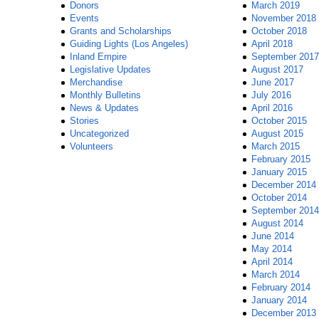
Donors
March 2019
Events
November 2018
Grants and Scholarships
October 2018
Guiding Lights (Los Angeles)
April 2018
Inland Empire
September 2017
Legislative Updates
August 2017
Merchandise
June 2017
Monthly Bulletins
July 2016
News & Updates
April 2016
Stories
October 2015
Uncategorized
August 2015
Volunteers
March 2015
February 2015
January 2015
December 2014
October 2014
September 2014
August 2014
June 2014
May 2014
April 2014
March 2014
February 2014
January 2014
December 2013