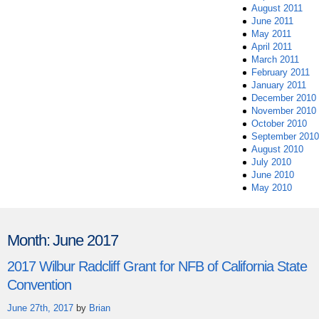
August 2011
June 2011
May 2011
April 2011
March 2011
February 2011
January 2011
December 2010
November 2010
October 2010
September 2010
August 2010
July 2010
June 2010
May 2010
Month:
June 2017
2017 Wilbur Radcliff Grant for NFB of California State
Convention
June 27th, 2017
by
Brian