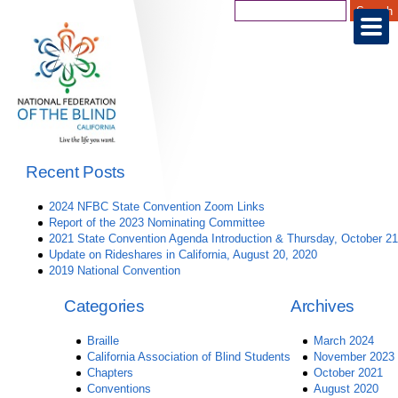
Recent Posts
2024 NFBC State Convention Zoom Links
Report of the 2023 Nominating Committee
2021 State Convention Agenda Introduction & Thursday, October 21
Update on Rideshares in California, August 20, 2020
2019 National Convention
Categories
Archives
Braille
March 2024
California Association of Blind Students
November 2023
Chapters
October 2021
Conventions
August 2020