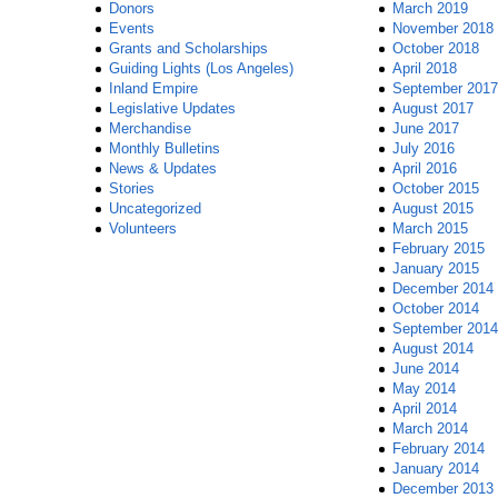
Donors
March 2019
Events
November 2018
Grants and Scholarships
October 2018
Guiding Lights (Los Angeles)
April 2018
Inland Empire
September 2017
Legislative Updates
August 2017
Merchandise
June 2017
Monthly Bulletins
July 2016
News & Updates
April 2016
Stories
October 2015
Uncategorized
August 2015
Volunteers
March 2015
February 2015
January 2015
December 2014
October 2014
September 2014
August 2014
June 2014
May 2014
April 2014
March 2014
February 2014
January 2014
December 2013