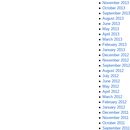
November 2013
October 2013
September 2013
August 2013
June 2013
May 2013
April 2013
March 2013
February 2013
January 2013
December 2012
November 2012
September 2012
August 2012
July 2012
June 2012
May 2012
April 2012
March 2012
February 2012
January 2012
December 2011
November 2011
October 2011
September 2011