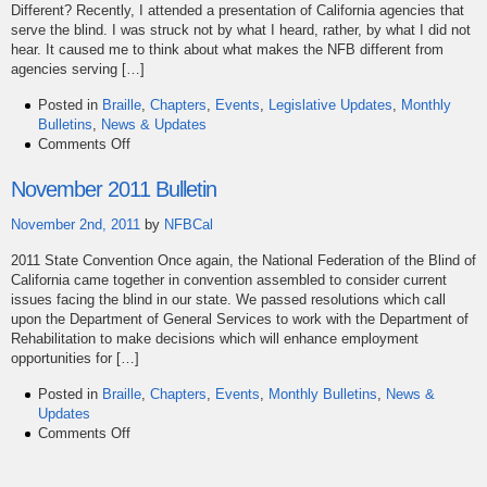
Different? Recently, I attended a presentation of California agencies that
serve the blind. I was struck not by what I heard, rather, by what I did not
hear. It caused me to think about what makes the NFB different from
agencies serving […]
Posted in
Braille
,
Chapters
,
Events
,
Legislative Updates
,
Monthly
Bulletins
,
News & Updates
on
Comments Off
March
Bulletin
November 2011 Bulletin
November 2nd, 2011
by
NFBCal
2011 State Convention Once again, the National Federation of the Blind of
California came together in convention assembled to consider current
issues facing the blind in our state. We passed resolutions which call
upon the Department of General Services to work with the Department of
Rehabilitation to make decisions which will enhance employment
opportunities for […]
Posted in
Braille
,
Chapters
,
Events
,
Monthly Bulletins
,
News &
Updates
on
Comments Off
November
2011