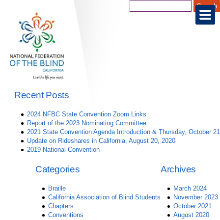
Recent Posts
2024 NFBC State Convention Zoom Links
Report of the 2023 Nominating Committee
2021 State Convention Agenda Introduction & Thursday, October 21
Update on Rideshares in California, August 20, 2020
2019 National Convention
Categories
Archives
Braille
March 2024
California Association of Blind Students
November 2023
Chapters
October 2021
Conventions
August 2020