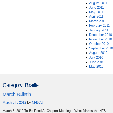
August 2011
June 2011
May 2011
April 2011
March 2011
February 2011
January 2011
December 2010
November 2010
October 2010
September 2010
August 2010
July 2010
June 2010
May 2010
Category:
Braille
March Bulletin
March 8th, 2012
by
NFBCal
March 8, 2012 To Be Read At Chapter Meetings: What Makes the NFB