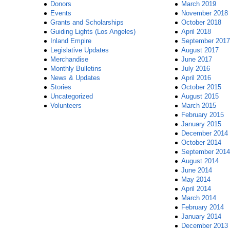
Donors
March 2019
Events
November 2018
Grants and Scholarships
October 2018
Guiding Lights (Los Angeles)
April 2018
Inland Empire
September 2017
Legislative Updates
August 2017
Merchandise
June 2017
Monthly Bulletins
July 2016
News & Updates
April 2016
Stories
October 2015
Uncategorized
August 2015
Volunteers
March 2015
February 2015
January 2015
December 2014
October 2014
September 2014
August 2014
June 2014
May 2014
April 2014
March 2014
February 2014
January 2014
December 2013