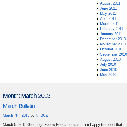
August 2011
June 2011
May 2011
April 2011
March 2011
February 2011
January 2011
December 2010
November 2010
October 2010
September 2010
August 2010
July 2010
June 2010
May 2010
Month:
March 2013
March Bulletin
March 7th, 2013
by
NFBCal
March 5, 2013 Greetings Fellow Federationists! I am happy to report that