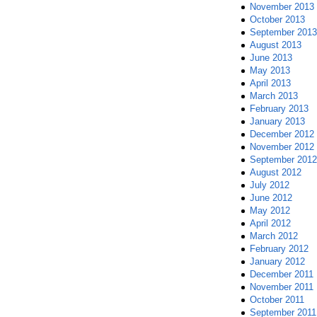
November 2013
October 2013
September 2013
August 2013
June 2013
May 2013
April 2013
March 2013
February 2013
January 2013
December 2012
November 2012
September 2012
August 2012
July 2012
June 2012
May 2012
April 2012
March 2012
February 2012
January 2012
December 2011
November 2011
October 2011
September 2011