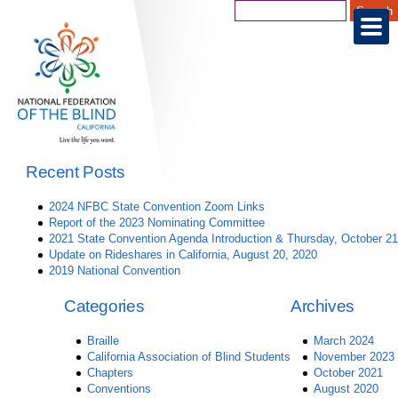
Recent Posts
2024 NFBC State Convention Zoom Links
Report of the 2023 Nominating Committee
2021 State Convention Agenda Introduction & Thursday, October 21
Update on Rideshares in California, August 20, 2020
2019 National Convention
Categories
Archives
Braille
March 2024
California Association of Blind Students
November 2023
Chapters
October 2021
Conventions
August 2020