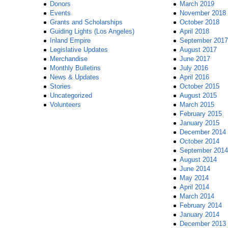
Donors
March 2019
Events
November 2018
Grants and Scholarships
October 2018
Guiding Lights (Los Angeles)
April 2018
Inland Empire
September 2017
Legislative Updates
August 2017
Merchandise
June 2017
Monthly Bulletins
July 2016
News & Updates
April 2016
Stories
October 2015
Uncategorized
August 2015
Volunteers
March 2015
February 2015
January 2015
December 2014
October 2014
September 2014
August 2014
June 2014
May 2014
April 2014
March 2014
February 2014
January 2014
December 2013