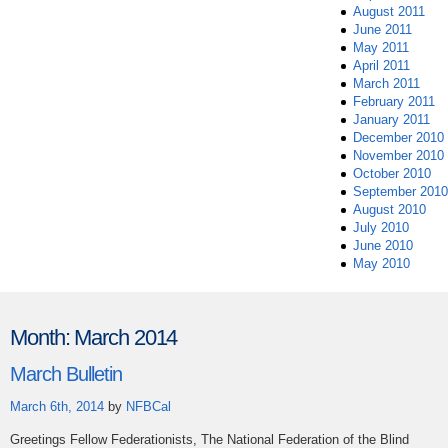
August 2011
June 2011
May 2011
April 2011
March 2011
February 2011
January 2011
December 2010
November 2010
October 2010
September 2010
August 2010
July 2010
June 2010
May 2010
Month:
March 2014
March Bulletin
March 6th, 2014
by
NFBCal
Greetings Fellow Federationists, The National Federation of the Blind