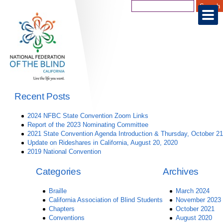
Recent Posts
2024 NFBC State Convention Zoom Links
Report of the 2023 Nominating Committee
2021 State Convention Agenda Introduction & Thursday, October 21
Update on Rideshares in California, August 20, 2020
2019 National Convention
Categories
Archives
Braille
March 2024
California Association of Blind Students
November 2023
Chapters
October 2021
Conventions
August 2020