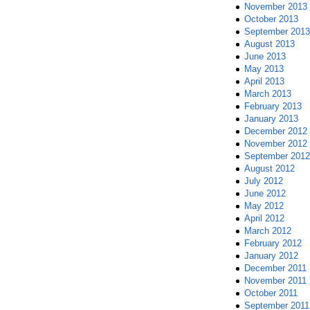
November 2013
October 2013
September 2013
August 2013
June 2013
May 2013
April 2013
March 2013
February 2013
January 2013
December 2012
November 2012
September 2012
August 2012
July 2012
June 2012
May 2012
April 2012
March 2012
February 2012
January 2012
December 2011
November 2011
October 2011
September 2011