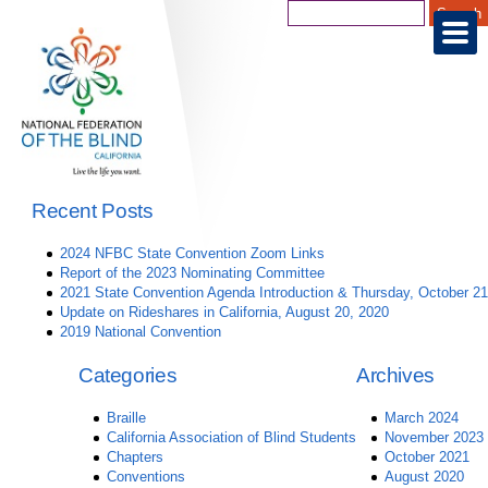
Recent Posts
2024 NFBC State Convention Zoom Links
Report of the 2023 Nominating Committee
2021 State Convention Agenda Introduction & Thursday, October 21
Update on Rideshares in California, August 20, 2020
2019 National Convention
Categories
Archives
Braille
March 2024
California Association of Blind Students
November 2023
Chapters
October 2021
Conventions
August 2020