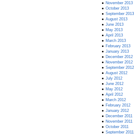
November 2013
October 2013
September 2013
August 2013
June 2013
May 2013
April 2013
March 2013
February 2013
January 2013
December 2012
November 2012
September 2012
August 2012
July 2012
June 2012
May 2012
April 2012
March 2012
February 2012
January 2012
December 2011
November 2011
October 2011
September 2011