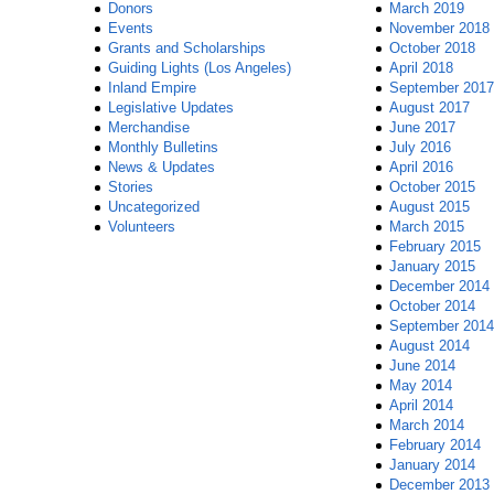
Donors
March 2019
Events
November 2018
Grants and Scholarships
October 2018
Guiding Lights (Los Angeles)
April 2018
Inland Empire
September 2017
Legislative Updates
August 2017
Merchandise
June 2017
Monthly Bulletins
July 2016
News & Updates
April 2016
Stories
October 2015
Uncategorized
August 2015
Volunteers
March 2015
February 2015
January 2015
December 2014
October 2014
September 2014
August 2014
June 2014
May 2014
April 2014
March 2014
February 2014
January 2014
December 2013