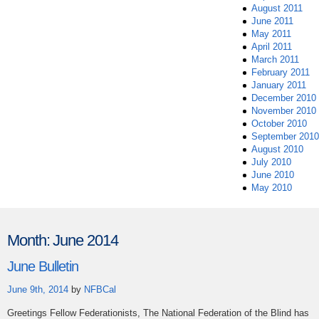
August 2011
June 2011
May 2011
April 2011
March 2011
February 2011
January 2011
December 2010
November 2010
October 2010
September 2010
August 2010
July 2010
June 2010
May 2010
Month:
June 2014
June Bulletin
June 9th, 2014
by
NFBCal
Greetings Fellow Federationists, The National Federation of the Blind has