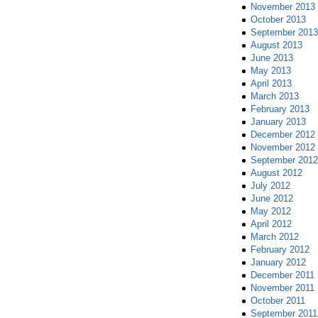
November 2013
October 2013
September 2013
August 2013
June 2013
May 2013
April 2013
March 2013
February 2013
January 2013
December 2012
November 2012
September 2012
August 2012
July 2012
June 2012
May 2012
April 2012
March 2012
February 2012
January 2012
December 2011
November 2011
October 2011
September 2011