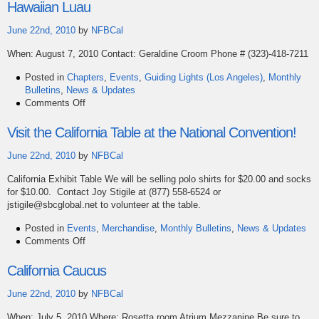
Convention
Hawaiian Luau
7/3
–
June 22nd, 2010
by
NFBCal
7/8
When: August 7, 2010 Contact: Geraldine Croom Phone # (323)-418-7211
in
Dallas,
Posted in
Chapters
,
Events
,
Guiding Lights (Los Angeles)
,
Monthly
Texas
Bulletins
,
News & Updates
on
Comments Off
Hawaiian
Luau
Visit the California Table at the National Convention!
June 22nd, 2010
by
NFBCal
California Exhibit Table We will be selling polo shirts for $20.00 and socks
for $10.00. Contact Joy Stigile at (877) 558-6524 or
jstigile@sbcglobal.net to volunteer at the table.
Posted in
Events
,
Merchandise
,
Monthly Bulletins
,
News & Updates
on
Comments Off
Visit
the
California Caucus
California
Table
June 22nd, 2010
by
NFBCal
at
When: July 5, 2010 Where: Rosetta room Atrium Mezzanine Be sure to
the