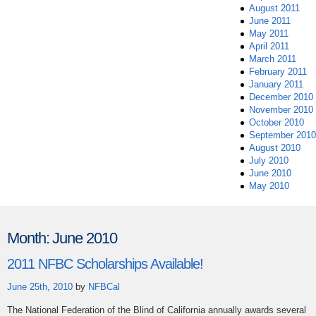
August 2011
June 2011
May 2011
April 2011
March 2011
February 2011
January 2011
December 2010
November 2010
October 2010
September 2010
August 2010
July 2010
June 2010
May 2010
Month:
June 2010
2011 NFBC Scholarships Available!
June 25th, 2010
by
NFBCal
The National Federation of the Blind of California annually awards several