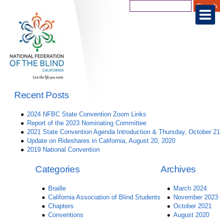
Recent Posts
2024 NFBC State Convention Zoom Links
Report of the 2023 Nominating Committee
2021 State Convention Agenda Introduction & Thursday, October 21
Update on Rideshares in California, August 20, 2020
2019 National Convention
Categories
Archives
Braille
March 2024
California Association of Blind Students
November 2023
Chapters
October 2021
Conventions
August 2020