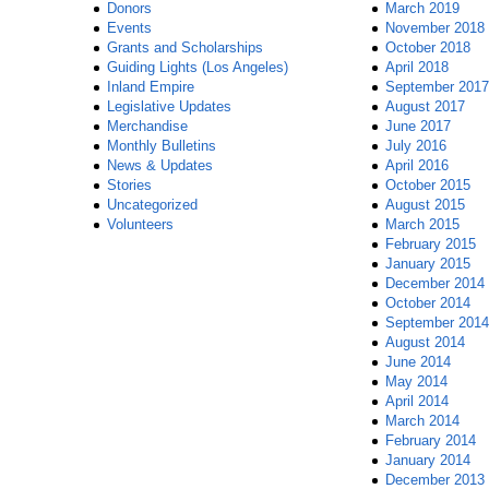
Donors
March 2019
Events
November 2018
Grants and Scholarships
October 2018
Guiding Lights (Los Angeles)
April 2018
Inland Empire
September 2017
Legislative Updates
August 2017
Merchandise
June 2017
Monthly Bulletins
July 2016
News & Updates
April 2016
Stories
October 2015
Uncategorized
August 2015
Volunteers
March 2015
February 2015
January 2015
December 2014
October 2014
September 2014
August 2014
June 2014
May 2014
April 2014
March 2014
February 2014
January 2014
December 2013