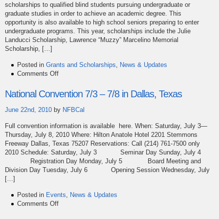
scholarships to qualified blind students pursuing undergraduate or
graduate studies in order to achieve an academic degree. This
opportunity is also available to high school seniors preparing to enter
undergraduate programs. This year, scholarships include the Julie
Landucci Scholarship, Lawrence “Muzzy” Marcelino Memorial
Scholarship, […]
Posted in
Grants and Scholarships
,
News & Updates
on
Comments Off
2011
NFBC
National Convention 7/3 – 7/8 in Dallas, Texas
Scholarships
Available!
June 22nd, 2010
by
NFBCal
Full convention information is available here. When: Saturday, July 3—
Thursday, July 8, 2010 Where: Hilton Anatole Hotel 2201 Stemmons
Freeway Dallas, Texas 75207 Reservations: Call (214) 761-7500 only
2010 Schedule: Saturday, July 3 Seminar Day Sunday, July 4
Registration Day Monday, July 5 Board Meeting and
Division Day Tuesday, July 6 Opening Session Wednesday, July
[…]
Posted in
Events
,
News & Updates
on
Comments Off
National