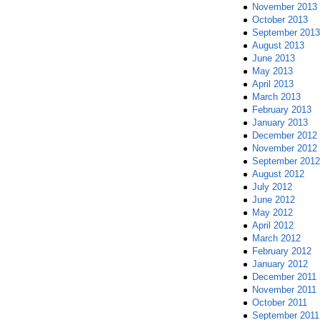
November 2013
October 2013
September 2013
August 2013
June 2013
May 2013
April 2013
March 2013
February 2013
January 2013
December 2012
November 2012
September 2012
August 2012
July 2012
June 2012
May 2012
April 2012
March 2012
February 2012
January 2012
December 2011
November 2011
October 2011
September 2011