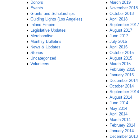
Donors
March 2019
Events
November 2018
Grants and Scholarships
October 2018
Guiding Lights (Los Angeles)
April 2018
Inland Empire
September 2017
Legislative Updates
August 2017
Merchandise
June 2017
Monthly Bulletins
July 2016
News & Updates
April 2016
Stories
October 2015
Uncategorized
August 2015
Volunteers
March 2015
February 2015
January 2015
December 2014
October 2014
September 2014
August 2014
June 2014
May 2014
April 2014
March 2014
February 2014
January 2014
December 2013