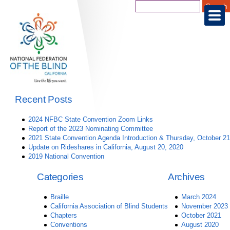
Recent Posts
2024 NFBC State Convention Zoom Links
Report of the 2023 Nominating Committee
2021 State Convention Agenda Introduction & Thursday, October 21
Update on Rideshares in California, August 20, 2020
2019 National Convention
Categories
Archives
Braille
March 2024
California Association of Blind Students
November 2023
Chapters
October 2021
Conventions
August 2020