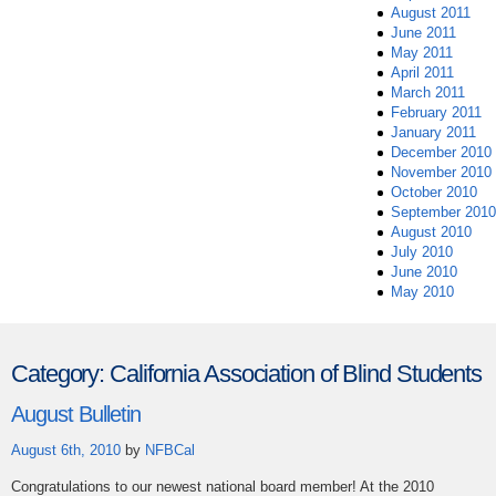
August 2011
June 2011
May 2011
April 2011
March 2011
February 2011
January 2011
December 2010
November 2010
October 2010
September 2010
August 2010
July 2010
June 2010
May 2010
Category:
California Association of Blind Students
August Bulletin
August 6th, 2010
by
NFBCal
Congratulations to our newest national board member! At the 2010