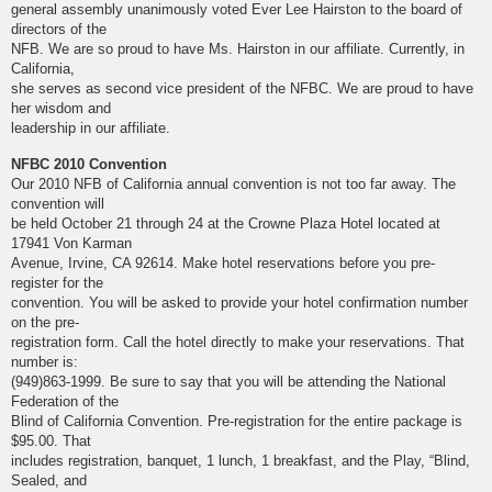
general assembly unanimously voted Ever Lee Hairston to the board of
directors of the
NFB. We are so proud to have Ms. Hairston in our affiliate. Currently, in
California,
she serves as second vice president of the NFBC. We are proud to have
her wisdom and
leadership in our affiliate.
NFBC 2010 Convention
Our 2010 NFB of California annual convention is not too far away. The
convention will
be held October 21 through 24 at the Crowne Plaza Hotel located at
17941 Von Karman
Avenue, Irvine, CA 92614. Make hotel reservations before you pre-
register for the
convention. You will be asked to provide your hotel confirmation number
on the pre-
registration form. Call the hotel directly to make your reservations. That
number is:
(949)863-1999. Be sure to say that you will be attending the National
Federation of the
Blind of California Convention. Pre-registration for the entire package is
$95.00. That
includes registration, banquet, 1 lunch, 1 breakfast, and the Play, “Blind,
Sealed, and