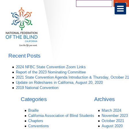
Recent Posts
2024 NFBC State Convention Zoom Links
Report of the 2023 Nominating Committee
2021 State Convention Agenda Introduction & Thursday, October 21
Update on Rideshares in California, August 20, 2020
2019 National Convention
Categories
Archives
Braille
March 2024
California Association of Blind Students
November 2023
Chapters
October 2021
Conventions
August 2020