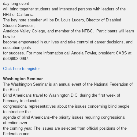
day long event
will bring together students and interested persons with leaders of the
NFB of California.
The key note speaker will be Dr. Louis Lucero, Director of Disabled
Student Services,
Antelope Valley College, and member of the NFBC. Participants will learn
how to
become empowered in our lives and take control of career decisions, and
education goals
for success. For more information call Angela Fowler, president CABS at
(530)902-0987.
Click here to register
Washington Seminar
The Washington Seminar is an annual event of the National Federation of
the Blind.
Blind Americans travel to Washington D.C. during the first week of
February to educate
congressional representatives about the issues concerning blind people.
to introduce the
agenda of blind Americans–the priority issues requiring congressional
attention over
the coming year. The issues are selected from official positions of the
Federation and