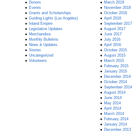
Donors
March 2019
Events
November 2018
Grants and Scholarships
October 2018
Guiding Lights (Los Angeles)
April 2018
Inland Empire
September 2017
Legislative Updates
August 2017
Merchandise
June 2017
Monthly Bulletins
July 2016
News & Updates
April 2016
Stories
October 2015
Uncategorized
August 2015
Volunteers
March 2015
February 2015
January 2015
December 2014
October 2014
September 2014
August 2014
June 2014
May 2014
April 2014
March 2014
February 2014
January 2014
December 2013