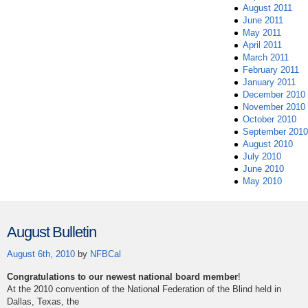
August 2011
June 2011
May 2011
April 2011
March 2011
February 2011
January 2011
December 2010
November 2010
October 2010
September 2010
August 2010
July 2010
June 2010
May 2010
August Bulletin
August 6th, 2010
by
NFBCal
Congratulations to our newest national board member
!
At the 2010 convention of the National Federation of the Blind held in
Dallas, Texas, the