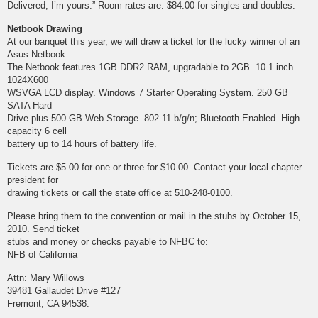
Delivered, I’m yours.” Room rates are: $84.00 for singles and doubles.
Netbook Drawing
At our banquet this year, we will draw a ticket for the lucky winner of an
Asus Netbook.
The Netbook features 1GB DDR2 RAM, upgradable to 2GB. 10.1 inch
1024X600
WSVGA LCD display. Windows 7 Starter Operating System. 250 GB
SATA Hard
Drive plus 500 GB Web Storage. 802.11 b/g/n; Bluetooth Enabled. High
capacity 6 cell
battery up to 14 hours of battery life.
Tickets are $5.00 for one or three for $10.00. Contact your local chapter
president for
drawing tickets or call the state office at 510-248-0100.
Please bring them to the convention or mail in the stubs by October 15,
2010. Send ticket
stubs and money or checks payable to NFBC to:
NFB of California
Attn: Mary Willows
39481 Gallaudet Drive #127
Fremont, CA 94538.