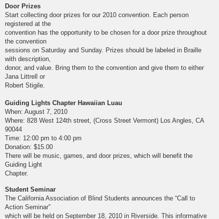
Door Prizes
Start collecting door prizes for our 2010 convention. Each person
registered at the
convention has the opportunity to be chosen for a door prize throughout
the convention
sessions on Saturday and Sunday. Prizes should be labeled in Braille
with description,
donor, and value. Bring them to the convention and give them to either
Jana Littrell or
Robert Stigile.
Guiding Lights Chapter Hawaiian Luau
When: August 7, 2010
Where: 828 West 124th street, (Cross Street Vermont) Los Angles, CA
90044
Time: 12:00 pm to 4:00 pm
Donation: $15.00
There will be music, games, and door prizes, which will benefit the
Guiding Light
Chapter.
Student Seminar
The California Association of Blind Students announces the “Call to
Action Seminar”
which will be held on September 18, 2010 in Riverside. This informative