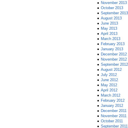
November 2013
October 2013
September 2013
August 2013
June 2013
May 2013
April 2013
March 2013
February 2013
January 2013
December 2012
November 2012
September 2012
August 2012
July 2012
June 2012
May 2012
April 2012
March 2012
February 2012
January 2012
December 2011
November 2011
October 2011
September 2011