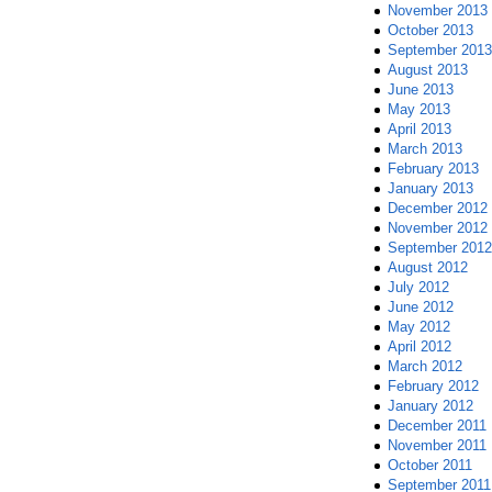
November 2013
October 2013
September 2013
August 2013
June 2013
May 2013
April 2013
March 2013
February 2013
January 2013
December 2012
November 2012
September 2012
August 2012
July 2012
June 2012
May 2012
April 2012
March 2012
February 2012
January 2012
December 2011
November 2011
October 2011
September 2011