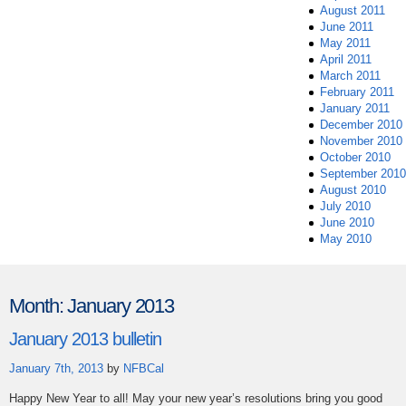
August 2011
June 2011
May 2011
April 2011
March 2011
February 2011
January 2011
December 2010
November 2010
October 2010
September 2010
August 2010
July 2010
June 2010
May 2010
Month:
January 2013
January 2013 bulletin
January 7th, 2013
by
NFBCal
Happy New Year to all! May your new year’s resolutions bring you good