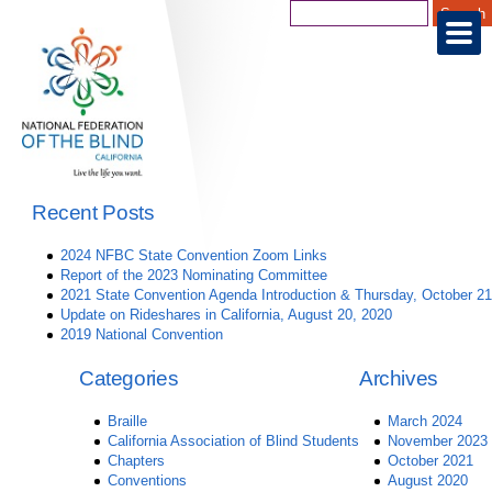
Recent Posts
2024 NFBC State Convention Zoom Links
Report of the 2023 Nominating Committee
2021 State Convention Agenda Introduction & Thursday, October 21
Update on Rideshares in California, August 20, 2020
2019 National Convention
Categories
Archives
Braille
March 2024
California Association of Blind Students
November 2023
Chapters
October 2021
Conventions
August 2020