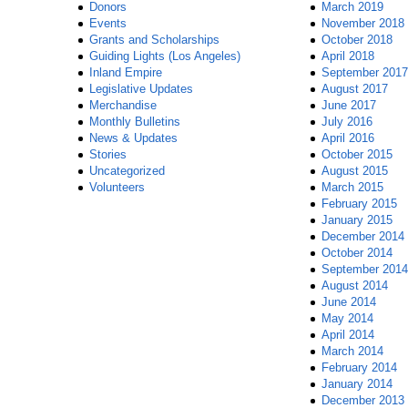
Donors
March 2019
Events
November 2018
Grants and Scholarships
October 2018
Guiding Lights (Los Angeles)
April 2018
Inland Empire
September 2017
Legislative Updates
August 2017
Merchandise
June 2017
Monthly Bulletins
July 2016
News & Updates
April 2016
Stories
October 2015
Uncategorized
August 2015
Volunteers
March 2015
February 2015
January 2015
December 2014
October 2014
September 2014
August 2014
June 2014
May 2014
April 2014
March 2014
February 2014
January 2014
December 2013