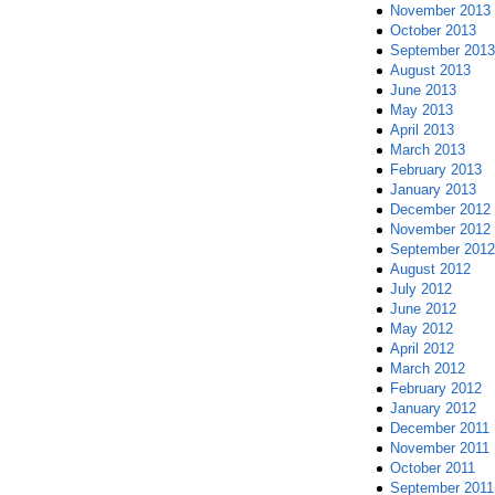
November 2013
October 2013
September 2013
August 2013
June 2013
May 2013
April 2013
March 2013
February 2013
January 2013
December 2012
November 2012
September 2012
August 2012
July 2012
June 2012
May 2012
April 2012
March 2012
February 2012
January 2012
December 2011
November 2011
October 2011
September 2011