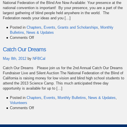
National Federation of the Blind Are Now Available: Your presence at the
national convention is important! By your presence, you are a part of the
largest gathering of blind people held anywhere in the world. The
Federation needs your ideas and you […]
Posted in
Chapters
,
Events
,
Grants and Scholarships
,
Monthly
Bulletins
,
News & Updates
on
Comments Off
May
Bulletin
Catch Our Dreams
May 8th, 2012
by
NFBCal
Catch Our Dreams Please join us for the 2nd Annual Catch Our Dreams
Fundraiser Live and Silent Auction The National Federation of the Blind of
California is raising money for low vision and blind high school students to
attend the 2013 Science Camp. This much anticipated three day
opportunity is available for up to […]
Posted in
Chapters
,
Events
,
Monthly Bulletins
,
News & Updates
,
Volunteers
on
Comments Off
Catch
Our
Dreams