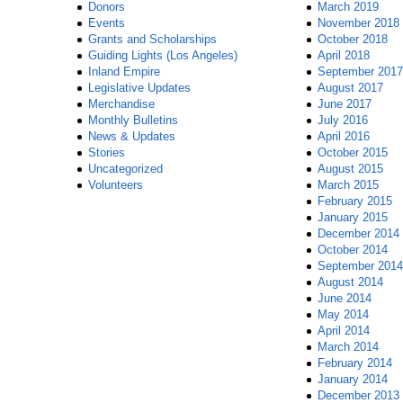
Donors
March 2019
Events
November 2018
Grants and Scholarships
October 2018
Guiding Lights (Los Angeles)
April 2018
Inland Empire
September 2017
Legislative Updates
August 2017
Merchandise
June 2017
Monthly Bulletins
July 2016
News & Updates
April 2016
Stories
October 2015
Uncategorized
August 2015
Volunteers
March 2015
February 2015
January 2015
December 2014
October 2014
September 2014
August 2014
June 2014
May 2014
April 2014
March 2014
February 2014
January 2014
December 2013