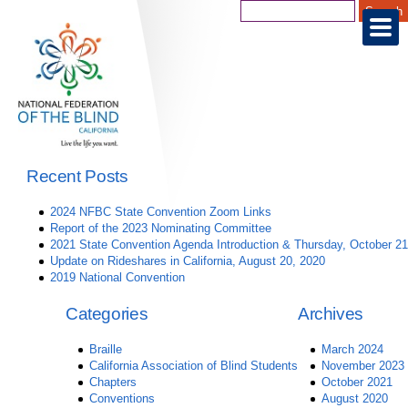
Recent Posts
2024 NFBC State Convention Zoom Links
Report of the 2023 Nominating Committee
2021 State Convention Agenda Introduction & Thursday, October 21
Update on Rideshares in California, August 20, 2020
2019 National Convention
Categories
Archives
Braille
March 2024
California Association of Blind Students
November 2023
Chapters
October 2021
Conventions
August 2020