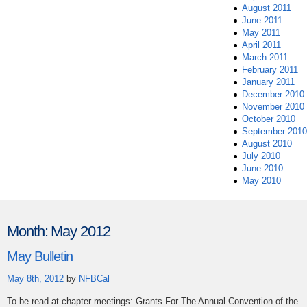
August 2011
June 2011
May 2011
April 2011
March 2011
February 2011
January 2011
December 2010
November 2010
October 2010
September 2010
August 2010
July 2010
June 2010
May 2010
Month:
May 2012
May Bulletin
May 8th, 2012
by
NFBCal
To be read at chapter meetings: Grants For The Annual Convention of the