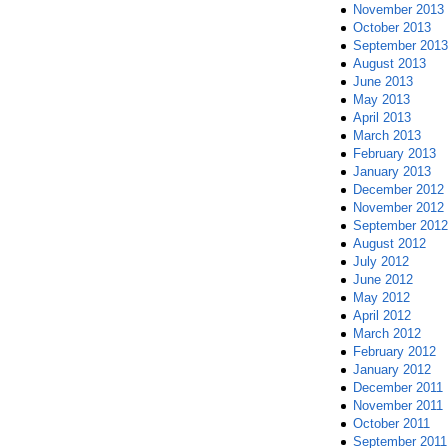
November 2013
October 2013
September 2013
August 2013
June 2013
May 2013
April 2013
March 2013
February 2013
January 2013
December 2012
November 2012
September 2012
August 2012
July 2012
June 2012
May 2012
April 2012
March 2012
February 2012
January 2012
December 2011
November 2011
October 2011
September 2011