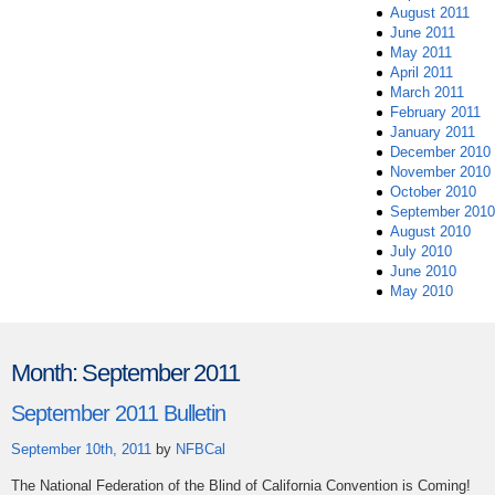
August 2011
June 2011
May 2011
April 2011
March 2011
February 2011
January 2011
December 2010
November 2010
October 2010
September 2010
August 2010
July 2010
June 2010
May 2010
Month:
September 2011
September 2011 Bulletin
September 10th, 2011
by
NFBCal
The National Federation of the Blind of California Convention is Coming!