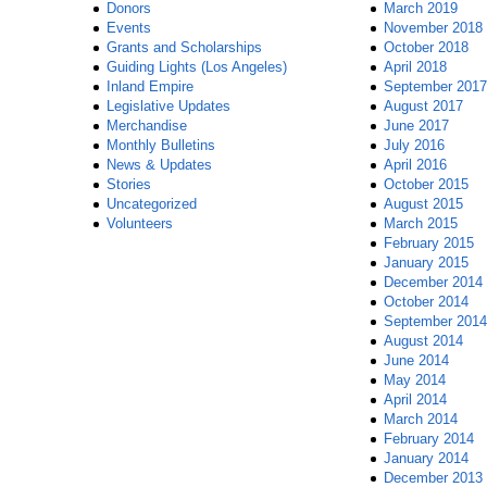
Donors
March 2019
Events
November 2018
Grants and Scholarships
October 2018
Guiding Lights (Los Angeles)
April 2018
Inland Empire
September 2017
Legislative Updates
August 2017
Merchandise
June 2017
Monthly Bulletins
July 2016
News & Updates
April 2016
Stories
October 2015
Uncategorized
August 2015
Volunteers
March 2015
February 2015
January 2015
December 2014
October 2014
September 2014
August 2014
June 2014
May 2014
April 2014
March 2014
February 2014
January 2014
December 2013