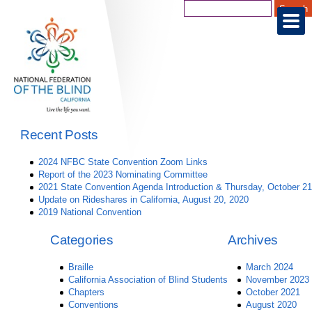
Recent Posts
2024 NFBC State Convention Zoom Links
Report of the 2023 Nominating Committee
2021 State Convention Agenda Introduction & Thursday, October 21
Update on Rideshares in California, August 20, 2020
2019 National Convention
Categories
Archives
Braille
March 2024
California Association of Blind Students
November 2023
Chapters
October 2021
Conventions
August 2020