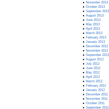
November 2013
October 2013
September 2013
August 2013
June 2013
May 2013
April 2013
March 2013
February 2013
January 2013
December 2012
November 2012
September 2012
August 2012
July 2012
June 2012
May 2012
April 2012
March 2012
February 2012
January 2012
December 2011
November 2011
October 2011
September 2011