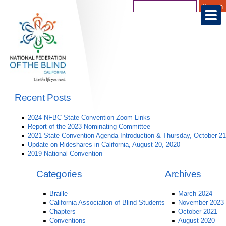
Recent Posts
2024 NFBC State Convention Zoom Links
Report of the 2023 Nominating Committee
2021 State Convention Agenda Introduction & Thursday, October 21
Update on Rideshares in California, August 20, 2020
2019 National Convention
Categories
Archives
Braille
March 2024
California Association of Blind Students
November 2023
Chapters
October 2021
Conventions
August 2020