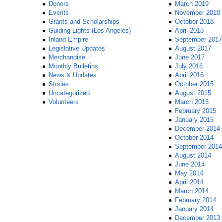
Donors
March 2019
Events
November 2018
Grants and Scholarships
October 2018
Guiding Lights (Los Angeles)
April 2018
Inland Empire
September 2017
Legislative Updates
August 2017
Merchandise
June 2017
Monthly Bulletins
July 2016
News & Updates
April 2016
Stories
October 2015
Uncategorized
August 2015
Volunteers
March 2015
February 2015
January 2015
December 2014
October 2014
September 2014
August 2014
June 2014
May 2014
April 2014
March 2014
February 2014
January 2014
December 2013