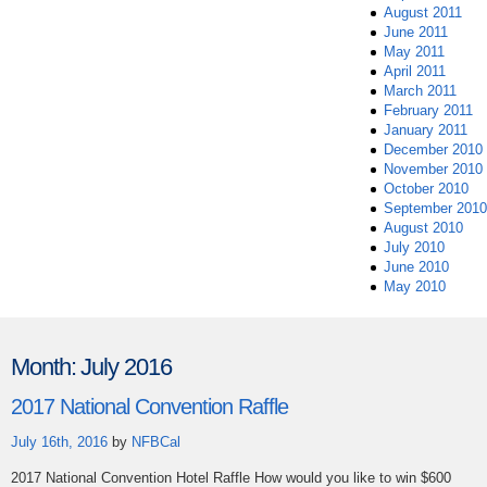
August 2011
June 2011
May 2011
April 2011
March 2011
February 2011
January 2011
December 2010
November 2010
October 2010
September 2010
August 2010
July 2010
June 2010
May 2010
Month:
July 2016
2017 National Convention Raffle
July 16th, 2016
by
NFBCal
2017 National Convention Hotel Raffle How would you like to win $600