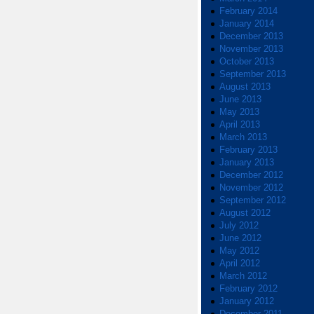
February 2014
January 2014
December 2013
November 2013
October 2013
September 2013
August 2013
June 2013
May 2013
April 2013
March 2013
February 2013
January 2013
December 2012
November 2012
September 2012
August 2012
July 2012
June 2012
May 2012
April 2012
March 2012
February 2012
January 2012
December 2011