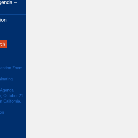
genda –
ion
ention Zoom
inating
 Agenda
y, October 21
 California,
ion