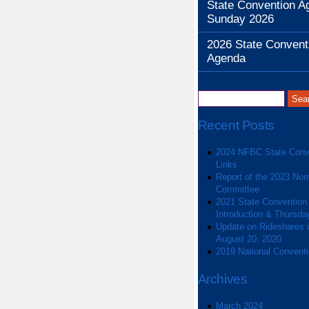
State Convention A
Sunday 2026
2026 State Convent
Agenda
Recent Posts
2024 NFBC State Conv
Links
Report of the 2023 Nom
Committee
2021 State Convention
Introduction & Thursda
Update on Rideshares in
August 20, 2020
2019 National Convent
Archives
March 2024