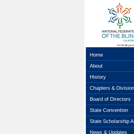
Home
About
History
Chapters & Divisio
Board of Directors
State Convention
State Scholarship A
News & Updates