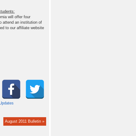
students:
nia will offer four
 attend an institution of
d to our affiliate website
Updates
August 2011 Bulletin »