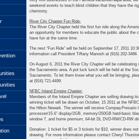
weekend events to teach blind children that they have the righ
chemistry.
r
River City Chapter Fun Ride:
The River City Chapter held the first fun ride along the Americ
an opportunity for members to educate the public about the ca
have fun at the same time.
The next “Fun Ride” will be held on September 17, 2011 10:
information call President Tiffany Manosh at (916) 202-3486
ention
On August 6, 2011 the River City Chapter will be celebrating 
the Sacramento area. A pot luck lunch will be held at the Soci
unities
Sacramento. To let them know what you will be bringing, ple
at (916) 721-4499.
unities
NFBC Inland Empire Chapter:
vel
Members of the Inland Empire Chapter are selling drawing tic
winning ticket will be drawn on October, 15 2011 at the NFBC
the Hilton Newark. The winner will receive Compaq-Presario 
processer/15.6” display/2GB, memory/250GB hard-basic black
es
window 7, and home premium, 64-bit DL DVD-RW/CD-RW dri
Donation: 1 ticket for $5 or 3 tickets for $10, winner does not
tion
drawing. For more information please contact Cheryl Thurston