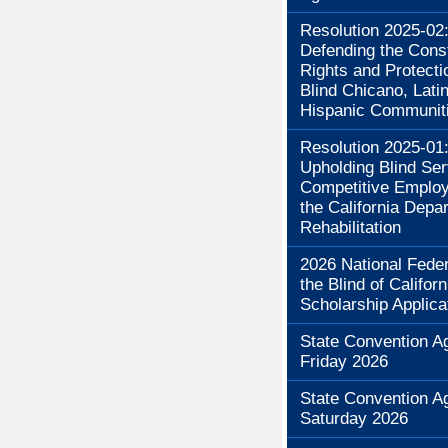
Resolution 2025-02
Defending the Const
Rights and Protecti
Blind Chicano, Lati
Hispanic Communit
Resolution 2025-01
Upholding Blind Se
Competitive Employ
the California Depa
Rehabilitation
2026 National Feder
the Blind of Californ
Scholarship Applica
State Convention A
Friday 2026
State Convention A
Saturday 2026