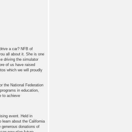
 drive a car? NFB of
ou all about it. She is one
ce driving the simulator
re of us have raised
os which we will proudly
r the National Federation
 programs in education,
e to achieve
ising event. Held in
o learn about the California
 generous donations of
 can now plan future