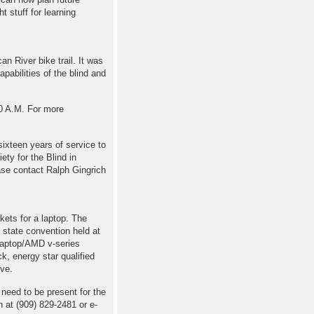
t stuff for learning
an River bike trail. It was
pabilities of the blind and
30 A.M. For more
sixteen years of service to
ety for the Blind in
ase contact Ralph Gingrich
kets for a laptop. The
 state convention held at
laptop/AMD v-series
, energy star qualified
ve.
 need to be present for the
 at (909) 829-2481 or e-