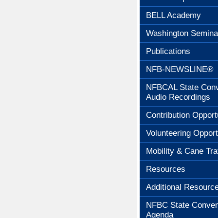
BELL Academy
Washington Semina
Publications
NFB-NEWSLINE®
NFBCAL State Conv
Audio Recordings
Contribution Opport
Volunteering Opport
Mobility & Cane Tra
Resources
Additional Resourc
NFBC State Conven
Agenda