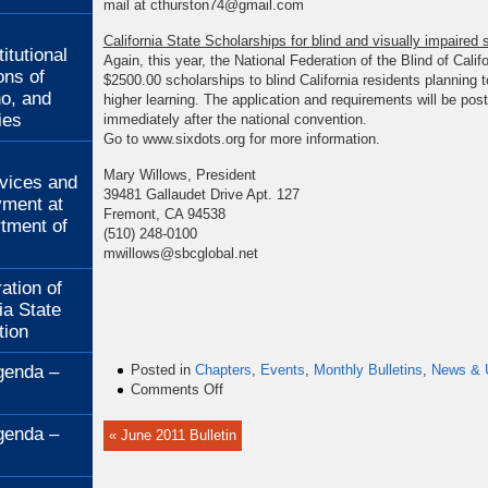
mail at cthurston74@gmail.com
:
California State Scholarships for blind and visually impaired 
itutional
Again, this year, the National Federation of the Blind of Califor
ons of
$2500.00 scholarships to blind California residents planning to
no, and
higher learning. The application and requirements will be poste
ies
immediately after the national convention.
Go to www.sixdots.org for more information.
:
Mary Willows, President
rvices and
39481 Gallaudet Drive Apt. 127
ment at
Fremont, CA 94538
rtment of
(510) 248-0100
mwillows@sbcglobal.net
ation of
ia State
tion
genda –
Posted in
Chapters
,
Events
,
Monthly Bulletins
,
News & 
on
Comments Off
July
2011
genda –
« June 2011 Bulletin
Bulletin