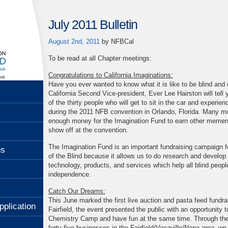
July 2011 Bulletin
August 2nd, 2011
by
NFBCal
To be read at all Chapter meetings:
Congratulations to California Imaginations:
Have you ever wanted to know what it is like to be blind and
California Second Vice-president, Ever Lee Hairston will tell y
of the thirty people who will get to sit in the car and experien
during the 2011 NFB convention in Orlando, Florida. Many mo
enough money for the Imagination Fund to earn other mement
show off at the convention.
The Imagination Fund is an important fundraising campaign fo
ns
of the Blind because it allows us to do research and develop
technology, products, and services which help all blind peopl
independence.
Catch Our Dreams:
This June marked the first live auction and pasta feed fundra
pplication
Fairfield, the event presented the public with an opportunity t
Chemistry Camp and have fun at the same time. Through the
forty five businesses in the Fairfield/Vacaville/Napa area, we