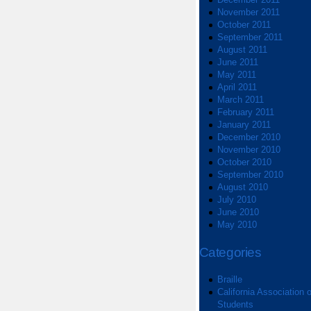
November 2011
October 2011
September 2011
August 2011
June 2011
May 2011
April 2011
March 2011
February 2011
January 2011
December 2010
November 2010
October 2010
September 2010
August 2010
July 2010
June 2010
May 2010
Categories
Braille
California Association o
Students