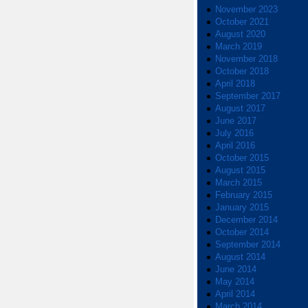
November 2023
October 2021
August 2020
March 2019
November 2018
October 2018
April 2018
September 2017
August 2017
June 2017
July 2016
April 2016
October 2015
August 2015
March 2015
February 2015
January 2015
December 2014
October 2014
September 2014
August 2014
June 2014
May 2014
April 2014
March 2014