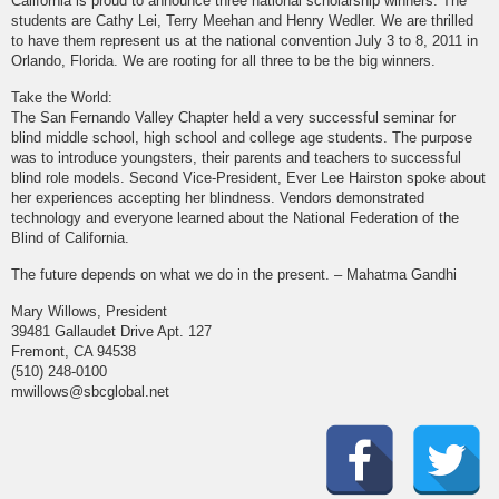
California is proud to announce three national scholarship winners. The
students are Cathy Lei, Terry Meehan and Henry Wedler. We are thrilled
to have them represent us at the national convention July 3 to 8, 2011 in
Orlando, Florida. We are rooting for all three to be the big winners.
Take the World:
The San Fernando Valley Chapter held a very successful seminar for
blind middle school, high school and college age students. The purpose
was to introduce youngsters, their parents and teachers to successful
blind role models. Second Vice-President, Ever Lee Hairston spoke about
her experiences accepting her blindness. Vendors demonstrated
technology and everyone learned about the National Federation of the
Blind of California.
The future depends on what we do in the present. – Mahatma Gandhi
Mary Willows, President
39481 Gallaudet Drive Apt. 127
Fremont, CA 94538
(510) 248-0100
mwillows@sbcglobal.net