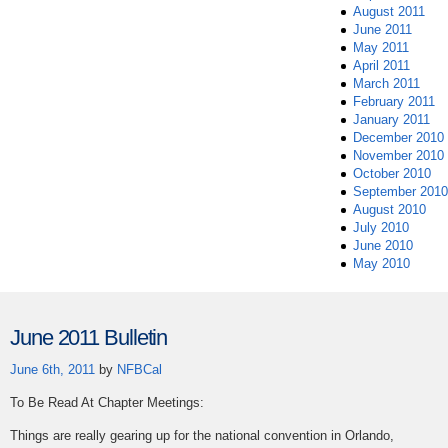
August 2011
June 2011
May 2011
April 2011
March 2011
February 2011
January 2011
December 2010
November 2010
October 2010
September 2010
August 2010
July 2010
June 2010
May 2010
June 2011 Bulletin
June 6th, 2011
by
NFBCal
To Be Read At Chapter Meetings:
Things are really gearing up for the national convention in Orlando,