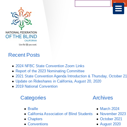
Recent Posts
2024 NFBC State Convention Zoom Links
Report of the 2023 Nominating Committee
2021 State Convention Agenda Introduction & Thursday, October 21
Update on Rideshares in California, August 20, 2020
2019 National Convention
Categories
Archives
Braille
March 2024
California Association of Blind Students
November 2023
Chapters
October 2021
Conventions
August 2020