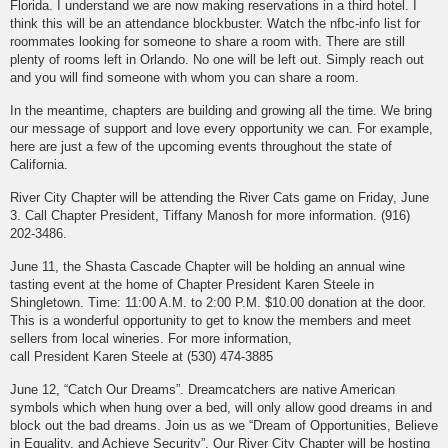
Florida. I understand we are now making reservations in a third hotel. I
think this will be an attendance blockbuster. Watch the nfbc-info list for
roommates looking for someone to share a room with. There are still
plenty of rooms left in Orlando. No one will be left out. Simply reach out
and you will find someone with whom you can share a room.
In the meantime, chapters are building and growing all the time. We bring
our message of support and love every opportunity we can. For example,
here are just a few of the upcoming events throughout the state of
California.
River City Chapter will be attending the River Cats game on Friday, June
3. Call Chapter President, Tiffany Manosh for more information. (916)
202-3486.
June 11, the Shasta Cascade Chapter will be holding an annual wine
tasting event at the home of Chapter President Karen Steele in
Shingletown. Time: 11:00 A.M. to 2:00 P.M. $10.00 donation at the door.
This is a wonderful opportunity to get to know the members and meet
sellers from local wineries. For more information,
call President Karen Steele at (530) 474-3885
June 12, “Catch Our Dreams”. Dreamcatchers are native American
symbols which when hung over a bed, will only allow good dreams in and
block out the bad dreams. Join us as we “Dream of Opportunities, Believe
in Equality, and Achieve Security”. Our River City Chapter will be hosting