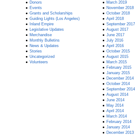
Donors
March 2019
Events
November 2018
Grants and Scholarships
October 2018
Guiding Lights (Los Angeles)
April 2018
Inland Empire
September 2017
Legislative Updates
August 2017
Merchandise
June 2017
Monthly Bulletins
July 2016
News & Updates
April 2016
Stories
October 2015
Uncategorized
August 2015
Volunteers
March 2015
February 2015
January 2015
December 2014
October 2014
September 2014
August 2014
June 2014
May 2014
April 2014
March 2014
February 2014
January 2014
December 2013