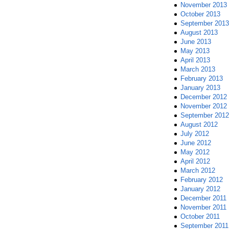
November 2013
October 2013
September 2013
August 2013
June 2013
May 2013
April 2013
March 2013
February 2013
January 2013
December 2012
November 2012
September 2012
August 2012
July 2012
June 2012
May 2012
April 2012
March 2012
February 2012
January 2012
December 2011
November 2011
October 2011
September 2011