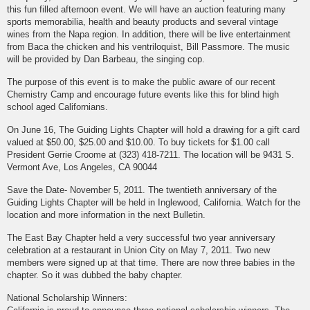
this fun filled afternoon event. We will have an auction featuring many
sports memorabilia, health and beauty products and several vintage
wines from the Napa region. In addition, there will be live entertainment
from Baca the chicken and his ventriloquist, Bill Passmore. The music
will be provided by Dan Barbeau, the singing cop.
The purpose of this event is to make the public aware of our recent
Chemistry Camp and encourage future events like this for blind high
school aged Californians.
On June 16, The Guiding Lights Chapter will hold a drawing for a gift card
valued at $50.00, $25.00 and $10.00. To buy tickets for $1.00 call
President Gerrie Croome at (323) 418-7211. The location will be 9431 S.
Vermont Ave, Los Angeles, CA 90044
Save the Date- November 5, 2011. The twentieth anniversary of the
Guiding Lights Chapter will be held in Inglewood, California. Watch for the
location and more information in the next Bulletin.
The East Bay Chapter held a very successful two year anniversary
celebration at a restaurant in Union City on May 7, 2011. Two new
members were signed up at that time. There are now three babies in the
chapter. So it was dubbed the baby chapter.
National Scholarship Winners: