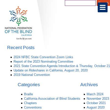
Recent Posts
2024 NFBC State Convention Zoom Links
Report of the 2023 Nominating Committee
2021 State Convention Agenda Introduction & Thursday, October 21
Update on Rideshares in California, August 20, 2020
2019 National Convention
Categories
Archives
Braille
March 2024
California Association of Blind Students
November 2023
Chapters
October 2021
Conventions
August 2020