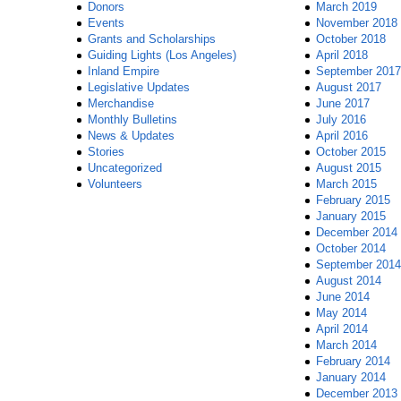
Donors
March 2019
Events
November 2018
Grants and Scholarships
October 2018
Guiding Lights (Los Angeles)
April 2018
Inland Empire
September 2017
Legislative Updates
August 2017
Merchandise
June 2017
Monthly Bulletins
July 2016
News & Updates
April 2016
Stories
October 2015
Uncategorized
August 2015
Volunteers
March 2015
February 2015
January 2015
December 2014
October 2014
September 2014
August 2014
June 2014
May 2014
April 2014
March 2014
February 2014
January 2014
December 2013