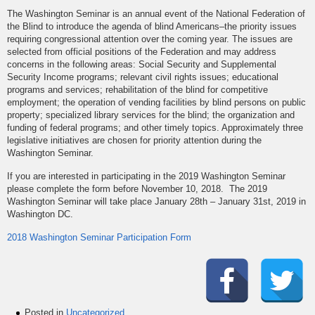
The Washington Seminar is an annual event of the National Federation of
the Blind to introduce the agenda of blind Americans–the priority issues
requiring congressional attention over the coming year. The issues are
selected from official positions of the Federation and may address
concerns in the following areas: Social Security and Supplemental
Security Income programs; relevant civil rights issues; educational
programs and services; rehabilitation of the blind for competitive
employment; the operation of vending facilities by blind persons on public
property; specialized library services for the blind; the organization and
funding of federal programs; and other timely topics. Approximately three
legislative initiatives are chosen for priority attention during the
Washington Seminar.
If you are interested in participating in the 2019 Washington Seminar
please complete the form before November 10, 2018. The 2019
Washington Seminar will take place January 28th – January 31st, 2019 in
Washington DC.
2018 Washington Seminar Participation Form
Posted in
Uncategorized