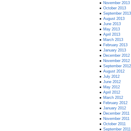
November 2013
October 2013
September 2013
August 2013
June 2013
May 2013
April 2013
March 2013
February 2013
January 2013
December 2012
November 2012
September 2012
August 2012
July 2012
June 2012
May 2012
April 2012
March 2012
February 2012
January 2012
December 2011
November 2011
October 2011
September 2011