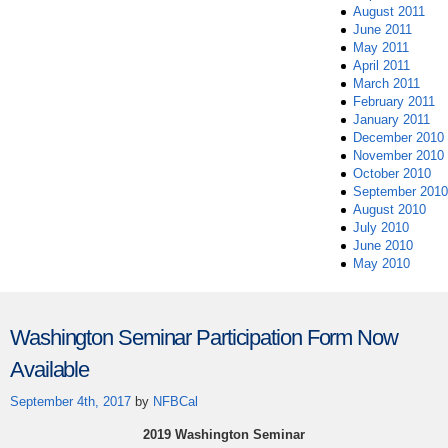
August 2011
June 2011
May 2011
April 2011
March 2011
February 2011
January 2011
December 2010
November 2010
October 2010
September 2010
August 2010
July 2010
June 2010
May 2010
Washington Seminar Participation Form Now
Available
September 4th, 2017
by
NFBCal
2019 Washington Seminar