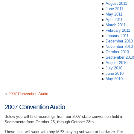
August 2011
June 2011
May 2011
April 2011
March 2011
February 2011
January 2011
December 2010
November 2010
October 2010
September 2010
August 2010
July 2010
June 2010
May 2010
2007 Convention Audio
2007 Convention Audio
Below you will find recordings from our 2007 state convention held in
Sacramento from October 25, through October 28th.
These files will work with any MP3 playing software or hardware. For