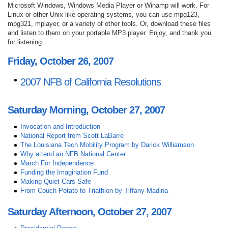
Microsoft Windows, Windows Media Player or Winamp will work. For
Linux or other Unix-like operating systems, you can use mpg123,
mpg321, mplayer, or a variety of other tools. Or, download these files
and listen to them on your portable MP3 player. Enjoy, and thank you
for listening.
Friday, October 26, 2007
2007 NFB of California Resolutions
Saturday Morning, October 27, 2007
Invocation and Introduction
National Report from Scott LaBarre
The Louisiana Tech Mobility Program by Darick Williamson
Why attend an NFB National Center
March For Independence
Funding the Imagination Fund
Making Quiet Cars Safe
From Couch Potato to Triathlon by Tiffany Madina
Saturday Afternoon, October 27, 2007