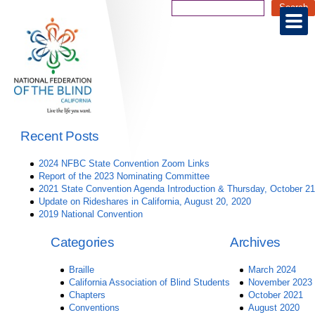
Recent Posts
2024 NFBC State Convention Zoom Links
Report of the 2023 Nominating Committee
2021 State Convention Agenda Introduction & Thursday, October 21
Update on Rideshares in California, August 20, 2020
2019 National Convention
Categories
Archives
Braille
March 2024
California Association of Blind Students
November 2023
Chapters
October 2021
Conventions
August 2020