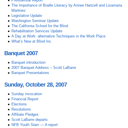
Presidential Report
The Importance of Braille Literacy by Annee Hartzell and Lisamaria
Martinez
Legislative Update
Washington Seminar Update
The California School for the Blind
Rehabilitation Services Update
A Day at Work: alternative Techniques in the Work Place
What’s New at Blind Inc.
Banquet 2007
Banquet introduction
2007 Banquet Address – Scott LaBarre
Banquet Presentations
Sunday, October 28, 2007
Sunday invocation
Financial Report
Elections
Resolutions
Affiliate Pledges
Scott LaBarre departs
NFB Youth Slam — A report