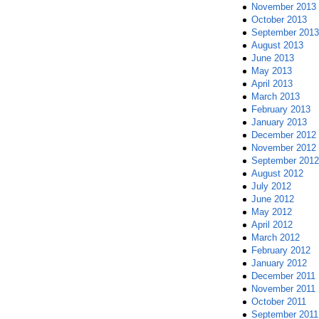
November 2013
October 2013
September 2013
August 2013
June 2013
May 2013
April 2013
March 2013
February 2013
January 2013
December 2012
November 2012
September 2012
August 2012
July 2012
June 2012
May 2012
April 2012
March 2012
February 2012
January 2012
December 2011
November 2011
October 2011
September 2011