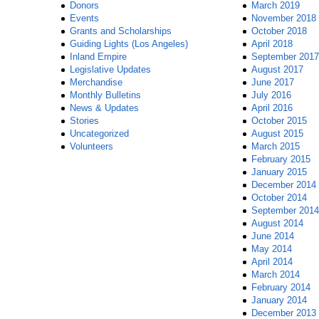
Donors
March 2019
Events
November 2018
Grants and Scholarships
October 2018
Guiding Lights (Los Angeles)
April 2018
Inland Empire
September 2017
Legislative Updates
August 2017
Merchandise
June 2017
Monthly Bulletins
July 2016
News & Updates
April 2016
Stories
October 2015
Uncategorized
August 2015
Volunteers
March 2015
February 2015
January 2015
December 2014
October 2014
September 2014
August 2014
June 2014
May 2014
April 2014
March 2014
February 2014
January 2014
December 2013