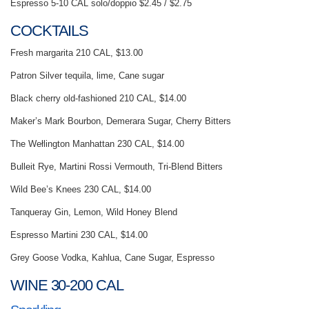
Espresso 5-10 CAL solo/doppio $2.45 / $2.75
COCKTAILS
Fresh margarita 210 CAL, $13.00
Patron Silver tequila, lime, Cane sugar
Black cherry old-fashioned 210 CAL, $14.00
Maker’s Mark Bourbon, Demerara Sugar, Cherry Bitters
The Wełlington Manhattan 230 CAL, $14.00
Bulleit Rye, Martini Rossi Vermouth, Tri-Blend Bitters
Wild Bee’s Knees 230 CAL, $14.00
Tanqueray Gin, Lemon, Wild Honey Blend
Espresso Martini 230 CAL, $14.00
Grey Goose Vodka, Kahlua, Cane Sugar, Espresso
WINE 30-200 CAL