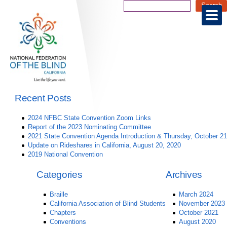
Recent Posts
2024 NFBC State Convention Zoom Links
Report of the 2023 Nominating Committee
2021 State Convention Agenda Introduction & Thursday, October 21
Update on Rideshares in California, August 20, 2020
2019 National Convention
Categories
Archives
Braille
March 2024
California Association of Blind Students
November 2023
Chapters
October 2021
Conventions
August 2020