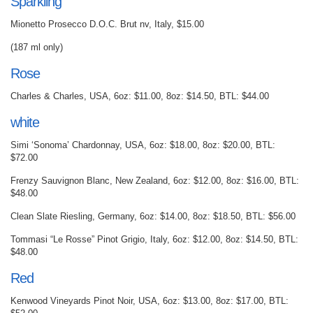
Sparkling
Mionetto Prosecco D.O.C. Brut nv, Italy, $15.00
(187 ml only)
Rose
Charles & Charles, USA, 6oz: $11.00, 8oz: $14.50, BTL: $44.00
white
Simi ‘Sonoma’ Chardonnay, USA, 6oz: $18.00, 8oz: $20.00, BTL:
$72.00
Frenzy Sauvignon Blanc, New Zealand, 6oz: $12.00, 8oz: $16.00, BTL:
$48.00
Clean Slate Riesling, Germany, 6oz: $14.00, 8oz: $18.50, BTL: $56.00
Tommasi “Le Rosse” Pinot Grigio, Italy, 6oz: $12.00, 8oz: $14.50, BTL:
$48.00
Red
Kenwood Vineyards Pinot Noir, USA, 6oz: $13.00, 8oz: $17.00, BTL: