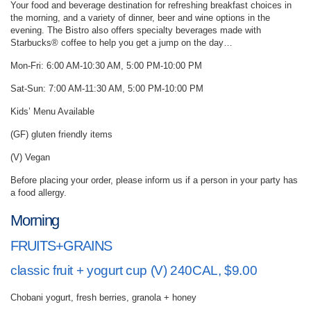
Your food and beverage destination for refreshing breakfast choices in
the morning, and a variety of dinner, beer and wine options in the
evening. The Bistro also offers specialty beverages made with
Starbucks® coffee to help you get a jump on the day…
Mon-Fri: 6:00 AM-10:30 AM, 5:00 PM-10:00 PM
Sat-Sun: 7:00 AM-11:30 AM, 5:00 PM-10:00 PM
Kids’ Menu Available
(GF) gluten friendly items
(V) Vegan
Before placing your order, please inform us if a person in your party has
a food allergy.
Morning
FRUITS+GRAINS
classic fruit + yogurt cup (V) 240CAL, $9.00
Chobani yogurt, fresh berries, granola + honey