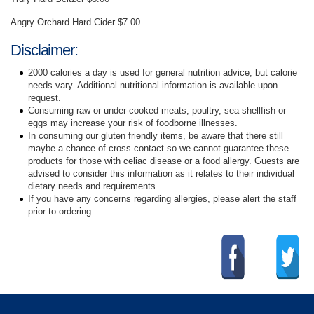
Angry Orchard Hard Cider $7.00
Disclaimer:
2000 calories a day is used for general nutrition advice, but calorie
needs vary. Additional nutritional information is available upon
request.
Consuming raw or under-cooked meats, poultry, sea shellfish or
eggs may increase your risk of foodborne illnesses.
In consuming our gluten friendly items, be aware that there still
maybe a chance of cross contact so we cannot guarantee these
products for those with celiac disease or a food allergy. Guests are
advised to consider this information as it relates to their individual
dietary needs and requirements.
If you have any concerns regarding allergies, please alert the staff
prior to ordering