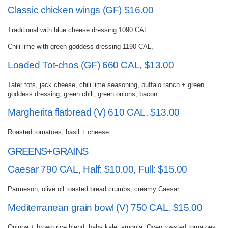
Classic chicken wings (GF) $16.00
Traditional with blue cheese dressing 1090 CAL
Chili-lime with green goddess dressing 1190 CAL,
Loaded Tot-chos (GF) 660 CAL, $13.00
Tater tots, jack cheese, chili lime seasoning, buffalo ranch + green
goddess dressing, green chili, green onions, bacon
Margherita flatbread (V) 610 CAL, $13.00
Roasted tomatoes, basil + cheese
GREENS+GRAINS
Caesar 790 CAL, Half: $10.00, Full: $15.00
Parmeson, olive oil toasted bread crumbs, creamy Caesar
Mediterranean grain bowl (V) 750 CAL, $15.00
Quinoa + brown rice blend, baby kale, arugula, Oven roasted tomatoes,