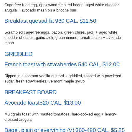
Cage-free fried egg, applewood-smoked bacon, aged white cheddar,
arugula + avocado mash on a brioche bun
Breakfast quesadilla 980 CAL, $11.50
Scrambled cage-free eggs, bacon, green chiles, jack + aged white
cheddar cheeses, garlic aioli, green onions, tomato salsa + avocado
mash
GRIDDLED
French toast with strawberries 540 CAL, $12.00
Dipped in cinnamon-vanilla custard + griddled, topped with powdered
sugar, fresh strawberries, vermont maple syrup
BREAKFAST BOARD
Avocado toast520 CAL, $13.00
Multigrain toast with roasted tomatoes, hard-cooked egg + lemon-
dressed arugula
Bagel, plain or everything (V) 360-480 CAL, $5.25