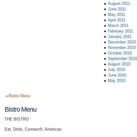
August 2011
June 2011
May 2011
April 2011
March 2011
February 2011
January 2011
December 2010
November 2010
October 2010
September 2010
August 2010
July 2010
June 2010
May 2010
Bistro Menu
Bistro Menu
THE BISTRO
Eat, Drink, Connect®, American