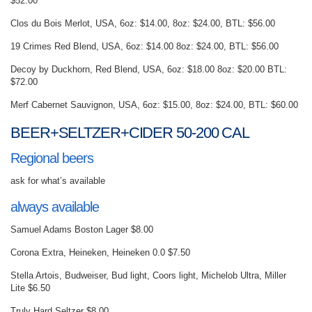
$52.00
Clos du Bois Merlot, USA, 6oz: $14.00, 8oz: $24.00, BTL: $56.00
19 Crimes Red Blend, USA, 6oz: $14.00 8oz: $24.00, BTL: $56.00
Decoy by Duckhorn, Red Blend, USA, 6oz: $18.00 8oz: $20.00 BTL:
$72.00
Merf Cabernet Sauvignon, USA, 6oz: $15.00, 8oz: $24.00, BTL: $60.00
BEER+SELTZER+CIDER 50-200 CAL
Regional beers
ask for what’s available
always available
Samuel Adams Boston Lager $8.00
Corona Extra, Heineken, Heineken 0.0 $7.50
Stella Artois, Budweiser, Bud light, Coors light, Michelob Ultra, Miller
Lite $6.50
Truly Hard Seltzer $8.00