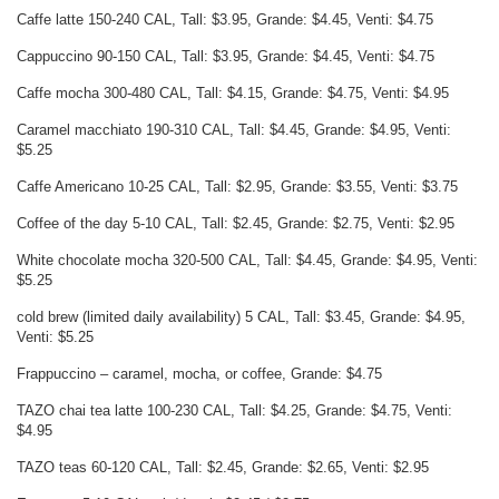
Caffe latte 150-240 CAL, Tall: $3.95, Grande: $4.45, Venti: $4.75
Cappuccino 90-150 CAL, Tall: $3.95, Grande: $4.45, Venti: $4.75
Caffe mocha 300-480 CAL, Tall: $4.15, Grande: $4.75, Venti: $4.95
Caramel macchiato 190-310 CAL, Tall: $4.45, Grande: $4.95, Venti:
$5.25
Caffe Americano 10-25 CAL, Tall: $2.95, Grande: $3.55, Venti: $3.75
Coffee of the day 5-10 CAL, Tall: $2.45, Grande: $2.75, Venti: $2.95
White chocolate mocha 320-500 CAL, Tall: $4.45, Grande: $4.95, Venti:
$5.25
cold brew (limited daily availability) 5 CAL, Tall: $3.45, Grande: $4.95,
Venti: $5.25
Frappuccino – caramel, mocha, or coffee, Grande: $4.75
TAZO chai tea latte 100-230 CAL, Tall: $4.25, Grande: $4.75, Venti:
$4.95
TAZO teas 60-120 CAL, Tall: $2.45, Grande: $2.65, Venti: $2.95