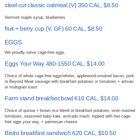
steel cut classic oatmeal (V) 350 CAL, $8.50
Vermont maple syrup, blueberries
fruit + berry cup (V, GF) 60 CAL, $8.50
EGGS
We proudly serve cage-free eggs.
Eggs Your Way 480-1550 CAL, $14.00
Choice of whole cage-free eggs/whites, applewood-smoked bacon, pork
or Beyond Meat sausage with breakfast potatoes or tomatoes + artisan
or multigrain toast
Farm stand breakfast bowl 610 CAL, $14.00
Choice of quinoa + brown rice blend or breakfast potatoes, oven roasted
tomatoes, seasoned baby kale, avocado mash, topped with two cage-
free eggs your way, + parmesan cheese
Bistro breakfast sandwich 620 CAL, $10.50