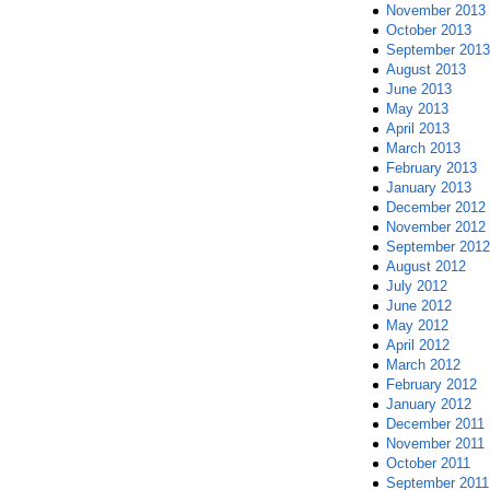
November 2013
October 2013
September 2013
August 2013
June 2013
May 2013
April 2013
March 2013
February 2013
January 2013
December 2012
November 2012
September 2012
August 2012
July 2012
June 2012
May 2012
April 2012
March 2012
February 2012
January 2012
December 2011
November 2011
October 2011
September 2011