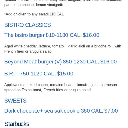
parmesan cheese, lemon vinaigrette
*Add chicken to any salad| 110 CAL
BISTRO CLASSICS
The bistro burger 810-1180 CAL, $16.00
Aged white cheddar, lettuce, tomato + garlic aioli on a brioche roll, with
French fries or arugula salad
Beyond Meat’ burger (V) 850-1230 CAL, $16.00
B.R.T. 750-1120 CAL, $15.00
Applewood-smoked bacon, romaine hearts, tomato, garlic parmesan
spread on Texas toast, French fries or arugula salad
SWEETS
Dark chocolate+ sea salt cookie 380 CAL, $7.00
Starbucks