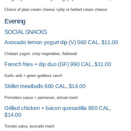
Choice of plain cream cheese +jelly or herbed cream cheese
Evening
SOCIAL SNACKS
Avocado lemon yogurt dip (V) 560 CAL, $11.00
Chobani yogurt, crisp vegetables, flatbread
French fries + dip duo (GF) 990 CAL, $11.00
Garlic aioli + green goddess ranch
Skillet meatballs 690 CAL, $14.00
Pomodoro sauce + parmesan, artisan toast
Grilled chicken + bacon quesadilla 850 CAL,
$14.00
Tomato salsa, avocado mash