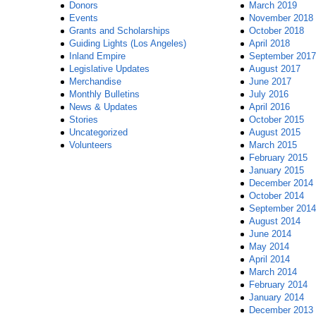
Donors
March 2019
Events
November 2018
Grants and Scholarships
October 2018
Guiding Lights (Los Angeles)
April 2018
Inland Empire
September 2017
Legislative Updates
August 2017
Merchandise
June 2017
Monthly Bulletins
July 2016
News & Updates
April 2016
Stories
October 2015
Uncategorized
August 2015
Volunteers
March 2015
February 2015
January 2015
December 2014
October 2014
September 2014
August 2014
June 2014
May 2014
April 2014
March 2014
February 2014
January 2014
December 2013