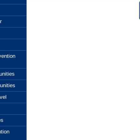
r
ention
unities
unities
vel
es
tion