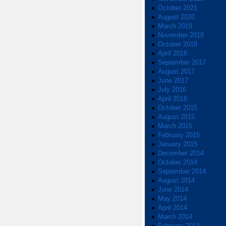
October 2021
August 2020
March 2019
November 2018
October 2018
April 2018
September 2017
August 2017
June 2017
July 2016
April 2016
October 2015
August 2015
March 2015
February 2015
January 2015
December 2014
October 2014
September 2014
August 2014
June 2014
May 2014
April 2014
March 2014
February 2014