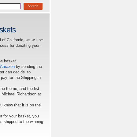
skets
of California, we will be
ocess for donating your
he basket.
Amazon
by sending the
pter can decide to
 pay for the Shipping in
the theme, and the list
to Michael Richardson at
u know that it is on the
er for your basket, you
 is shipped to the winning