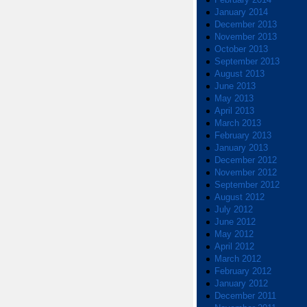
January 2014
December 2013
November 2013
October 2013
September 2013
August 2013
June 2013
May 2013
April 2013
March 2013
February 2013
January 2013
December 2012
November 2012
September 2012
August 2012
July 2012
June 2012
May 2012
April 2012
March 2012
February 2012
January 2012
December 2011