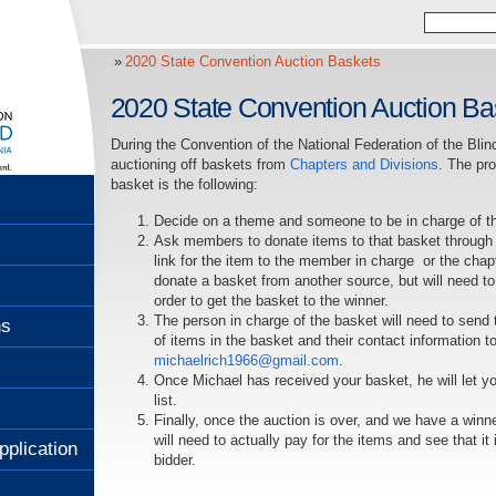
2020 State Convention Auction Baskets
2020 State Convention Auction Ba
During the Convention of the National Federation of the Blind 
auctioning off baskets from
Chapters and Divisions
. The pr
basket is the following:
Decide on a theme and someone to be in charge of t
Ask members to donate items to that basket through
link for the item to the member in charge or the cha
donate a basket from another source, but will need to
order to get the basket to the winner.
The person in charge of the basket will need to send 
ns
of items in the basket and their contact information 
michaelrich1966@gmail.com
.
Once Michael has received your basket, he will let yo
list.
Finally, once the auction is over, and we have a winn
will need to actually pay for the items and see that it
pplication
bidder.