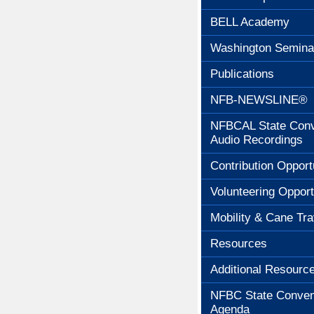
BELL Academy
Washington Semina
Publications
NFB-NEWSLINE®
NFBCAL State Conv
Audio Recordings
Contribution Opport
Volunteering Opport
Mobility & Cane Tra
Resources
Additional Resourc
NFBC State Conven
Agenda