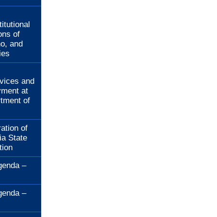
:
itutional
ons of
no, and
ies
:
rvices and
ment at
rtment of
ation of
ia State
tion
genda –
genda –