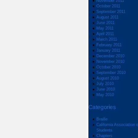
November 2011
October 2011
September 2011
August 2011
June 2011
May 2011
April 2011
March 2011
February 2011
January 2011
December 2010
November 2010
October 2010
September 2010
August 2010
July 2010
June 2010
May 2010
Categories
Braille
California Association o
Students
Chapters