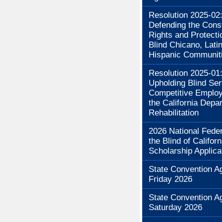
Resolution 2025-02
Defending the Const
Rights and Protecti
Blind Chicano, Lati
Hispanic Communit
Resolution 2025-01
Upholding Blind Se
Competitive Employ
the California Depa
Rehabilitation
2026 National Feder
the Blind of Californ
Scholarship Applica
State Convention A
Friday 2026
State Convention A
Saturday 2026