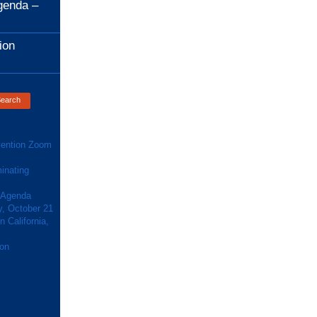
genda –
ion
ention Zoom
inating
 Agenda
y, October 21
 California,
ion