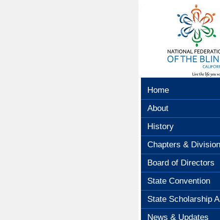
Home
About
History
Chapters & Divisio
Board of Directors
State Convention
State Scholarship A
News & Updates