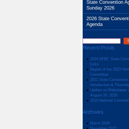
State Convention A
Sunday 2026
2026 State Convent
Agenda
Recent Posts
2024 NFBC State Conv
Links
Report of the 2023 Nom
Committee
2021 State Convention
Introduction & Thursda
Update on Rideshares in
August 20, 2020
2019 National Convent
Archives
March 2024
November 2023