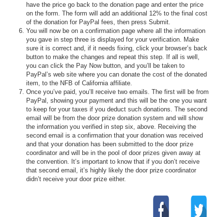
have the price go back to the donation page and enter the price
on the form. The form will add an additional 12% to the final cost
of the donation for PayPal fees, then press Submit.
You will now be on a confirmation page where all the information
you gave in step three is displayed for your verification. Make
sure it is correct and, if it needs fixing, click your browser’s back
button to make the changes and repeat this step. If all is well,
you can click the Pay Now button, and you’ll be taken to
PayPal’s web site where you can donate the cost of the donated
item, to the NFB of California affiliate.
Once you’ve paid, you’ll receive two emails. The first will be from
PayPal, showing your payment and this will be the one you want
to keep for your taxes if you deduct such donations. The second
email will be from the door prize donation system and will show
the information you verified in step six, above. Receiving the
second email is a confirmation that your donation was received
and that your donation has been submitted to the door prize
coordinator and will be in the pool of door prizes given away at
the convention. It’s important to know that if you don’t receive
that second email, it’s highly likely the door prize coordinator
didn’t receive your door prize either.