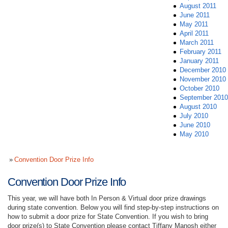
August 2011
June 2011
May 2011
April 2011
March 2011
February 2011
January 2011
December 2010
November 2010
October 2010
September 2010
August 2010
July 2010
June 2010
May 2010
Convention Door Prize Info
Convention Door Prize Info
This year, we will have both In Person & Virtual door prize drawings
during state convention. Below you will find step-by-step instructions on
how to submit a door prize for State Convention. If you wish to bring
door prize(s) to State Convention please contact Tiffany Manosh either