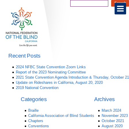
Recent Posts
2024 NFBC State Convention Zoom Links
Report of the 2023 Nominating Committee
2021 State Convention Agenda Introduction & Thursday, October 21
Update on Rideshares in California, August 20, 2020
2019 National Convention
Categories
Archives
Braille
March 2024
California Association of Blind Students
November 2023
Chapters
October 2021
Conventions
August 2020