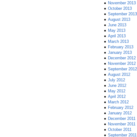
November 2013
October 2013
September 2013
August 2013
June 2013
May 2013
April 2013
March 2013
February 2013
January 2013
December 2012
November 2012
September 2012
August 2012
July 2012
June 2012
May 2012
April 2012
March 2012
February 2012
January 2012
December 2011
November 2011
October 2011
September 2011