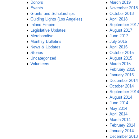
Donors
March 2019
Events
November 2018
Grants and Scholarships
October 2018
Guiding Lights (Los Angeles)
April 2018
Inland Empire
September 2017
Legislative Updates
August 2017
Merchandise
June 2017
Monthly Bulletins
July 2016
News & Updates
April 2016
Stories
October 2015
Uncategorized
August 2015
Volunteers
March 2015
February 2015
January 2015
December 2014
October 2014
September 2014
August 2014
June 2014
May 2014
April 2014
March 2014
February 2014
January 2014
December 2013