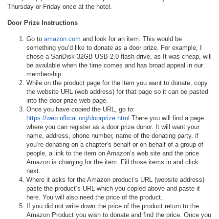
Thursday or Friday once at the hotel.
Door Prize Instructions
Go to
amazon.com
and look for an item. This would be
something you’d like to donate as a door prize. For example, I
chose a SanDisk 32GB USB-2.0 flash drive, as It was cheap, will
be available when the time comes and has broad appeal in our
membership
While on the product page for the item you want to donate, copy
the website URL (web address) for that page so it can be pasted
into the door prize web page.
Once you have copied the URL, go to:
https://web.nfbcal.org/doorprize.html
There you will find a page
where you can register as a door prize donor. It will want your
name, address, phone number, name of the donating party, if
you’re donating on a chapter’s behalf or on behalf of a group of
people, a link to the item on Amazon’s web site and the price
Amazon is charging for the item. Fill those items in and click
next.
Where it asks for the Amazon product’s URL (website address)
paste the product’s URL which you copied above and paste it
here. You will also need the price of the product.
If you did not write down the price of the product return to the
Amazon Product you wish to donate and find the price. Once you