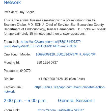
Network
President, Joy Stigile
This is the annual business meeting with a presentation from Dr.
Branden Choke, MD, ECNU, Chief of Service, San Bernardino County
Department of Endocrinology, Kaiser Permanente. Dr. Choke will speak
for approximately 25 minutes and then answer questions.
Zoom Link:
https://us02web.zoom.us/j/85018140737?
pwd=Mm4yaVhXSEFKZUUzMVBJdlRoam1zUT09
One Touch Mobile:
16699009128,,85018140737#,,#,,649070#
Meeting Id: 850 1814 0737
Passcode: 649070
Dial In: +1 669 900 9128 US (San Jose)
Caption Link:
https://ennis.1capapp.com/event/diabetes-action-
network
2:00 p.m. – 5:00 p.m. General Session I
Zoom Link:
https://zoom.us/j/97406774833?