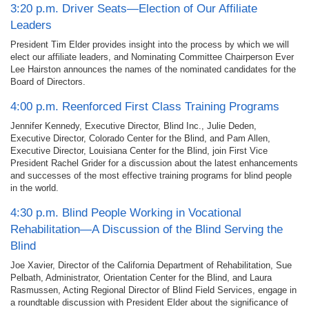
3:20 p.m. Driver Seats—Election of Our Affiliate
Leaders
President Tim Elder provides insight into the process by which we will
elect our affiliate leaders, and Nominating Committee Chairperson Ever
Lee Hairston announces the names of the nominated candidates for the
Board of Directors.
4:00 p.m. Reenforced First Class Training Programs
Jennifer Kennedy, Executive Director, Blind Inc., Julie Deden,
Executive Director, Colorado Center for the Blind, and Pam Allen,
Executive Director, Louisiana Center for the Blind, join First Vice
President Rachel Grider for a discussion about the latest enhancements
and successes of the most effective training programs for blind people
in the world.
4:30 p.m. Blind People Working in Vocational
Rehabilitation—A Discussion of the Blind Serving the
Blind
Joe Xavier, Director of the California Department of Rehabilitation, Sue
Pelbath, Administrator, Orientation Center for the Blind, and Laura
Rasmussen, Acting Regional Director of Blind Field Services, engage in
a roundtable discussion with President Elder about the significance of