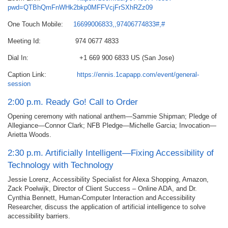
pwd=QTBhQmFnWHk2bkp0MFFVcjFrSXhRZz09
One Touch Mobile:
16699006833,,97406774833#,#
Meeting Id: 974 0677 4833
Dial In: +1 669 900 6833 US (San Jose)
Caption Link:
https://ennis.1capapp.com/event/general-
session
2:00 p.m. Ready Go! Call to Order
Opening ceremony with national anthem—Sammie Shipman; Pledge of
Allegiance—Connor Clark; NFB Pledge—Michelle Garcia; Invocation—
Arietta Woods.
2:30 p.m. Artificially Intelligent—Fixing Accessibility of
Technology with Technology
Jessie Lorenz, Accessibility Specialist for Alexa Shopping, Amazon,
Zack Poelwijk, Director of Client Success – Online ADA, and Dr.
Cynthia Bennett, Human-Computer Interaction and Accessibility
Researcher, discuss the application of artificial intelligence to solve
accessibility barriers.