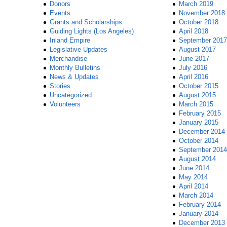
Donors
March 2019
Events
November 2018
Grants and Scholarships
October 2018
Guiding Lights (Los Angeles)
April 2018
Inland Empire
September 2017
Legislative Updates
August 2017
Merchandise
June 2017
Monthly Bulletins
July 2016
News & Updates
April 2016
Stories
October 2015
Uncategorized
August 2015
Volunteers
March 2015
February 2015
January 2015
December 2014
October 2014
September 2014
August 2014
June 2014
May 2014
April 2014
March 2014
February 2014
January 2014
December 2013