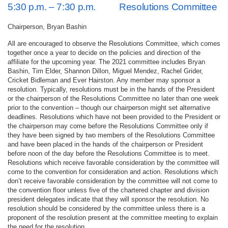
5:30 p.m. – 7:30 p.m. Resolutions Committee
Chairperson, Bryan Bashin
All are encouraged to observe the Resolutions Committee, which comes
together once a year to decide on the policies and direction of the
affiliate for the upcoming year. The 2021 committee includes Bryan
Bashin, Tim Elder, Shannon Dillon, Miguel Mendez, Rachel Grider,
Cricket Bidleman and Ever Hairston. Any member may sponsor a
resolution. Typically, resolutions must be in the hands of the President
or the chairperson of the Resolutions Committee no later than one week
prior to the convention – though our chairperson might set alternative
deadlines. Resolutions which have not been provided to the President or
the chairperson may come before the Resolutions Committee only if
they have been signed by two members of the Resolutions Committee
and have been placed in the hands of the chairperson or President
before noon of the day before the Resolutions Committee is to meet.
Resolutions which receive favorable consideration by the committee will
come to the convention for consideration and action. Resolutions which
don’t receive favorable consideration by the committee will not come to
the convention floor unless five of the chartered chapter and division
president delegates indicate that they will sponsor the resolution. No
resolution should be considered by the committee unless there is a
proponent of the resolution present at the committee meeting to explain
the need for the resolution.