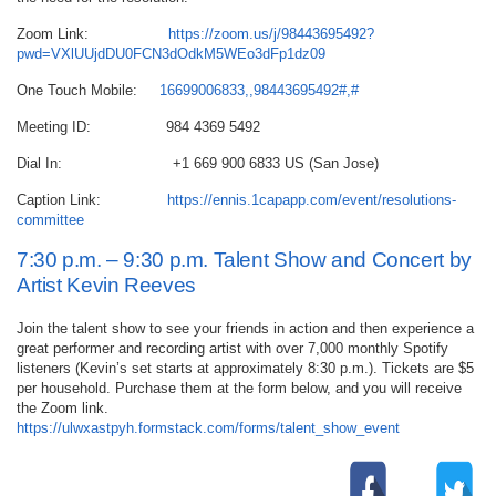
Zoom Link:
https://zoom.us/j/98443695492?
pwd=VXlUUjdDU0FCN3dOdkM5WEo3dFp1dz09
One Touch Mobile:
16699006833,,98443695492#,#
Meeting ID: 984 4369 5492
Dial In: +1 669 900 6833 US (San Jose)
Caption Link:
https://ennis.1capapp.com/event/resolutions-
committee
7:30 p.m. – 9:30 p.m. Talent Show and Concert by
Artist Kevin Reeves
Join the talent show to see your friends in action and then experience a
great performer and recording artist with over 7,000 monthly Spotify
listeners (Kevin’s set starts at approximately 8:30 p.m.). Tickets are $5
per household. Purchase them at the form below, and you will receive
the Zoom link.
https://ulwxastpyh.formstack.com/forms/talent_show_event