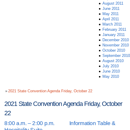
August 2011
June 2011
May 2011
April 2011
March 2011
February 2011
January 2011
December 2010
November 2010
October 2010
September 2010
August 2010
July 2010
June 2010
May 2010
2021 State Convention Agenda Friday, October 22
2021 State Convention Agenda Friday, October
22
8:00 a.m. – 2:00 p.m. Information Table &
Hospitality Suite