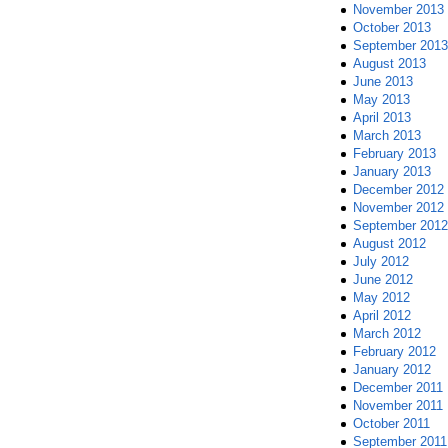
November 2013
October 2013
September 2013
August 2013
June 2013
May 2013
April 2013
March 2013
February 2013
January 2013
December 2012
November 2012
September 2012
August 2012
July 2012
June 2012
May 2012
April 2012
March 2012
February 2012
January 2012
December 2011
November 2011
October 2011
September 2011