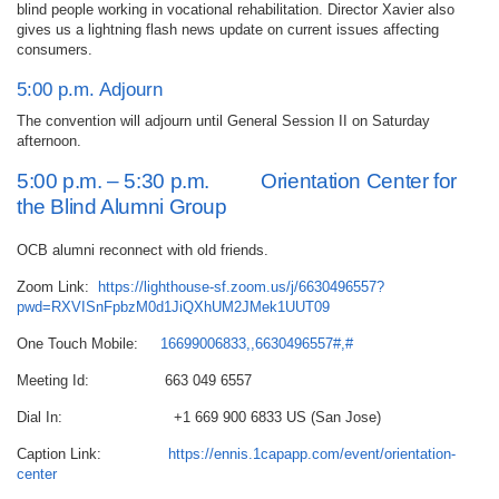
blind people working in vocational rehabilitation. Director Xavier also
gives us a lightning flash news update on current issues affecting
consumers.
5:00 p.m. Adjourn
The convention will adjourn until General Session II on Saturday
afternoon.
5:00 p.m. – 5:30 p.m. Orientation Center for
the Blind Alumni Group
OCB alumni reconnect with old friends.
Zoom Link:
https://lighthouse-sf.zoom.us/j/6630496557?
pwd=RXVISnFpbzM0d1JiQXhUM2JMek1UUT09
One Touch Mobile:
16699006833,,6630496557#,#
Meeting Id: 663 049 6557
Dial In: +1 669 900 6833 US (San Jose)
Caption Link:
https://ennis.1capapp.com/event/orientation-
center