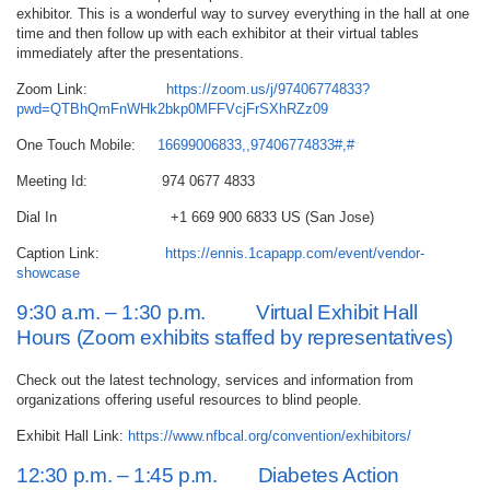
exhibitor. This is a wonderful way to survey everything in the hall at one
time and then follow up with each exhibitor at their virtual tables
immediately after the presentations.
Zoom Link:
https://zoom.us/j/97406774833?
pwd=QTBhQmFnWHk2bkp0MFFVcjFrSXhRZz09
One Touch Mobile:
16699006833,,97406774833#,#
Meeting Id: 974 0677 4833
Dial In +1 669 900 6833 US (San Jose)
Caption Link:
https://ennis.1capapp.com/event/vendor-
showcase
9:30 a.m. – 1:30 p.m. Virtual Exhibit Hall
Hours (Zoom exhibits staffed by representatives)
Check out the latest technology, services and information from
organizations offering useful resources to blind people.
Exhibit Hall Link:
https://www.nfbcal.org/convention/exhibitors/
12:30 p.m. – 1:45 p.m. Diabetes Action