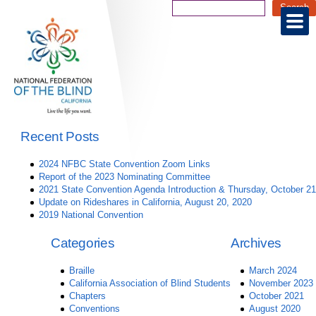
Recent Posts
2024 NFBC State Convention Zoom Links
Report of the 2023 Nominating Committee
2021 State Convention Agenda Introduction & Thursday, October 21
Update on Rideshares in California, August 20, 2020
2019 National Convention
Categories
Archives
Braille
March 2024
California Association of Blind Students
November 2023
Chapters
October 2021
Conventions
August 2020