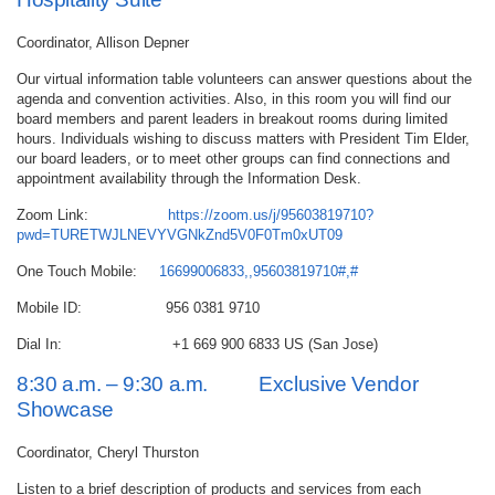
Coordinator, Allison Depner
Our virtual information table volunteers can answer questions about the
agenda and convention activities. Also, in this room you will find our
board members and parent leaders in breakout rooms during limited
hours. Individuals wishing to discuss matters with President Tim Elder,
our board leaders, or to meet other groups can find connections and
appointment availability through the Information Desk.
Zoom Link:
https://zoom.us/j/95603819710?
pwd=TURETWJLNEVYVGNkZnd5V0F0Tm0xUT09
One Touch Mobile:
16699006833,,95603819710#,#
Mobile ID: 956 0381 9710
Dial In: +1 669 900 6833 US (San Jose)
8:30 a.m. – 9:30 a.m. Exclusive Vendor
Showcase
Coordinator, Cheryl Thurston
Listen to a brief description of products and services from each