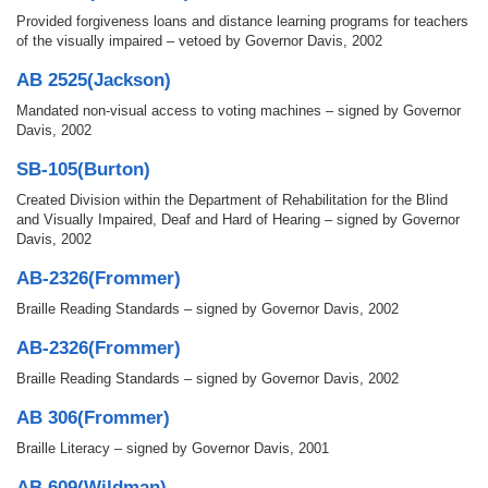
Provided forgiveness loans and distance learning programs for teachers
of the visually impaired – vetoed by Governor Davis, 2002
AB 2525(Jackson)
Mandated non-visual access to voting machines – signed by Governor
Davis, 2002
SB-105(Burton)
Created Division within the Department of Rehabilitation for the Blind
and Visually Impaired, Deaf and Hard of Hearing – signed by Governor
Davis, 2002
AB-2326(Frommer)
Braille Reading Standards – signed by Governor Davis, 2002
AB-2326(Frommer)
Braille Reading Standards – signed by Governor Davis, 2002
AB 306(Frommer)
Braille Literacy – signed by Governor Davis, 2001
AB 609(Wildman)