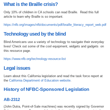
What is the Braille crisis?
Only 10% of children in CA schools can read Braille. Read this full
article to learn why Braille is so important.
https://nfb.org/images/nfb/documents/pdf/braille_literacy_report_web.pdf
Technology used by the blind
Blind Americans use a variety of technology to navigate their everyday
lives! Check out some of the cool equipment, widgets and gadgets on
this resource page.
https://www.nfb.org/technology-resource-list
Legal issues
Learn about this California legislation and read the task force report at
the
California Department of Education website
.
History of NFBC-Sponsored Legislation
AB-2312
(John Dutra, Point-of-Sale machines) was recently signed by Governor