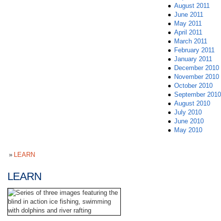
August 2011
June 2011
May 2011
April 2011
March 2011
February 2011
January 2011
December 2010
November 2010
October 2010
September 2010
August 2010
July 2010
June 2010
May 2010
LEARN
LEARN