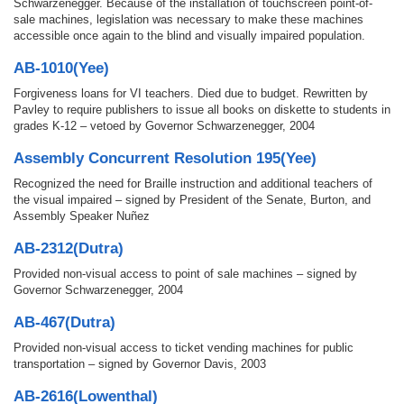
Schwarzenegger. Because of the installation of touchscreen point-of-
sale machines, legislation was necessary to make these machines
accessible once again to the blind and visually impaired population.
AB-1010(Yee)
Forgiveness loans for VI teachers. Died due to budget. Rewritten by
Pavley to require publishers to issue all books on diskette to students in
grades K-12 – vetoed by Governor Schwarzenegger, 2004
Assembly Concurrent Resolution 195(Yee)
Recognized the need for Braille instruction and additional teachers of
the visual impaired – signed by President of the Senate, Burton, and
Assembly Speaker Nuñez
AB-2312(Dutra)
Provided non-visual access to point of sale machines – signed by
Governor Schwarzenegger, 2004
AB-467(Dutra)
Provided non-visual access to ticket vending machines for public
transportation – signed by Governor Davis, 2003
AB-2616(Lowenthal)