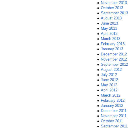
November 2013
October 2013
September 2013
August 2013
June 2013
May 2013
April 2013
March 2013
February 2013
January 2013
December 2012
November 2012
September 2012
August 2012
July 2012
June 2012
May 2012
April 2012
March 2012
February 2012
January 2012
December 2011
November 2011
October 2011
September 2011