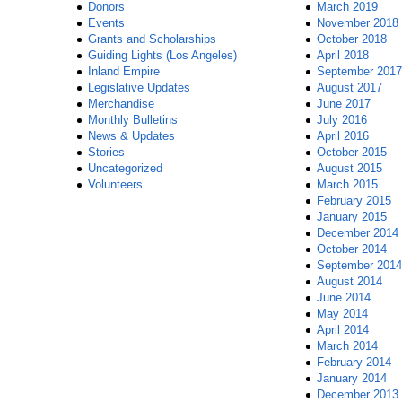
Donors
March 2019
Events
November 2018
Grants and Scholarships
October 2018
Guiding Lights (Los Angeles)
April 2018
Inland Empire
September 2017
Legislative Updates
August 2017
Merchandise
June 2017
Monthly Bulletins
July 2016
News & Updates
April 2016
Stories
October 2015
Uncategorized
August 2015
Volunteers
March 2015
February 2015
January 2015
December 2014
October 2014
September 2014
August 2014
June 2014
May 2014
April 2014
March 2014
February 2014
January 2014
December 2013