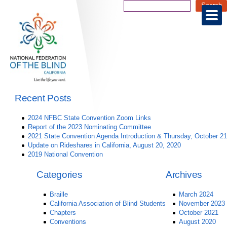
Recent Posts
2024 NFBC State Convention Zoom Links
Report of the 2023 Nominating Committee
2021 State Convention Agenda Introduction & Thursday, October 21
Update on Rideshares in California, August 20, 2020
2019 National Convention
Categories
Archives
Braille
March 2024
California Association of Blind Students
November 2023
Chapters
October 2021
Conventions
August 2020