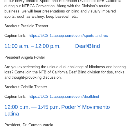
of our newly created Sports and Recreation Division of NFB California
during our NFBCA Convention. Along with the Division’s routine
business, we will hear presentations on blind and visually impaired
sports, such as archery, beep baseball, etc.
Breakout Presidio Theater
Caption Link:
https://ECS.1capapp.com/event/sports-and-rec
11:00 a.m. – 12:00 p.m. Deaf/Blind
President Angela Fowler
Are you experiencing the unique dual challenge of blindness and hearing
loss? Come join the NFB of California Deaf Blind division for tips, tricks,
and thought-provoking discussion.
Breakout Cabrillo Theater
Caption Link:
https://ECS.1capapp.com/event/deafblind
12:00 p.m. — 1:45 p.m. Poder Y Movimiento
Latina
President, Dr. Carmen Varela