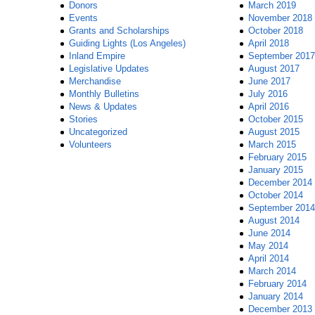
Donors
March 2019
Events
November 2018
Grants and Scholarships
October 2018
Guiding Lights (Los Angeles)
April 2018
Inland Empire
September 2017
Legislative Updates
August 2017
Merchandise
June 2017
Monthly Bulletins
July 2016
News & Updates
April 2016
Stories
October 2015
Uncategorized
August 2015
Volunteers
March 2015
February 2015
January 2015
December 2014
October 2014
September 2014
August 2014
June 2014
May 2014
April 2014
March 2014
February 2014
January 2014
December 2013