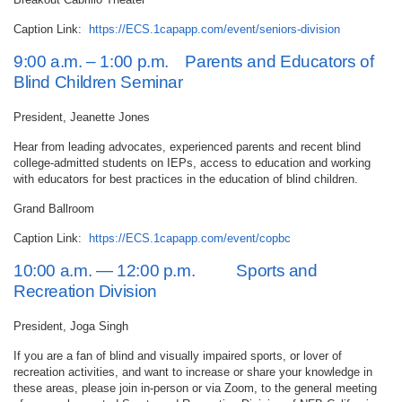
Caption Link:
https://ECS.1capapp.com/event/seniors-division
9:00 a.m. – 1:00 p.m. Parents and Educators of
Blind Children Seminar
President, Jeanette Jones
Hear from leading advocates, experienced parents and recent blind
college-admitted students on IEPs, access to education and working
with educators for best practices in the education of blind children.
Grand Ballroom
Caption Link:
https://ECS.1capapp.com/event/copbc
10:00 a.m. — 12:00 p.m. Sports and
Recreation Division
President, Joga Singh
If you are a fan of blind and visually impaired sports, or lover of
recreation activities, and want to increase or share your knowledge in
these areas, please join in-person or via Zoom, to the general meeting