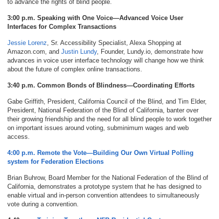
to advance the rights of blind people.
3:00 p.m. Speaking with One Voice—Advanced Voice User
Interfaces for Complex Transactions
Jessie Lorenz
, Sr. Accessibility Specialist, Alexa Shopping at
Amazon.com, and
Justin Lundy
, Founder, Lundy.io, demonstrate how
advances in voice user interface technology will change how we think
about the future of complex online transactions.
3:40 p.m. Common Bonds of Blindness—Coordinating Efforts
Gabe Griffith, President, California Council of the Blind, and Tim Elder,
President, National Federation of the Blind of California, banter over
their growing friendship and the need for all blind people to work together
on important issues around voting, subminimum wages and web
access.
4:00 p.m. Remote the Vote—Building Our Own Virtual Polling
system for Federation Elections
Brian Buhrow, Board Member for the National Federation of the Blind of
California, demonstrates a prototype system that he has designed to
enable virtual and in-person convention attendees to simultaneously
vote during a convention.