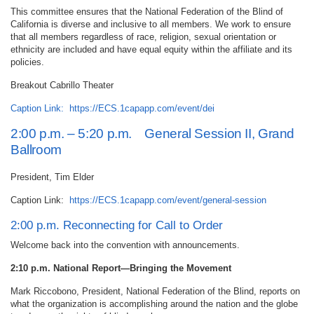
This committee ensures that the National Federation of the Blind of
California is diverse and inclusive to all members. We work to ensure
that all members regardless of race, religion, sexual orientation or
ethnicity are included and have equal equity within the affiliate and its
policies.
Breakout Cabrillo Theater
Caption Link:
https://ECS.1capapp.com/event/dei
2:00 p.m. – 5:20 p.m. General Session II, Grand
Ballroom
President, Tim Elder
Caption Link:
https://ECS.1capapp.com/event/general-session
2:00 p.m. Reconnecting for Call to Order
Welcome back into the convention with announcements.
2:10 p.m. National Report—Bringing the Movement
Mark Riccobono, President, National Federation of the Blind, reports on
what the organization is accomplishing around the nation and the globe