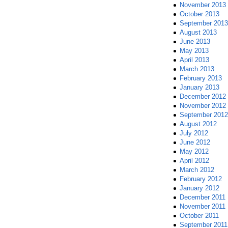
November 2013
October 2013
September 2013
August 2013
June 2013
May 2013
April 2013
March 2013
February 2013
January 2013
December 2012
November 2012
September 2012
August 2012
July 2012
June 2012
May 2012
April 2012
March 2012
February 2012
January 2012
December 2011
November 2011
October 2011
September 2011