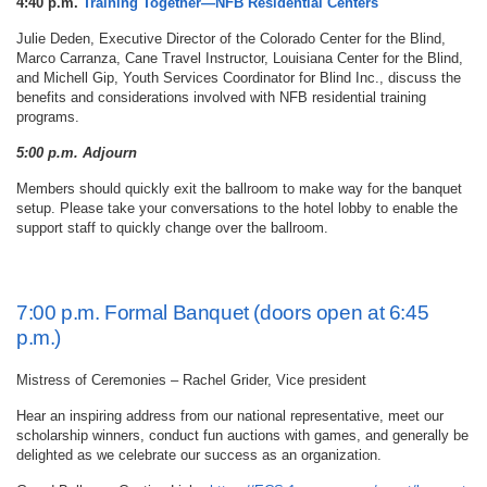
4:40 p.m.
Training Together—NFB Residential Centers
Julie Deden, Executive Director of the Colorado Center for the Blind,
Marco Carranza, Cane Travel Instructor, Louisiana Center for the Blind,
and Michell Gip, Youth Services Coordinator for Blind Inc., discuss the
benefits and considerations involved with NFB residential training
programs.
5:00 p.m. Adjourn
Members should quickly exit the ballroom to make way for the banquet
setup. Please take your conversations to the hotel lobby to enable the
support staff to quickly change over the ballroom.
7:00 p.m. Formal Banquet (doors open at 6:45
p.m.)
Mistress of Ceremonies – Rachel Grider, Vice president
Hear an inspiring address from our national representative, meet our
scholarship winners, conduct fun auctions with games, and generally be
delighted as we celebrate our success as an organization.