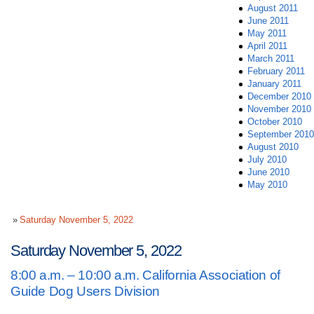
August 2011
June 2011
May 2011
April 2011
March 2011
February 2011
January 2011
December 2010
November 2010
October 2010
September 2010
August 2010
July 2010
June 2010
May 2010
Saturday November 5, 2022
Saturday November 5, 2022
8:00 a.m. – 10:00 a.m. California Association of
Guide Dog Users Division