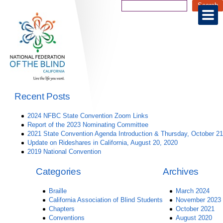
Recent Posts
2024 NFBC State Convention Zoom Links
Report of the 2023 Nominating Committee
2021 State Convention Agenda Introduction & Thursday, October 21
Update on Rideshares in California, August 20, 2020
2019 National Convention
Categories
Archives
Braille
March 2024
California Association of Blind Students
November 2023
Chapters
October 2021
Conventions
August 2020