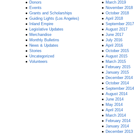
Donors
March 2019
Events
November 2018
Grants and Scholarships
October 2018
Guiding Lights (Los Angeles)
April 2018
Inland Empire
September 2017
Legislative Updates
August 2017
Merchandise
June 2017
Monthly Bulletins
July 2016
News & Updates
April 2016
Stories
October 2015
Uncategorized
August 2015
Volunteers
March 2015
February 2015
January 2015
December 2014
October 2014
September 2014
August 2014
June 2014
May 2014
April 2014
March 2014
February 2014
January 2014
December 2013