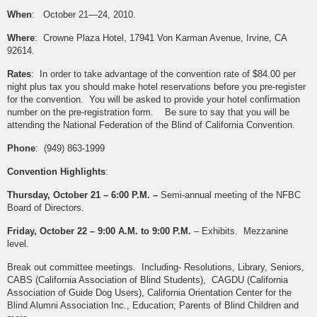
When
: October 21—24, 2010.
Where
: Crowne Plaza Hotel, 17941 Von Karman Avenue, Irvine, CA
92614.
Rates
: In order to take advantage of the convention rate of $84.00 per
night plus tax you should make hotel reservations before you pre-register
for the convention. You will be asked to provide your hotel confirmation
number on the pre-registration form. Be sure to say that you will be
attending the National Federation of the Blind of California Convention.
Phone
: (949) 863-1999
Convention Highlights
:
Thursday, October 21 – 6:00 P.M. –
Semi-annual meeting of the NFBC
Board of Directors.
Friday, October 22 – 9:00 A.M. to 9:00 P.M.
– Exhibits. Mezzanine
level.
Break out committee meetings. Including- Resolutions, Library, Seniors,
CABS (California Association of Blind Students), CAGDU (California
Association of Guide Dog Users), California Orientation Center for the
Blind Alumni Association Inc., Education; Parents of Blind Children and