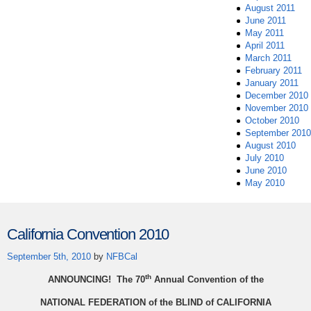
August 2011
June 2011
May 2011
April 2011
March 2011
February 2011
January 2011
December 2010
November 2010
October 2010
September 2010
August 2010
July 2010
June 2010
May 2010
California Convention 2010
September 5th, 2010
by
NFBCal
th
ANNOUNCING! The 70
Annual Convention of the
NATIONAL FEDERATION of the BLIND of CALIFORNIA