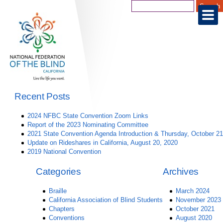
Recent Posts
2024 NFBC State Convention Zoom Links
Report of the 2023 Nominating Committee
2021 State Convention Agenda Introduction & Thursday, October 21
Update on Rideshares in California, August 20, 2020
2019 National Convention
Categories
Archives
Braille
March 2024
California Association of Blind Students
November 2023
Chapters
October 2021
Conventions
August 2020