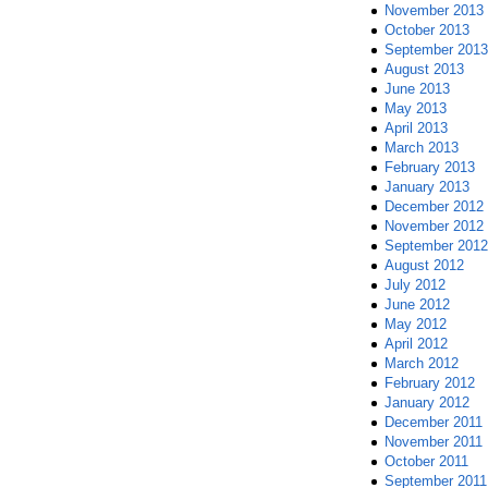
November 2013
October 2013
September 2013
August 2013
June 2013
May 2013
April 2013
March 2013
February 2013
January 2013
December 2012
November 2012
September 2012
August 2012
July 2012
June 2012
May 2012
April 2012
March 2012
February 2012
January 2012
December 2011
November 2011
October 2011
September 2011