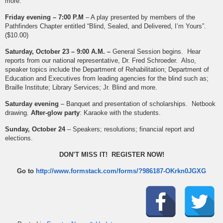
more.
Friday evening – 7:00 P.M
– A play presented by members of the
Pathfinders Chapter entitled “Blind, Sealed, and Delivered, I’m Yours”.
($10.00)
Saturday, October 23 – 9:00 A.M. –
General Session begins. Hear
reports from our national representative, Dr. Fred Schroeder. Also,
speaker topics include the Department of Rehabilitation; Department of
Education and Executives from leading agencies for the blind such as;
Braille Institute; Library Services; Jr. Blind and more.
Saturday evening
– Banquet and presentation of scholarships. Netbook
drawing.
After-glow party
: Karaoke with the students.
Sunday, October 24
– Speakers; resolutions; financial report and
elections.
DON’T MISS IT! REGISTER NOW!
Go to
http://www.formstack.com/forms/?986187-OKrkn0JGXG