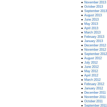
November 2013
October 2013
September 2013
August 2013
June 2013
May 2013
April 2013
March 2013
February 2013
January 2013
December 2012
November 2012
September 2012
August 2012
July 2012
June 2012
May 2012
April 2012
March 2012
February 2012
January 2012
December 2011
November 2011
October 2011
September 2011