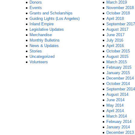
Donors
March 2019
Events
November 2018
Grants and Scholarships
October 2018
Guiding Lights (Los Angeles)
April 2018
Inland Empire
September 2017
Legislative Updates
August 2017
Merchandise
June 2017
Monthly Bulletins
July 2016
News & Updates
April 2016
Stories
October 2015
Uncategorized
August 2015
Volunteers
March 2015
February 2015
January 2015
December 2014
October 2014
September 2014
August 2014
June 2014
May 2014
April 2014
March 2014
February 2014
January 2014
December 2013