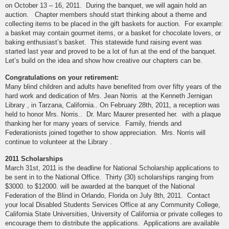
on October 13 – 16, 2011. During the banquet, we will again hold an
auction. Chapter members should start thinking about a theme and
collecting items to be placed in the gift baskets for auction. For example:
a basket may contain gourmet items, or a basket for chocolate lovers, or
baking enthusiast’s basket. This statewide fund raising event was
started last year and proved to be a lot of fun at the end of the banquet.
Let’s build on the idea and show how creative our chapters can be.
Congratulations on your retirement:
Many blind children and adults have benefited from over fifty years of the
hard work and dedication of Mrs. Jean Norris at the Kenneth Jernigan
Library , in Tarzana, California.. On February 28th, 2011, a reception was
held to honor Mrs. Norris.. Dr. Marc Maurer presented her. with a plaque
thanking her for many years of service. Family, friends and
Federationists joined together to show appreciation. Mrs. Norris will
continue to volunteer at the Library .
2011 Scholarships
March 31st, 2011 is the deadline for National Scholarship applications to
be sent in to the National Office. Thirty (30) scholarships ranging from
$3000. to $12000. will be awarded at the banquet of the National
Federation of the Blind in Orlando, Florida on July 8th, 2011. Contact
your local Disabled Students Services Office at any Community College,
California State Universities, University of California or private colleges to
encourage them to distribute the applications. Applications are available