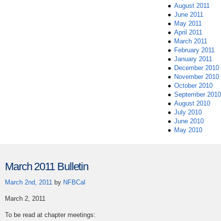
August 2011
June 2011
May 2011
April 2011
March 2011
February 2011
January 2011
December 2010
November 2010
October 2010
September 2010
August 2010
July 2010
June 2010
May 2010
March 2011 Bulletin
March 2nd, 2011
by
NFBCal
March 2, 2011
To be read at chapter meetings: