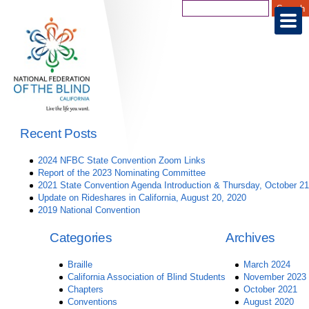
Recent Posts
2024 NFBC State Convention Zoom Links
Report of the 2023 Nominating Committee
2021 State Convention Agenda Introduction & Thursday, October 21
Update on Rideshares in California, August 20, 2020
2019 National Convention
Categories
Archives
Braille
March 2024
California Association of Blind Students
November 2023
Chapters
October 2021
Conventions
August 2020