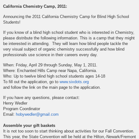
California Chemistry Camp, 2011:
Announcing the 2011 California Chemistry Camp for Blind High School
Students!
If you know of a blind high school student who is interested in Chemistry,
please distribute the following information. This is a camp that they might
be interested in attending. They will learn how blind people tackle the
very visual subject of organic chemistry successfully and how blind
professionals use science in their careers every day.
When: Friday, April 29 through Sunday, May 1, 2011.
Where: Enchanted Hills Camp near Napa, California.
Who: Up to twelve blind high school students ages 14-18
To fill out the application, go to
www.sixdots.org
and follow the link on the main page to the application.
If you have any questions, please contact:
Henry Wedler
Program Coordinator
Email:
hobywedler@gmail.com
Assemble your gift baskets
It is not too soon to start thinking about activities for our Fall Convention.
This year, the State Convention will be held at the Hilton,-Newark/Fremont