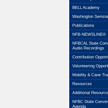
BELL Academy
Washington Semina
Publications
NFB-NEWSLINE®
NFBCAL State Conv
Audio Recordings
Contribution Opport
Volunteering Opport
Mobility & Cane Tra
Resources
Additional Resourc
NFBC State Conven
Agenda