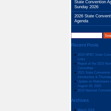
State Convention A
Sunday 2026
2026 State Convent
Agenda
Recent Posts
2024 NFBC State Conv
Links
Report of the 2023 Nom
Committee
2021 State Convention
Introduction & Thursda
Update on Rideshares in
August 20, 2020
2019 National Convent
Archives
March 2024