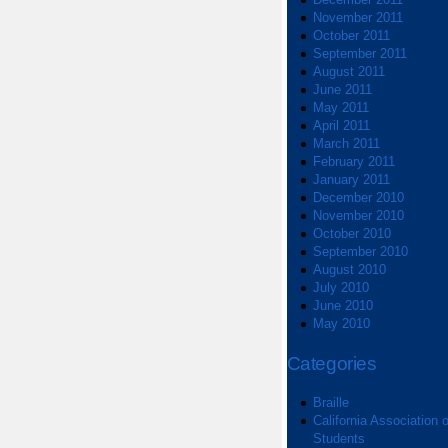
November 2011
October 2011
September 2011
August 2011
June 2011
May 2011
April 2011
March 2011
February 2011
January 2011
December 2010
November 2010
October 2010
September 2010
August 2010
July 2010
June 2010
May 2010
Categories
Braille
California Association o
Students