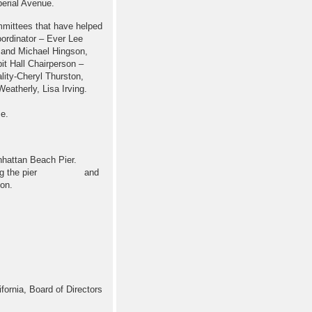
mperial Avenue.
mmittees that have helped
ordinator – Ever Lee
 and Michael Hingson,
t Hall Chairperson –
ity-Cheryl Thurston,
atherly, Lisa Irving.
me.
hattan Beach Pier.
oll along the pier and
on.
ornia, Board of Directors