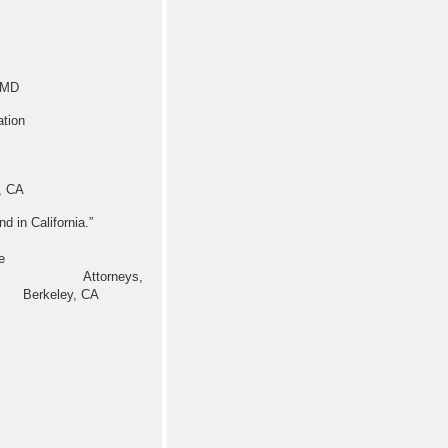
, MD
tion
, CA
 Blind in California.”
e
, Staff Attorneys,
 Berkeley, CA