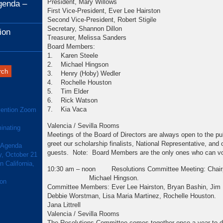
President, Mary Willows
genda –
First Vice-President, Ever Lee Hairston
Second Vice-President, Robert Stigile
Secretary, Shannon Dillon
ion
Treasurer, Melissa Sanders
Board Members:
1. Karen Steele
2. Michael Hingson
3. Henry (Hoby) Wedler
4. Rochelle Houston
5. Tim Elder
6. Rick Watson
7. Kia Vaca
ention Zoom
Valencia / Sevilla Rooms
inating
Meetings of the Board of Directors are always open to the pu
greet our scholarship finalists, National Representative, and
 Agenda
guests. Note: Board Members are the only ones who can vo
y, October 21
 California,
10:30 am – noon Resolutions Committee Meeting: Chairp
Michael Hingson.
ion
Committee Members: Ever Lee Hairston, Bryan Bashin, Jim 
Debbie Worstman, Lisa Maria Martinez, Rochelle
Jana Littrell
Valencia / Sevilla Rooms
The Resolutions Committee comes together once a year to de