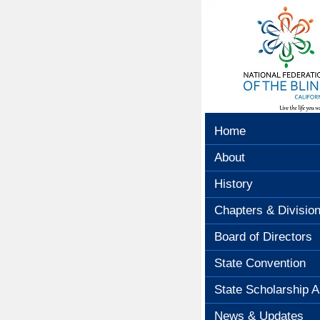
Home
About
History
Chapters & Divisio
Board of Directors
State Convention
State Scholarship A
News & Updates