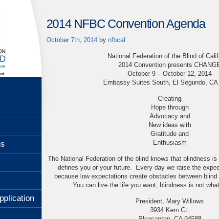
2014 NFBC Convention Agenda
October 7th, 2014
by
nfbcal
National Federation of the Blind of Calif
2014 Convention presents CHANG
October 9 – October 12, 2014
Embassy Suites South, El Segundo, CA
Creating
Hope through
Advocacy and
New ideas with
Gratitude and
Enthusiasm
ns
The National Federation of the blind knows that blindness is 
defines you or your future. Every day we raise the expec
because low expectations create obstacles between blind
You can live the life you want; blindness is not wha
pplication
President, Mary Willows
3934 Kern Ct.
Pleasanton, CA 94588