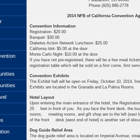
Phone (925) 895-2778
2014 NFB of California Convention A
r
Convention Information
Registration- $20.00
Banquet- $30.00
Diabetes Action Network Luncheon- $25.00
California Idol- $5.00 at the door
Monte Carlo Night- $10.00 at the door.
ention
If you have not pre-registered, there will be a few meal ticket
registration table which will be sold on a first come, first ser
unities
Convention Exhibits
The Exhibit hall will be open on Friday, October 10, 2014, f
unities
Exhibits are located in the Granada and La Palma Rooms.
vel
Hotel Layout
Upon entering the main entrance of the hotel, the Registrati
25 feet in front of you. As you face the front desk, the lou
rooms, meeting rooms, and gift shop are to the left (east l
es
of the front desk (west end of hotel) is another set of eleva
Dog Guide Relief Area
tion
The dog guide relief area is located on Imperial Avenue, strai