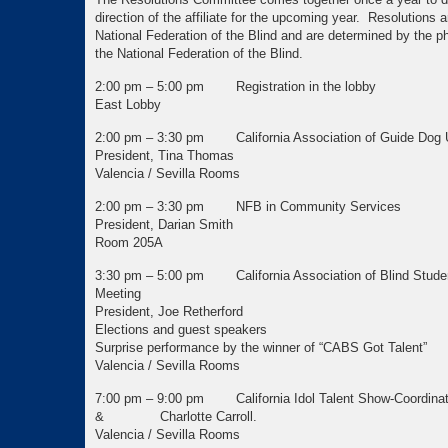
direction of the affiliate for the upcoming year. Resolutions ar
National Federation of the Blind and are determined by the p
the National Federation of the Blind.
2:00 pm – 5:00 pm Registration in the lobby
East Lobby
2:00 pm – 3:30 pm California Association of Guide Dog
President, Tina Thomas
Valencia / Sevilla Rooms
2:00 pm – 3:30 pm NFB in Community Services
President, Darian Smith
Room 205A
3:30 pm – 5:00 pm California Association of Blind Stude
Meeting
President, Joe Retherford
Elections and guest speakers
Surprise performance by the winner of “CABS Got Talent”
Valencia / Sevilla Rooms
7:00 pm – 9:00 pm California Idol Talent Show-Coordinat
& Charlotte Carroll.
Valencia / Sevilla Rooms