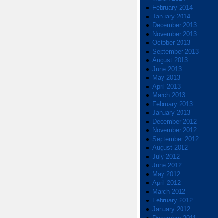
February 2014
January 2014
December 2013
November 2013
October 2013
September 2013
August 2013
June 2013
May 2013
April 2013
March 2013
February 2013
January 2013
December 2012
November 2012
September 2012
August 2012
July 2012
June 2012
May 2012
April 2012
March 2012
February 2012
January 2012
December 2011