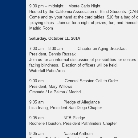
9:00 pm – midnight Monte Carlo Night.
Hosted by the California Association of Blind Students. (CA
Come and try your hand at the card tables. $10 for
playing chips. Join us for a night of prizes, fun, and friendsh
Madrid Room
Saturday, October 11, 2014
7:00 am – 8:30 am Chapter on Aging Breakfast
President, Dennis Russak
Join us for an informal discussion of possibilities for seniors
facing blindness. Election of officers will be held.
Waterfall Patio Area
9:00 am General Session Call to Order
President, Mary Willows
Granada / La Palma / Madrid
9:05 am Pledge of Allegiance
Lisa Irving, President San Diego Chapter
9:05 am NFB Pledge
Rochelle Houston, President Pathfinders Chapter
9:05 am National Anthem