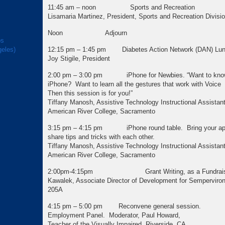
11:45 am – noon Sports and Recreation
Lisamaria Martinez, President, Sports and Recreation Divisio
Noon Adjourn
ps
geles)
12:15 pm – 1:45 pm Diabetes Action Network (DAN) Lu
Joy Stigile, President
2:00 pm – 3:00 pm iPhone for Newbies. “Want to know
iPhone? Want to learn all the gestures that wor
Then this session is for you!”
Tiffany Manosh, Assistive Technology Instructional Assistant
American River College, Sacramento
3:15 pm – 4:15 pm iPhone round table. Bring your app
share tips and tricks with each other.
Tiffany Manosh, Assistive Technology Instructional Assistant
American River College, Sacramento
2:00pm-4:15pm Grant Writing, as a Fundraising
Kawalek, Associate Director of Development for Sempervir
205A
4:15 pm – 5:00 pm Reconvene general session.
Employment Panel. Moderator, Paul Howard,
Teacher of the Visually Impaired, Riverside, CA.