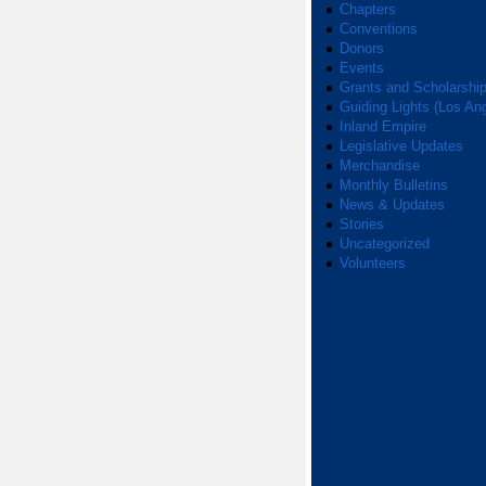
Chapters
Conventions
Donors
Events
Grants and Scholarshi
Guiding Lights (Los An
Inland Empire
Legislative Updates
Merchandise
Monthly Bulletins
News & Updates
Stories
Uncategorized
Volunteers