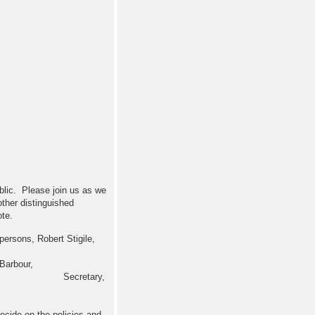
blic. Please join us as we
 other distinguished
te.
ersons, Robert Stigile,
Barbour,
 Houston. Secretary,
cide on the policies and