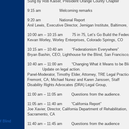
Sung by Rob Kaiser, President Orange County Chapter
9:15 am Welcoming remarks
9:20 am National Report
Anil Lewis, Executive Director, Jernigan Institute, Baltimore
10:00 am – 10:15 am 75 in 75, Let’s Go Build the Federa
Kevan Worley, Worley Enterprises, Colorado Springs, CO
10:15 am – 10:40 am “Federationism Everywhere”
Bryan Bashin, CEO, Lighthouse for the Blind, San Francisco
10:40 am – 11:00 am “Changing What it Means to be
Update on legal action.
Panel-Moderator, Timothy Elder, Attorney, TRE Legal Practic
Fremont, CA; Michael Nunez and Karen Janssen
Disability Rights Advocates (DRA) Legal Group,
11:00 am – 11:05 am Questions from the audience.
11:05 am – 11:40 am “California Report”
Joe Xavier, Director, California Department of Rehabilitation,
Sacramento, CA
f Blind
11:40 am – 11:45 am Questions from the audience