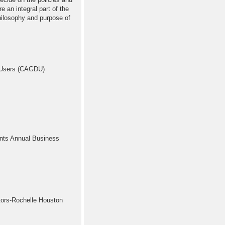
e an integral part of the
hilosophy and purpose of
 Users (CAGDU)
nts Annual Business
ors-Rochelle Houston