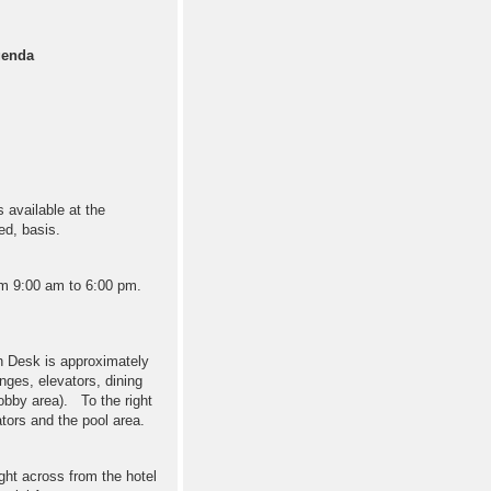
genda
s available at the
ved, basis.
rom 9:00 am to 6:00 pm.
on Desk is approximately
nges, elevators, dining
obby area). To the right
tors and the pool area.
ght across from the hotel