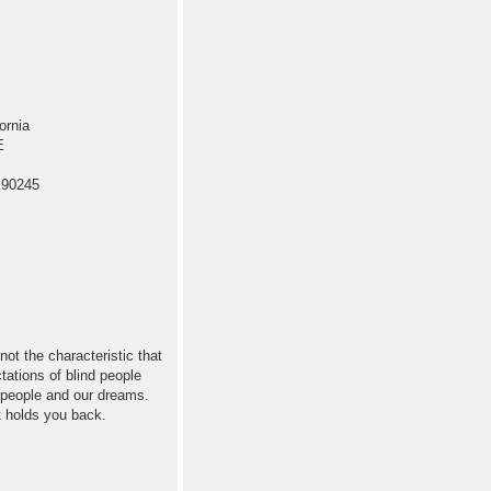
ornia
E
 90245
not the characteristic that
tations of blind people
 people and our dreams.
t holds you back.