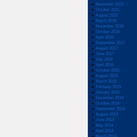
November 2023
October 2021
August 2020
March 2019
November 2018
October 2018
April 2018
September 2017
August 2017
June 2017
July 2016
April 2016
October 2015
August 2015
March 2015
February 2015
January 2015
December 2014
October 2014
September 2014
August 2014
June 2014
May 2014
April 2014
March 2014