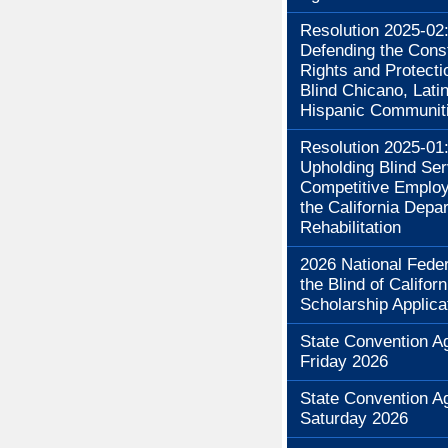
Resolution 2025-02
Defending the Const
Rights and Protecti
Blind Chicano, Lati
Hispanic Communit
Resolution 2025-01
Upholding Blind Se
Competitive Employ
the California Depa
Rehabilitation
2026 National Feder
the Blind of Californ
Scholarship Applica
State Convention A
Friday 2026
State Convention A
Saturday 2026