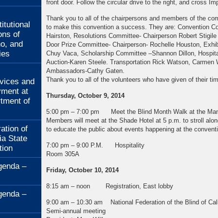
front door. Follow the circular drive to the right, and cross I
:
Thank you to all of the chairpersons and members of the co
itutional
to make this convention a success. They are: Convention Co
ons of
Hairston, Resolutions Committee- Chairperson Robert Stigile
no, and
Door Prize Committee- Chairperson- Rochelle Houston, Exhibi
ies
Chuy Vaca, Scholarship Committee –Shannon Dillon, Hospital
Auction-Karen Steele. Transportation Rick Watson, Carmen We
:
Ambassadors-Cathy Gaten.
Thank you to all of the volunteers who have given of their ti
rvices and
ment at
Thursday, October 9, 2014
rtment of
5:00 pm – 7:00 pm Meet the Blind Month Walk at the Man
Members will meet at the Shade Hotel at 5 p.m. to str
ation of
to educate the public about events happening at the conventi
ia State
7:00 pm – 9:00 P.M. Hospitality
tion
Room 305A
genda –
Friday, October 10, 2014
8:15 am – noon Registration, East lobby
genda –
9:00 am – 10:30 am National Federation of the Blind of Calif
Semi-annual meeting