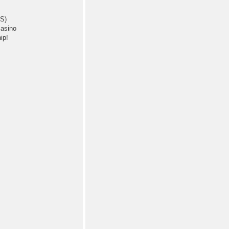
BS)
 a bag of casino
ip!