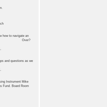
n.
nch
 how to navigate an
k with Voice Over?
,
s and questions as we
,
 Instrument Mike
ons Fund. Board Room