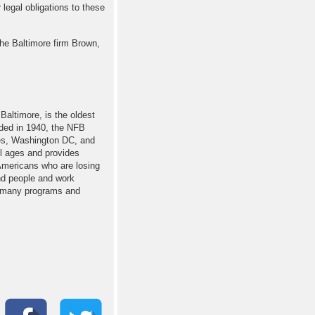
 legal obligations to these
he Baltimore firm Brown,
Baltimore, is the oldest
nded in 1940, the NFB
ates, Washington DC, and
ll ages and provides
 Americans who are losing
nd people and work
ur many programs and