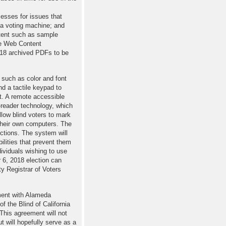
cesses for issues that
e a voting machine; and
ntent such as sample
he Web Content
018 archived PDFs to be
such as color and font
d a tactile keypad to
ot. A remote accessible
-reader technology, which
low blind voters to mark
 their own computers. The
ections. The system will
ilities that prevent them
ndividuals wishing to use
 6, 2018 election can
y Registrar of Voters
ment with Alameda
f the Blind of California
“This agreement will not
t will hopefully serve as a