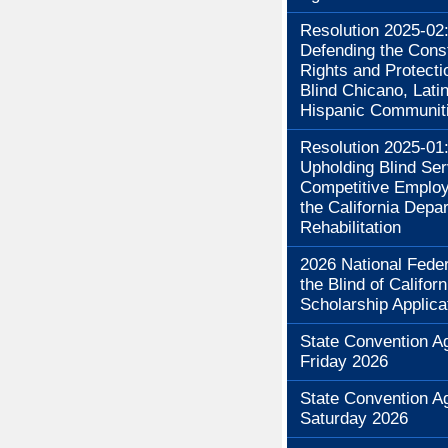
Resolution 2025-02
Defending the Const
Rights and Protecti
Blind Chicano, Lati
Hispanic Communit
Resolution 2025-01
Upholding Blind Se
Competitive Employ
the California Depa
Rehabilitation
2026 National Feder
the Blind of Californ
Scholarship Applica
State Convention A
Friday 2026
State Convention A
Saturday 2026