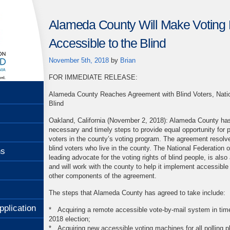
Alameda County Will Make Voting
Accessible to the Blind
November 5th, 2018
by
Brian
FOR IMMEDIATE RELEASE:
Alameda County Reaches Agreement with Blind Voters, Nation
Blind
Oakland, California (November 2, 2018): Alameda County has
necessary and timely steps to provide equal opportunity for pa
voters in the county’s voting program. The agreement resolv
blind voters who live in the county. The National Federation of
ns
leading advocate for the voting rights of blind people, is also
and will work with the county to help it implement accessibl
other components of the agreement.
The steps that Alameda County has agreed to take include:
pplication
* Acquiring a remote accessible vote-by-mail system in tim
2018 election;
* Acquiring new accessible voting machines for all polling pl