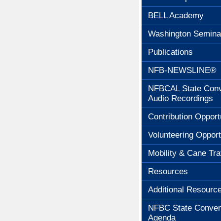
BELL Academy
Washington Semina
Publications
NFB-NEWSLINE®
NFBCAL State Conv
Audio Recordings
Contribution Opport
Volunteering Opport
Mobility & Cane Tra
Resources
Additional Resourc
NFBC State Conven
Agenda