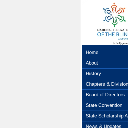
Home
About
History
Chapters & Divisio
Board of Directors
State Convention
State Scholarship A
News & Updates