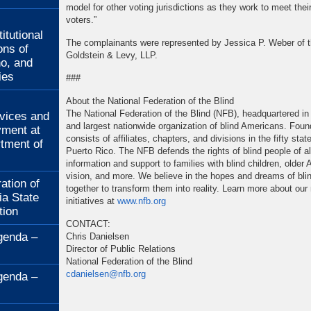
model for other voting jurisdictions as they work to meet their
:
voters.”
itutional
The complainants were represented by Jessica P. Weber of t
ons of
Goldstein & Levy, LLP.
no, and
ies
###
:
About the National Federation of the Blind
The National Federation of the Blind (NFB), headquartered in 
rvices and
and largest nationwide organization of blind Americans. Fou
ment at
consists of affiliates, chapters, and divisions in the fifty st
rtment of
Puerto Rico. The NFB defends the rights of blind people of a
information and support to families with blind children, older
vision, and more. We believe in the hopes and dreams of bli
ation of
together to transform them into reality. Learn more about o
ia State
initiatives at
www.nfb.org
tion
CONTACT:
genda –
Chris Danielsen
Director of Public Relations
National Federation of the Blind
cdanielsen@nfb.org
genda –