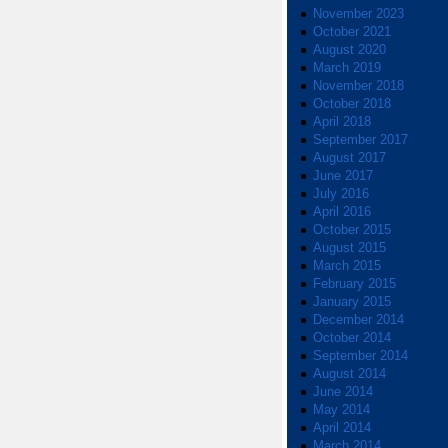
November 2023
October 2021
August 2020
March 2019
November 2018
October 2018
April 2018
September 2017
August 2017
June 2017
July 2016
April 2016
October 2015
August 2015
March 2015
February 2015
January 2015
December 2014
October 2014
September 2014
August 2014
June 2014
May 2014
April 2014
March 2014