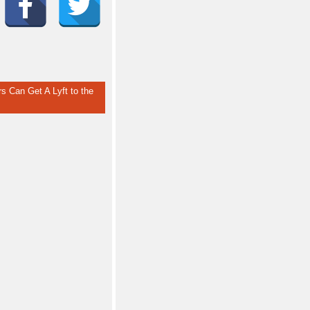
rs Can Get A Lyft to the