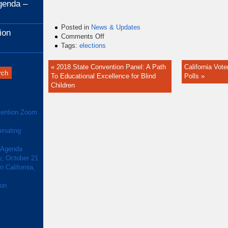
genda –
Posted in
News & Updates
ion
on
Comments Off
Alameda
Tags:
elections
County
Will
« 2018 State Convention Panel: A Path
California Vote
Make
To Educational Excellence for Blind
Polls »
Voting
Children
More
Accessible
to
ention Zoom
the
Blind
inating
 Agenda
y, October 21
 California,
ion