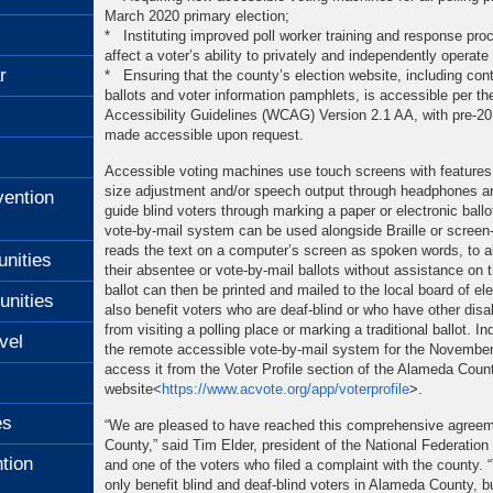
March 2020 primary election;
* Instituting improved poll worker training and response pro
affect a voter’s ability to privately and independently operat
r
* Ensuring that the county’s election website, including co
ballots and voter information pamphlets, is accessible per t
Accessibility Guidelines (WCAG) Version 2.1 AA, with pre-2
made accessible upon request.
Accessible voting machines use touch screens with features 
size adjustment and/or speech output through headphones an
ention
guide blind voters through marking a paper or electronic ball
vote-by-mail system can be used alongside Braille or screen
reads the text on a computer’s screen as spoken words, to al
unities
their absentee or vote-by-mail ballots without assistance on
ballot can then be printed and mailed to the local board of el
unities
also benefit voters who are deaf-blind or who have other disab
from visiting a polling place or marking a traditional ballot. I
vel
the remote accessible vote-by-mail system for the November
access it from the Voter Profile section of the Alameda Count
website<
https://www.acvote.org
/app/voterprofile
>.
es
“We are pleased to have reached this comprehensive agree
County,” said Tim Elder, president of the National Federation o
tion
and one of the voters who filed a complaint with the county. 
only benefit blind and deaf-blind voters in Alameda County, bu