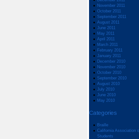
November 2011
October 2011
September 2011
August 2011
June 2011
May 2011
April 2011
March 2011
February 2011
January 2011
December 2010
November 2010
October 2010
September 2010
August 2010
July 2010
June 2010
May 2010
Categories
Braille
California Association o
Students