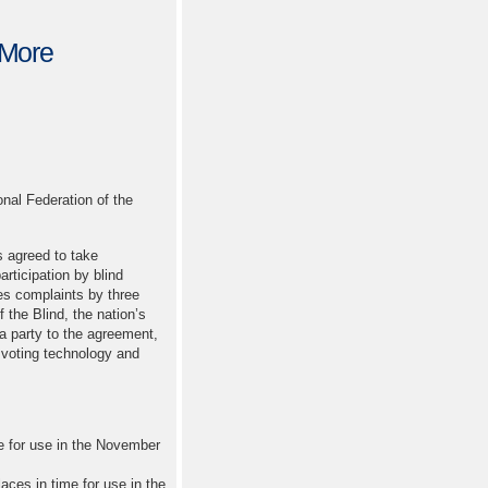
 More
al Federation of the
 agreed to take
rticipation by blind
es complaints by three
 the Blind, the nation’s
 a party to the agreement,
e voting technology and
e for use in the November
aces in time for use in the