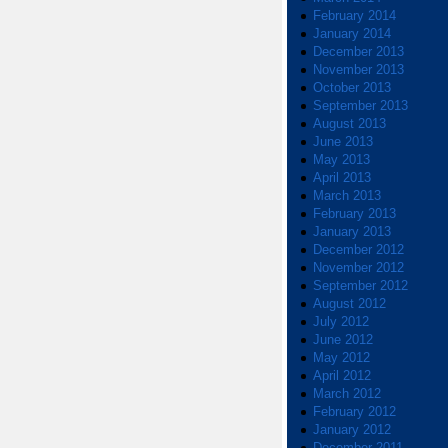
February 2014
January 2014
December 2013
November 2013
October 2013
September 2013
August 2013
June 2013
May 2013
April 2013
March 2013
February 2013
January 2013
December 2012
November 2012
September 2012
August 2012
July 2012
June 2012
May 2012
April 2012
March 2012
February 2012
January 2012
December 2011