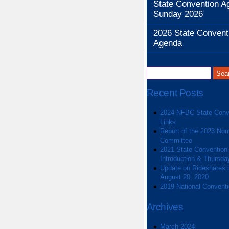
State Convention A
Sunday 2026
2026 State Convent
Agenda
Recent Posts
2024 NFBC State Conv
Links
Report of the 2023 Nom
Committee
2021 State Convention
Introduction & Thursda
Update on Rideshares in
August 20, 2020
2019 National Convent
Archives
March 2024