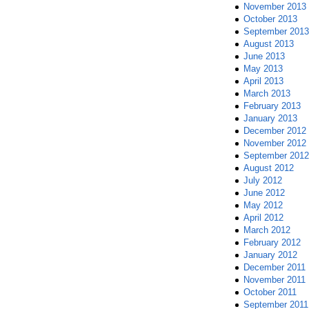
November 2013
October 2013
September 2013
August 2013
June 2013
May 2013
April 2013
March 2013
February 2013
January 2013
December 2012
November 2012
September 2012
August 2012
July 2012
June 2012
May 2012
April 2012
March 2012
February 2012
January 2012
December 2011
November 2011
October 2011
September 2011