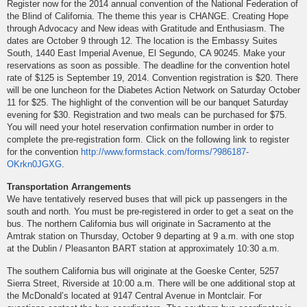
Register now for the 2014 annual convention of the National Federation of
the Blind of California. The theme this year is CHANGE. Creating Hope
through Advocacy and New ideas with Gratitude and Enthusiasm. The
dates are October 9 through 12. The location is the Embassy Suites
South, 1440 East Imperial Avenue, El Segundo, CA 90245. Make your
reservations as soon as possible. The deadline for the convention hotel
rate of $125 is September 19, 2014. Convention registration is $20. There
will be one luncheon for the Diabetes Action Network on Saturday October
11 for $25. The highlight of the convention will be our banquet Saturday
evening for $30. Registration and two meals can be purchased for $75.
You will need your hotel reservation confirmation number in order to
complete the pre-registration form. Click on the following link to register
for the convention
http://www.formstack.com/forms/?986187-
OKrkn0JGXG
.
Transportation Arrangements
We have tentatively reserved buses that will pick up passengers in the
south and north. You must be pre-registered in order to get a seat on the
bus. The northern California bus will originate in Sacramento at the
Amtrak station on Thursday, October 9 departing at 9 a.m. with one stop
at the Dublin / Pleasanton BART station at approximately 10:30 a.m.
The southern California bus will originate at the Goeske Center, 5257
Sierra Street, Riverside at 10:00 a.m. There will be one additional stop at
the McDonald’s located at 9147 Central Avenue in Montclair. For