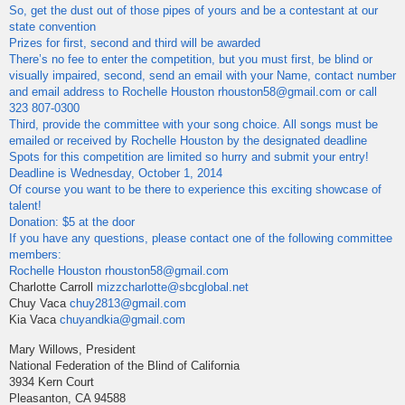
So, get the dust out of those pipes of yours and be a contestant at our
state convention
Prizes for first, second and third will be awarded
There’s no fee to enter the competition, but you must first, be blind or
visually impaired, second, send an email with your Name, contact number
and email address to Rochelle Houston rhouston58@gmail.com or call
323 807-0300
Third, provide the committee with your song choice. All songs must be
emailed or received by Rochelle Houston by the designated deadline
Spots for this competition are limited so hurry and submit your entry!
Deadline is Wednesday, October 1, 2014
Of course you want to be there to experience this exciting showcase of
talent!
Donation: $5 at the door
If you have any questions, please contact one of the following committee
members:
Rochelle Houston
rhouston58@gmail.com
Charlotte Carroll
mizzcharlotte@sbcglobal.net
Chuy Vaca
chuy2813@gmail.com
Kia Vaca
chuyandkia@gmail.com
Mary Willows, President
National Federation of the Blind of California
3934 Kern Court
Pleasanton, CA 94588