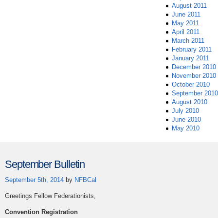
August 2011
June 2011
May 2011
April 2011
March 2011
February 2011
January 2011
December 2010
November 2010
October 2010
September 2010
August 2010
July 2010
June 2010
May 2010
September Bulletin
September 5th, 2014
by
NFBCal
Greetings Fellow Federationists,
Convention Registration