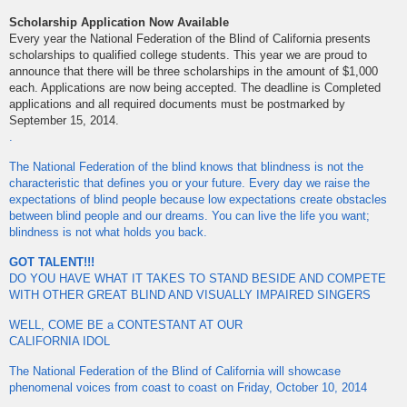
Scholarship Application Now Available
Every year the National Federation of the Blind of California presents
scholarships to qualified college students. This year we are proud to
announce that there will be three scholarships in the amount of $1,000
each. Applications are now being accepted. The deadline is Completed
applications and all required documents must be postmarked by
September 15, 2014.
.
The National Federation of the blind knows that blindness is not the
characteristic that defines you or your future. Every day we raise the
expectations of blind people because low expectations create obstacles
between blind people and our dreams. You can live the life you want;
blindness is not what holds you back.
GOT TALENT!!!
DO YOU HAVE WHAT IT TAKES TO STAND BESIDE AND COMPETE
WITH OTHER GREAT BLIND AND VISUALLY IMPAIRED SINGERS
WELL, COME BE a CONTESTANT AT OUR
CALIFORNIA IDOL
The National Federation of the Blind of California will showcase
phenomenal voices from coast to coast on Friday, October 10, 2014