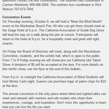
questions contact the bus coordinators. The southern bus coordinator is
Carmen Weatherly 909-486-2004. The northern bus coordinator is Rick
Watson 707-673-7094.
Convention Events
On Thursday evening, October 9, we will hold a “Meet the Blind Month”
event at the Manhattan Beach Pier. All who can get there should meet at
the Stage Hotel at 6 p.m. The California Association of Guide Dog Users
will lead the way on a walk along the pier at sunset. Participants will
return to the hotel at 9 p.m. for a hospitality meet and greet with light
snacks.
On Friday the Board of Directors will meet, along with the Resolutions
Committee, students, and the exhibit hall, which is open to the public.
From 7 to 9 Friday evening we will showcase our California Idol Talent
Show. A donation of $5 will be accepted at the door. For more details on
this terrific show, see the flyer at the end of this bulletin.
From 9 p.m. to midnight the California Association of Blind Students will
host Monte Carlo night. Guests can purchase bags of poker chips for $10
at the door.
The annual convention is the only place where blind and sighted alike can
meet and network with mentors and role models who share their
experiences, courage, and inspiration. Don’t miss this opportunity to learn
how you can live the life you want.