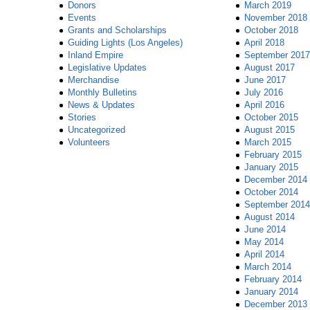
Donors
March 2019
Events
November 2018
Grants and Scholarships
October 2018
Guiding Lights (Los Angeles)
April 2018
Inland Empire
September 2017
Legislative Updates
August 2017
Merchandise
June 2017
Monthly Bulletins
July 2016
News & Updates
April 2016
Stories
October 2015
Uncategorized
August 2015
Volunteers
March 2015
February 2015
January 2015
December 2014
October 2014
September 2014
August 2014
June 2014
May 2014
April 2014
March 2014
February 2014
January 2014
December 2013