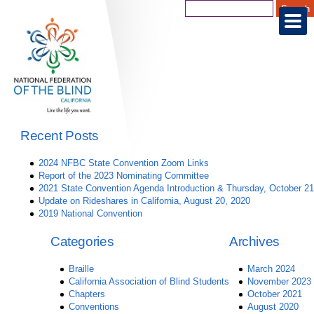
Recent Posts
2024 NFBC State Convention Zoom Links
Report of the 2023 Nominating Committee
2021 State Convention Agenda Introduction & Thursday, October 21
Update on Rideshares in California, August 20, 2020
2019 National Convention
Categories
Archives
Braille
March 2024
California Association of Blind Students
November 2023
Chapters
October 2021
Conventions
August 2020