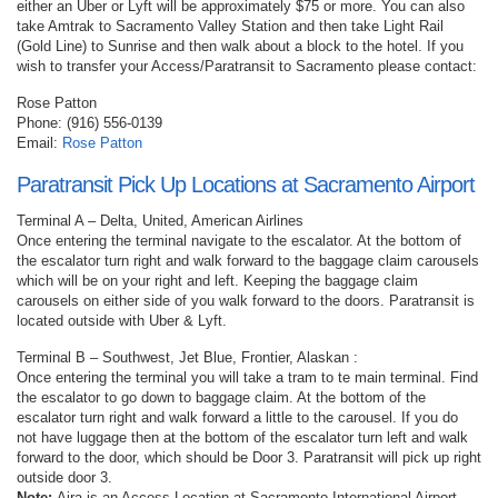
either an Uber or Lyft will be approximately $75 or more. You can also
take Amtrak to Sacramento Valley Station and then take Light Rail
(Gold Line) to Sunrise and then walk about a block to the hotel. If you
wish to transfer your Access/Paratransit to Sacramento please contact:
Rose Patton
Phone: (916) 556-0139
Email:
Rose Patton
Paratransit Pick Up Locations at Sacramento Airport
Terminal A – Delta, United, American Airlines
Once entering the terminal navigate to the escalator. At the bottom of
the escalator turn right and walk forward to the baggage claim carousels
which will be on your right and left. Keeping the baggage claim
carousels on either side of you walk forward to the doors. Paratransit is
located outside with Uber & Lyft.
Terminal B – Southwest, Jet Blue, Frontier, Alaskan :
Once entering the terminal you will take a tram to te main terminal. Find
the escalator to go down to baggage claim. At the bottom of the
escalator turn right and walk forward a little to the carousel. If you do
not have luggage then at the bottom of the escalator turn left and walk
forward to the door, which should be Door 3. Paratransit will pick up right
outside door 3.
Note:
Aira is an Access Location at Sacramento International Airport