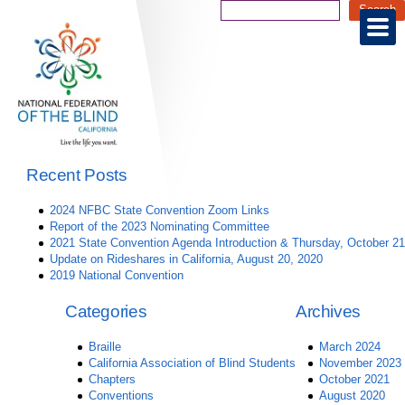
Recent Posts
2024 NFBC State Convention Zoom Links
Report of the 2023 Nominating Committee
2021 State Convention Agenda Introduction & Thursday, October 21
Update on Rideshares in California, August 20, 2020
2019 National Convention
Categories
Archives
Braille
March 2024
California Association of Blind Students
November 2023
Chapters
October 2021
Conventions
August 2020