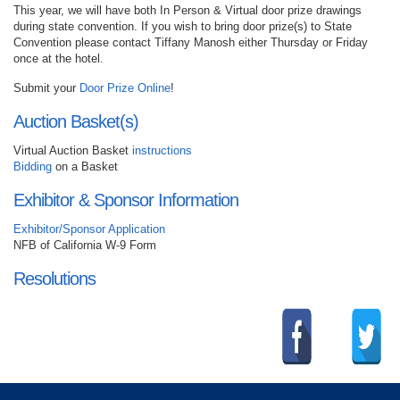
This year, we will have both In Person & Virtual door prize drawings
during state convention. If you wish to bring door prize(s) to State
Convention please contact Tiffany Manosh either Thursday or Friday
once at the hotel.
Submit your
Door Prize Online
!
Auction Basket(s)
Virtual Auction Basket
instructions
Bidding
on a Basket
Exhibitor & Sponsor Information
Exhibitor/Sponsor Application
NFB of California W-9 Form
Resolutions