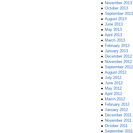
November 2013
October 2013
September 2013
August 2013
June 2013
May 2013
April 2013
March 2013
February 2013
January 2013
December 2012
November 2012
September 2012
August 2012
July 2012
June 2012
May 2012
April 2012
March 2012
February 2012
January 2012
December 2011
November 2011
October 2011
September 2011