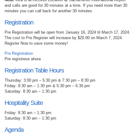
and calls are good for 30 minutes at a time. If you need more than 30
minutes you can call back for another 30 minutes.
Registration
Pre Registration will be open from January 16, 2024 til March 17, 2024.
The cost to Pre Register will increase by $20.00 on March 7, 2024.
Register Now to save some money!
Pre Registration
Pre regístrese ahora
Registration Table Hours
Thursday: 3:00 pm – 5:30 pm & 7:30 pm – 8:30 pm
Friday: 8:30 am – 1:30 pm & 5:30 pm – 6:30 pm
Saturday: 8:30 am – 1:30 pm
Hospitality Suite
Friday: 8:30 am – 1:30 pm
Saturday: 8:30 am – 1:30 pm
Agenda