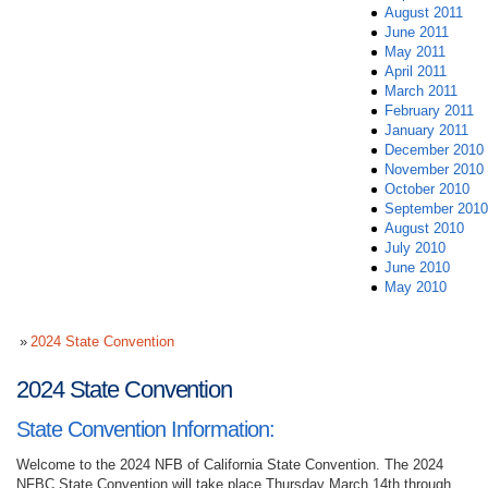
August 2011
June 2011
May 2011
April 2011
March 2011
February 2011
January 2011
December 2010
November 2010
October 2010
September 2010
August 2010
July 2010
June 2010
May 2010
2024 State Convention
2024 State Convention
State Convention Information:
Welcome to the 2024 NFB of California State Convention. The 2024
NFBC State Convention will take place Thursday March 14th through