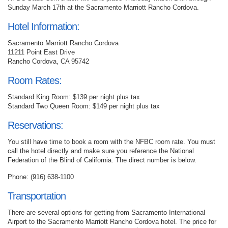
Sunday March 17th at the Sacramento Marriott Rancho Cordova.
Hotel Information:
Sacramento Marriott Rancho Cordova
11211 Point East Drive
Rancho Cordova, CA 95742
Room Rates:
Standard King Room: $139 per night plus tax
Standard Two Queen Room: $149 per night plus tax
Reservations:
You still have time to book a room with the NFBC room rate. You must
call the hotel directly and make sure you reference the National
Federation of the Blind of California. The direct number is below.
Phone: (916) 638-1100
Transportation
There are several options for getting from Sacramento International
Airport to the Sacramento Marriott Rancho Cordova hotel. The price for