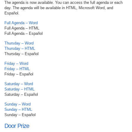
The agenda is now available. You can access the full agenda or each
day. The agenda will be available in HTML, Microsoft Word, and
Español.
Full Agenda – Word
Full Agenda – HTML
Full Agenda – Español
Thursday – Word
Thursday – HTML
Thursday – Español
Friday – Word
Friday – HTML
Friday – Español
Saturday – Word
Saturday – HTML
Saturday – Español
Sunday – Word
Sunday – HTML
Sunday – Español
Door Prize