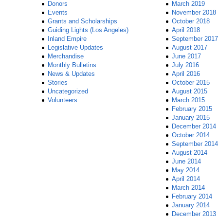
Donors
March 2019
Events
November 2018
Grants and Scholarships
October 2018
Guiding Lights (Los Angeles)
April 2018
Inland Empire
September 2017
Legislative Updates
August 2017
Merchandise
June 2017
Monthly Bulletins
July 2016
News & Updates
April 2016
Stories
October 2015
Uncategorized
August 2015
Volunteers
March 2015
February 2015
January 2015
December 2014
October 2014
September 2014
August 2014
June 2014
May 2014
April 2014
March 2014
February 2014
January 2014
December 2013