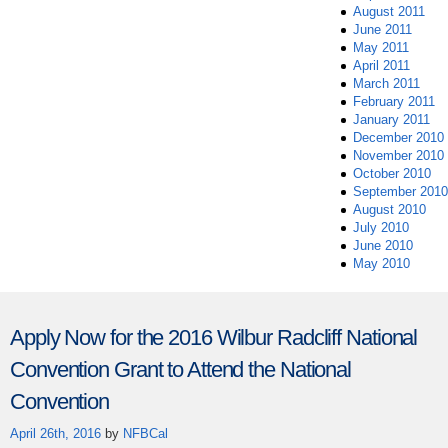
August 2011
June 2011
May 2011
April 2011
March 2011
February 2011
January 2011
December 2010
November 2010
October 2010
September 2010
August 2010
July 2010
June 2010
May 2010
Apply Now for the 2016 Wilbur Radcliff National
Convention Grant to Attend the National
Convention
April 26th, 2016
by
NFBCal