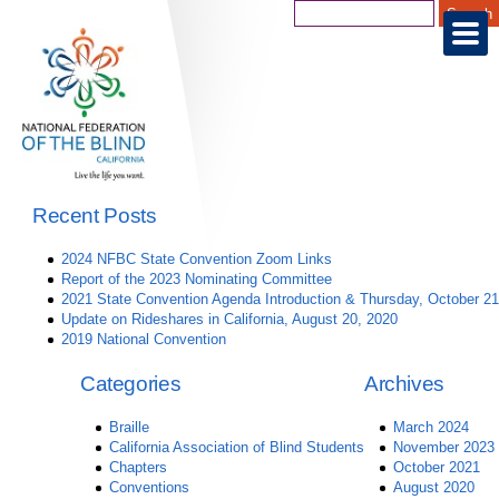
Recent Posts
2024 NFBC State Convention Zoom Links
Report of the 2023 Nominating Committee
2021 State Convention Agenda Introduction & Thursday, October 21
Update on Rideshares in California, August 20, 2020
2019 National Convention
Categories
Archives
Braille
March 2024
California Association of Blind Students
November 2023
Chapters
October 2021
Conventions
August 2020