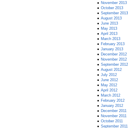
November 2013
October 2013
September 2013
August 2013
June 2013
May 2013
April 2013
March 2013
February 2013
January 2013
December 2012
November 2012
September 2012
August 2012
July 2012
June 2012
May 2012
April 2012
March 2012
February 2012
January 2012
December 2011
November 2011
October 2011
September 2011