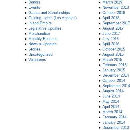
Donors
March 2019
Events
November 2018
Grants and Scholarships
October 2018
Guiding Lights (Los Angeles)
April 2018
Inland Empire
September 2017
Legislative Updates
August 2017
Merchandise
June 2017
Monthly Bulletins
July 2016
News & Updates
April 2016
Stories
October 2015
Uncategorized
August 2015
Volunteers
March 2015
February 2015
January 2015
December 2014
October 2014
September 2014
August 2014
June 2014
May 2014
April 2014
March 2014
February 2014
January 2014
December 2013