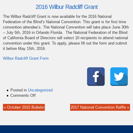
2016 Wilbur Radcliff Grant
The Wilbur Radcliff Grant is now available for the 2016 National
Federation of the Blind’s National Convention. This grant is for first time
convention attendee’s. The National Convention will take place June 30th
– July 5th, 2016 in Orlando Florida. The National Federation of the Blind
of California Board of Directors will select 10 recipients to attend national
convention under this grant. To apply, please fill out the form and submit
it before May 15th, 2016.
Wilbur Radcliff Grant Form
Posted in
Uncategorized
on
Comments Off
Apply
Now
« October 2015 Bulletin
2017 National Convention Raffle »
for
the
2016
Wilbur
Radcliff