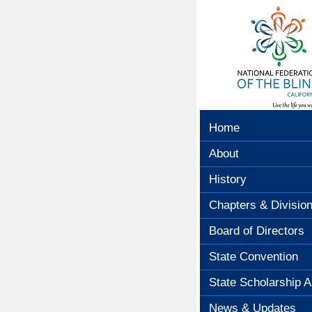
Home
About
History
Chapters & Divisio
Board of Directors
State Convention
State Scholarship A
News & Updates