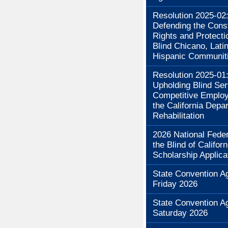
Resolution 2025-02
Defending the Const
Rights and Protecti
Blind Chicano, Lati
Hispanic Communit
Resolution 2025-01
Upholding Blind Se
Competitive Employ
the California Depa
Rehabilitation
2026 National Feder
the Blind of Californ
Scholarship Applica
State Convention A
Friday 2026
State Convention A
Saturday 2026