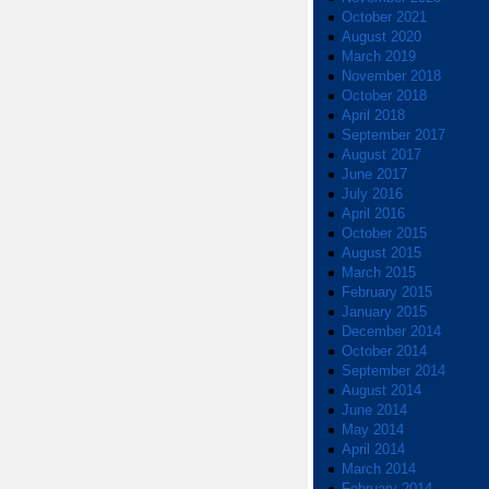
October 2021
August 2020
March 2019
November 2018
October 2018
April 2018
September 2017
August 2017
June 2017
July 2016
April 2016
October 2015
August 2015
March 2015
February 2015
January 2015
December 2014
October 2014
September 2014
August 2014
June 2014
May 2014
April 2014
March 2014
February 2014