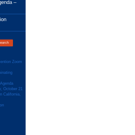
genda –
ion
ention Zoom
inating
 Agenda
y, October 21
 California,
ion