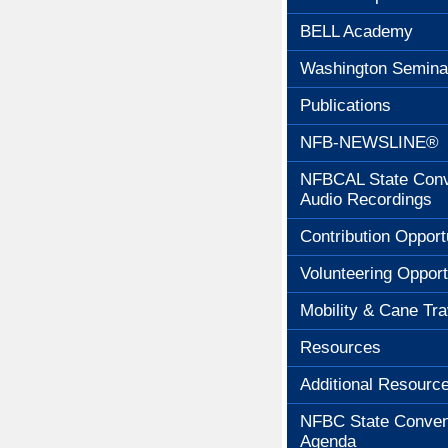
BELL Academy
Washington Semina
Publications
NFB-NEWSLINE®
NFBCAL State Conv
Audio Recordings
Contribution Opport
Volunteering Opport
Mobility & Cane Tra
Resources
Additional Resourc
NFBC State Conven
Agenda