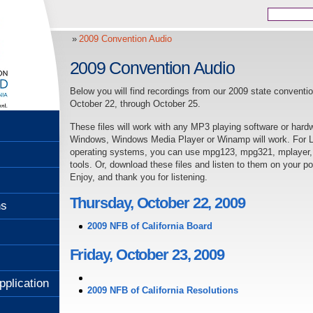
2009 Convention Audio
2009 Convention Audio
Below you will find recordings from our 2009 state conventi
October 22, through October 25.
These files will work with any MP3 playing software or hard
Windows, Windows Media Player or Winamp will work. For Li
operating systems, you can use mpg123, mpg321, mplayer, o
tools. Or, download these files and listen to them on your p
Enjoy, and thank you for listening.
Thursday, October 22, 2009
ns
2009 NFB of California Board
Friday, October 23, 2009
pplication
2009 NFB of California Resolutions