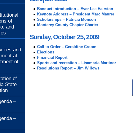
:
Banquet Introduction – Ever Lee Hairston
Keynote Address – President Marc Maurer
itutional
Scholarships – Patricia Monson
ons of
Monterey County Chapter Charter
no, and
ies
Sunday, October 25, 2009
:
Call to Order – Geraldine Croom
rvices and
Elections
ment at
Financial Report
rtment of
Sports and recreation – Lisamaria Martinez
Resolutions Report – Jim Willows
ation of
ia State
tion
genda –
genda –