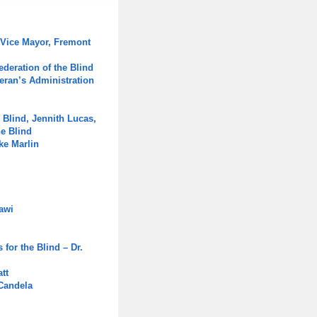
 Vice Mayor, Fremont
ederation of the Blind
eran’s Administration
 Blind, Jennith Lucas,
he Blind
ke Marlin
awi
for the Blind – Dr.
tt
 Candela