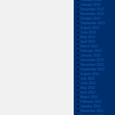
January 2014
December 2013
November 2013
October 2013
September 2013
August 2013
June 2013
May 2013
April 2013
March 2013
February 2013
January 2013
December 2012
November 2012
September 2012
August 2012
July 2012
June 2012
May 2012
April 2012
March 2012
February 2012
January 2012
December 2011