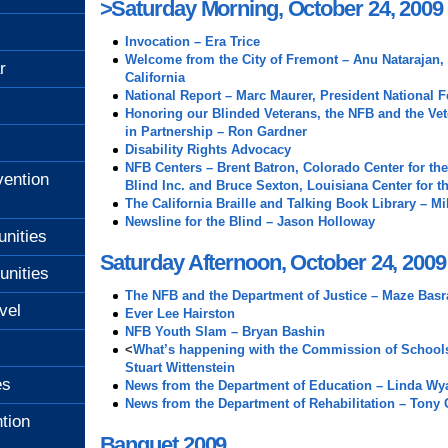
>Saturday Morning, October 24, 2009
Invocation – Era Trice
Welcome from the City of Fremont – Anu Natarajan,
r
California
National Report – Marc Maurer, President National F
Honoring our Blinded Veterans, the NFB and the Vet
in Partnership – Ron Gardner
Disability Rights Advocacy
NFB Centers – Brent Batron, Colorado Center for the
ention
Blind Inc. and Bruce Sexton, Louisiana Center for t
The California Braille and Talking Book Library – Mi
Newsline for the Blind – Jason Holloway
unities
Saturday Afternoon, October 24, 2009
unities
The NFB and the Department of Justice – Maze Basr
vel
Ever Lee Hairston
NFB Youth Slam – Bryan Bashin
<
What’s happening with the Commission of Schools 
Stuart Wittenstein
es
News from the Department of Education – Linda Wya
News from the Department of Rehabilitation – Tony
tion
Banquet 2009