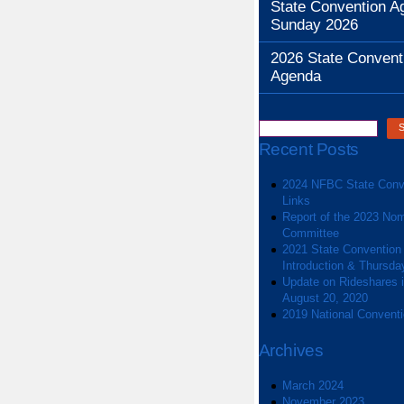
State Convention A
Sunday 2026
2026 State Convent
Agenda
Recent Posts
2024 NFBC State Conv
Links
Report of the 2023 Nom
Committee
2021 State Convention
Introduction & Thursda
Update on Rideshares in
August 20, 2020
2019 National Convent
Archives
March 2024
November 2023