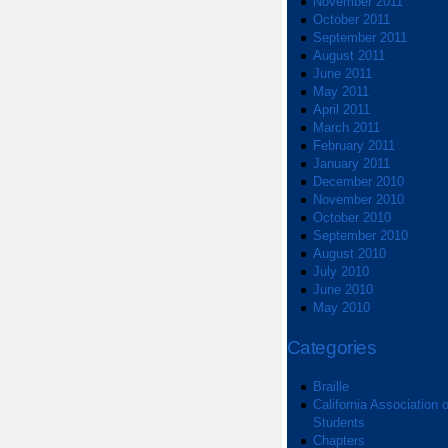
November 2011
October 2011
September 2011
August 2011
June 2011
May 2011
April 2011
March 2011
February 2011
January 2011
December 2010
November 2010
October 2010
September 2010
August 2010
July 2010
June 2010
May 2010
Categories
Braille
California Association o
Students
Chapters