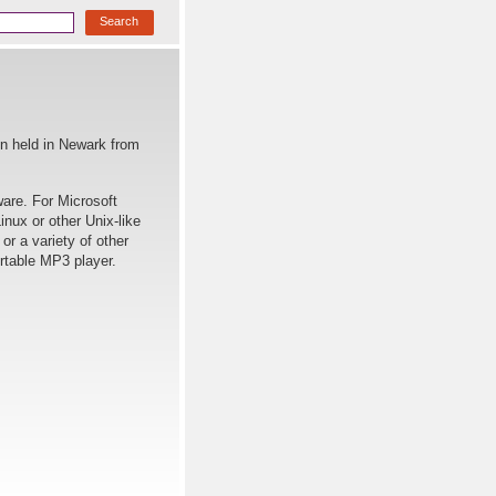
on held in Newark from
ware. For Microsoft
nux or other Unix-like
r a variety of other
ortable MP3 player.