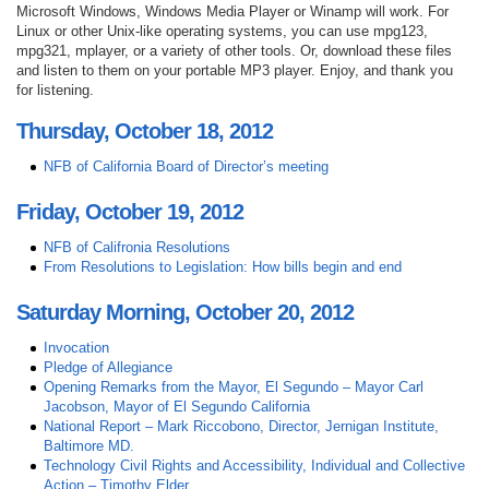
Microsoft Windows, Windows Media Player or Winamp will work. For
Linux or other Unix-like operating systems, you can use mpg123,
mpg321, mplayer, or a variety of other tools. Or, download these files
and listen to them on your portable MP3 player. Enjoy, and thank you
for listening.
Thursday, October 18, 2012
NFB of California Board of Director’s meeting
Friday, October 19, 2012
NFB of Califronia Resolutions
From Resolutions to Legislation: How bills begin and end
Saturday Morning, October 20, 2012
Invocation
Pledge of Allegiance
Opening Remarks from the Mayor, El Segundo – Mayor Carl
Jacobson, Mayor of El Segundo California
National Report – Mark Riccobono, Director, Jernigan Institute,
Baltimore MD.
Technology Civil Rights and Accessibility, Individual and Collective
Action – Timothy Elder