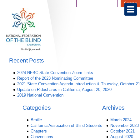
Recent Posts
2024 NFBC State Convention Zoom Links
Report of the 2023 Nominating Committee
2021 State Convention Agenda Introduction & Thursday, October 21
Update on Rideshares in California, August 20, 2020
2019 National Convention
Categories
Archives
Braille
March 2024
California Association of Blind Students
November 2023
Chapters
October 2021
Conventions
August 2020