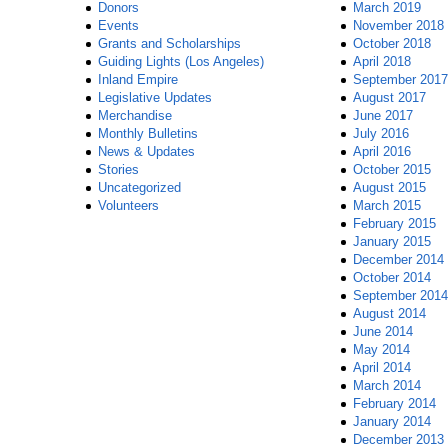
Donors
March 2019
Events
November 2018
Grants and Scholarships
October 2018
Guiding Lights (Los Angeles)
April 2018
Inland Empire
September 2017
Legislative Updates
August 2017
Merchandise
June 2017
Monthly Bulletins
July 2016
News & Updates
April 2016
Stories
October 2015
Uncategorized
August 2015
Volunteers
March 2015
February 2015
January 2015
December 2014
October 2014
September 2014
August 2014
June 2014
May 2014
April 2014
March 2014
February 2014
January 2014
December 2013