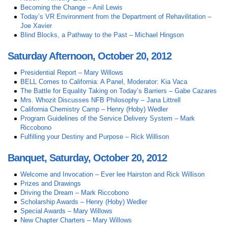
Becoming the Change – Anil Lewis
Today’s VR Environment from the Department of Rehavilitation –
Joe Xavier
Blind Blocks, a Pathway to the Past – Michael Hingson
Saturday Afternoon, October 20, 2012
Presidential Report – Mary Willows
BELL Comes to California: A Panel, Moderator: Kia Vaca
The Battle for Equality Taking on Today’s Barriers – Gabe Cazares
Mrs. Whozit Discusses NFB Philosophy – Jana Littrell
California Chemistry Camp – Henry (Hoby) Wedler
Program Guidelines of the Service Delivery System – Mark
Riccobono
Fulfilling your Destiny and Purpose – Rick Willison
Banquet, Saturday, October 20, 2012
Welcome and Invocation – Ever lee Hairston and Rick Willison
Prizes and Drawings
Driving the Dream – Mark Riccobono
Scholarship Awards – Henry (Hoby) Wedler
Special Awards – Mary Willows
New Chapter Charters – Mary Willows