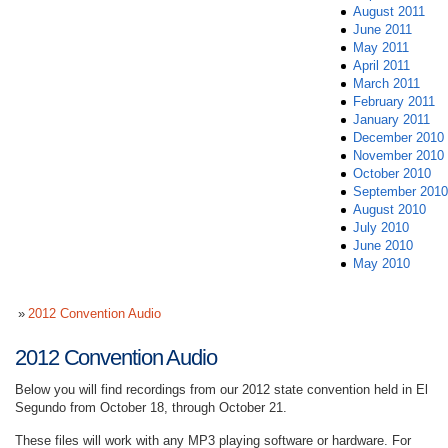
August 2011
June 2011
May 2011
April 2011
March 2011
February 2011
January 2011
December 2010
November 2010
October 2010
September 2010
August 2010
July 2010
June 2010
May 2010
2012 Convention Audio
2012 Convention Audio
Below you will find recordings from our 2012 state convention held in El
Segundo from October 18, through October 21.
These files will work with any MP3 playing software or hardware. For