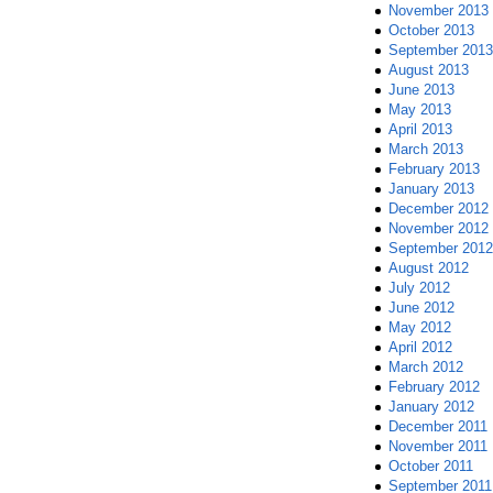
November 2013
October 2013
September 2013
August 2013
June 2013
May 2013
April 2013
March 2013
February 2013
January 2013
December 2012
November 2012
September 2012
August 2012
July 2012
June 2012
May 2012
April 2012
March 2012
February 2012
January 2012
December 2011
November 2011
October 2011
September 2011