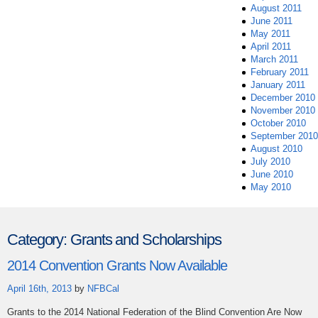
August 2011
June 2011
May 2011
April 2011
March 2011
February 2011
January 2011
December 2010
November 2010
October 2010
September 2010
August 2010
July 2010
June 2010
May 2010
Category:
Grants and Scholarships
2014 Convention Grants Now Available
April 16th, 2013
by
NFBCal
Grants to the 2014 National Federation of the Blind Convention Are Now