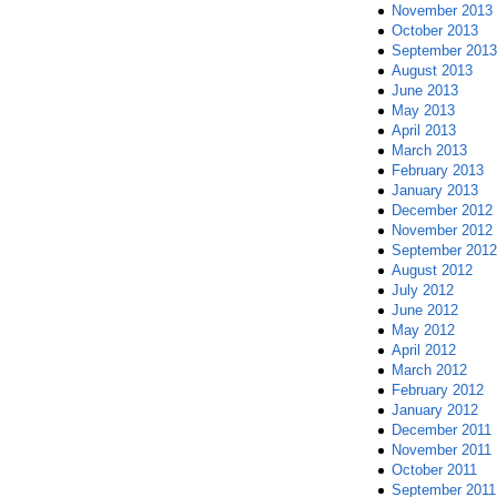
November 2013
October 2013
September 2013
August 2013
June 2013
May 2013
April 2013
March 2013
February 2013
January 2013
December 2012
November 2012
September 2012
August 2012
July 2012
June 2012
May 2012
April 2012
March 2012
February 2012
January 2012
December 2011
November 2011
October 2011
September 2011