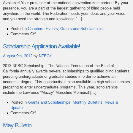
Available! Your presence at the national convention is important! By your
presence, you are a part of the largest gathering of blind people held
anywhere in the world. The Federation needs your ideas and your voice,
and you need the strength and knowledge […]
Posted in
Chapters
,
Events
,
Grants and Scholarships
on
Comments Off
2014
Convention
Scholarship Application Available!
Grants
Now
August 9th, 2012
by
NFBCal
Available
2013 NFBC Scholarship The National Federation of the Blind of
California annually awards several scholarships to qualified blind students
pursuing undergraduate or graduate studies in order to achieve an
academic degree. This opportunity is also available to high school seniors
preparing to enter undergraduate programs. This year, scholarships
include the Lawrence “Muzzy” Marcelino Memorial […]
Posted in
Grants and Scholarships
,
Monthly Bulletins
,
News &
Updates
on
Comments Off
Scholarship
Application
May Bulletin
Available!