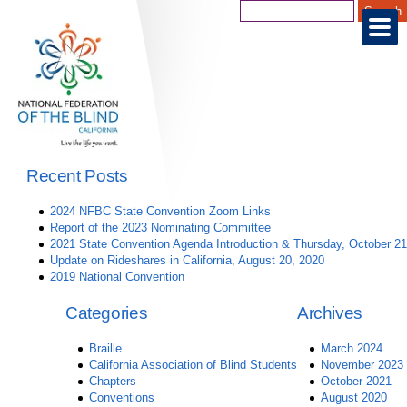
Recent Posts
2024 NFBC State Convention Zoom Links
Report of the 2023 Nominating Committee
2021 State Convention Agenda Introduction & Thursday, October 21
Update on Rideshares in California, August 20, 2020
2019 National Convention
Categories
Archives
Braille
March 2024
California Association of Blind Students
November 2023
Chapters
October 2021
Conventions
August 2020