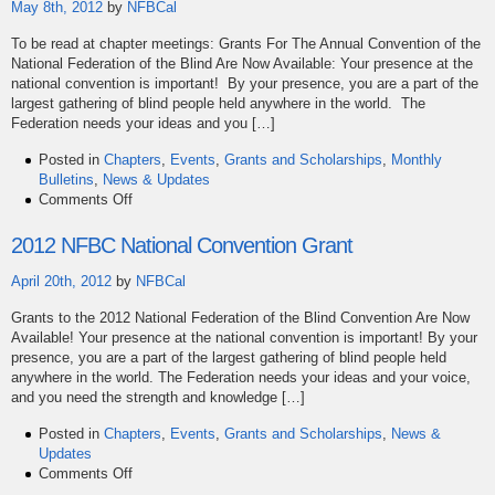
May 8th, 2012
by
NFBCal
To be read at chapter meetings: Grants For The Annual Convention of the
National Federation of the Blind Are Now Available: Your presence at the
national convention is important! By your presence, you are a part of the
largest gathering of blind people held anywhere in the world. The
Federation needs your ideas and you […]
Posted in
Chapters
,
Events
,
Grants and Scholarships
,
Monthly
Bulletins
,
News & Updates
on
Comments Off
May
Bulletin
2012 NFBC National Convention Grant
April 20th, 2012
by
NFBCal
Grants to the 2012 National Federation of the Blind Convention Are Now
Available! Your presence at the national convention is important! By your
presence, you are a part of the largest gathering of blind people held
anywhere in the world. The Federation needs your ideas and your voice,
and you need the strength and knowledge […]
Posted in
Chapters
,
Events
,
Grants and Scholarships
,
News &
Updates
on
Comments Off
2012