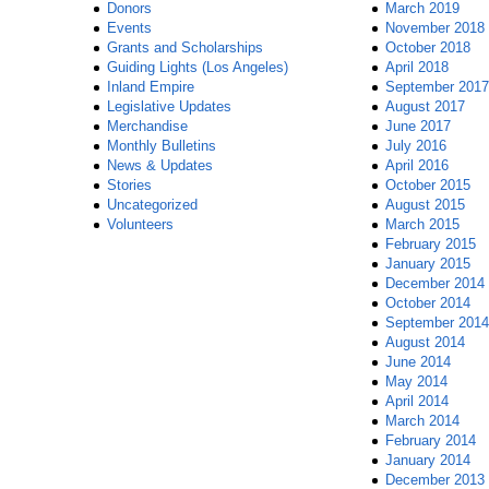
Donors
March 2019
Events
November 2018
Grants and Scholarships
October 2018
Guiding Lights (Los Angeles)
April 2018
Inland Empire
September 2017
Legislative Updates
August 2017
Merchandise
June 2017
Monthly Bulletins
July 2016
News & Updates
April 2016
Stories
October 2015
Uncategorized
August 2015
Volunteers
March 2015
February 2015
January 2015
December 2014
October 2014
September 2014
August 2014
June 2014
May 2014
April 2014
March 2014
February 2014
January 2014
December 2013