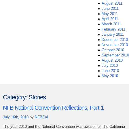
August 2011
June 2011
May 2011
April 2011
March 2011
February 2011
January 2011
December 2010
November 2010
October 2010
September 2010
August 2010
July 2010
June 2010
May 2010
Category:
Stories
NFB National Convention Reflections, Part 1
July 16th, 2010
by
NFBCal
The year 2010 and the National Convention was awesome! The California