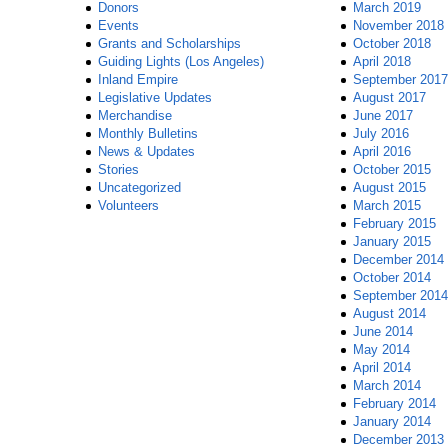
Donors
March 2019
Events
November 2018
Grants and Scholarships
October 2018
Guiding Lights (Los Angeles)
April 2018
Inland Empire
September 2017
Legislative Updates
August 2017
Merchandise
June 2017
Monthly Bulletins
July 2016
News & Updates
April 2016
Stories
October 2015
Uncategorized
August 2015
Volunteers
March 2015
February 2015
January 2015
December 2014
October 2014
September 2014
August 2014
June 2014
May 2014
April 2014
March 2014
February 2014
January 2014
December 2013