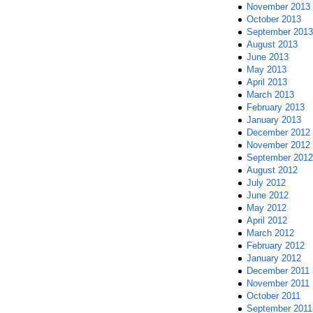
November 2013
October 2013
September 2013
August 2013
June 2013
May 2013
April 2013
March 2013
February 2013
January 2013
December 2012
November 2012
September 2012
August 2012
July 2012
June 2012
May 2012
April 2012
March 2012
February 2012
January 2012
December 2011
November 2011
October 2011
September 2011