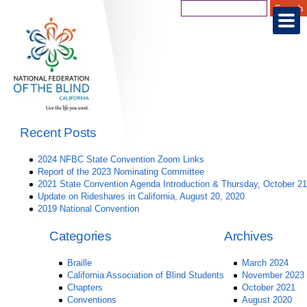
Recent Posts
2024 NFBC State Convention Zoom Links
Report of the 2023 Nominating Committee
2021 State Convention Agenda Introduction & Thursday, October 21
Update on Rideshares in California, August 20, 2020
2019 National Convention
Categories
Archives
Braille
March 2024
California Association of Blind Students
November 2023
Chapters
October 2021
Conventions
August 2020