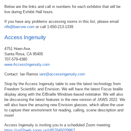
Below are the links and call in numbers for each exhibitor that will be
live during Exhibit Hall hours.
If you have any problems accessing rooms in this list, please email
nfb@barcore.com
or call 1-650-213-1339.
Access Ingenuity
4751 Hoen Ave.
Santa Rosa, CA 95405
707-579-4380
www.AccessIngenuity.com
Contact: Ian Ramos
ianr@accessingenuity.com
Stop by the Access Ingenuity table to see the latest technology from
Freedom Scientific and Envision. We will have the latest Focus braille
display along with the ElBraille Windows-based notetaker. We will also
be discussing the latest features in the new version of JAWS 2022. We
will also have the amazing new Envision glasses, which allow the user
to capture their environment for reading, calling, scene description and
more!
Access Ingenuity is inviting you to a scheduled Zoom meeting:
https://us02web.zoom.us/j/85764502996?