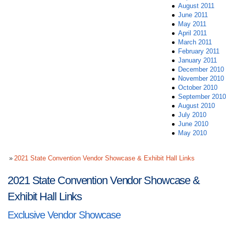
August 2011
June 2011
May 2011
April 2011
March 2011
February 2011
January 2011
December 2010
November 2010
October 2010
September 2010
August 2010
July 2010
June 2010
May 2010
2021 State Convention Vendor Showcase & Exhibit Hall Links
2021 State Convention Vendor Showcase &
Exhibit Hall Links
Exclusive Vendor Showcase