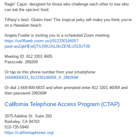
Ragin’ Cajun: designed for those who challenge each other to see who
can eat the spiciest food.
Tiffany’s best: Gluten free! This tropical jerky will make you think you’re
on a Hawaiian beach.
Angela Fowler is inviting you to a scheduled Zoom meeting:
https://us06web.zoom.us/j/81233014605?
pwd=anZqbHEwQThJWUJhL0krZENLUSt3UT09
Meeting ID: 812 3301 4605
Passcode: 289269
Or tap on this phone number from your smartphone:
16699006833,,81233014605#,,#,,289269#
Or dial 1-669-900-6833 and when prompted enter 812 3301 4605# and
then password 289269#
California Telephone Access Program (CTAP)
3075 Adeline St. Suite 260
Berkeley, CA 94703
510-735-5949
https://californiaphones.org/