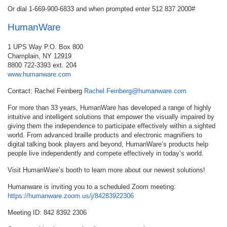
Or dial 1-669-900-6833 and when prompted enter 512 837 2000#
HumanWare
1 UPS Way P.O. Box 800
Champlain, NY 12919
8800 722-3393 ext. 204
www.humanware.com
Contact: Rachel Feinberg
Rachel.Feinberg@humanware.com
For more than 33 years, HumanWare has developed a range of highly
intuitive and intelligent solutions that empower the visually impaired by
giving them the independence to participate effectively within a sighted
world. From advanced braille products and electronic magnifiers to
digital talking book players and beyond, HumanWare’s products help
people live independently and compete effectively in today’s world.
Visit HumanWare’s booth to learn more about our newest solutions!
Humanware is inviting you to a scheduled Zoom meeting:
https://humanware.zoom.us/j/84283922306
Meeting ID: 842 8392 2306