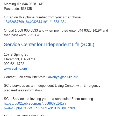
Meeting ID: 844 9328 1419
Passcode: 533135
Or tap on this phone number from your smartphone:
13462487799,,84493281419#,,#,,533135#
Or dial 1 669 900 6833 and when prompted enter 844 9328 1419# and
then password 533135#
Service Center for Independent Life (SCIL)
107 S Spring St
Claremont, CA 91711
909-621-6722
www.scil-ilc.org
Contact: LaKenya Pitchford
LaKenya@scil-ilc.org
SCIL services as an Independent Living Center, with Emergency
preparedness information.
SCIL Services is inviting you to a scheduled Zoom meeting:
https://us02web.zoom.us/j/85863781417?
pwd=cGplREtsVW1ESVpJZGZISllJMUVFZz09