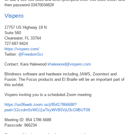
then password 0347003482#
Vispero
17757 US Highway 19 N
Suite 560
Clearwater, FL 33764
727-687-9424
https://vispero.com/
Twitter:
@FreedomSci
Contact: Kara Halewood
khalewood@vispero.com
Blindness software and hardware including JAWS, Zoomtext and
Fusion. The Focus products and El Braille will be an important part of
this exhibit.
Vispero inviting you to a scheduled Zoom meeting:
https://us06web.zoom.us/j/85417866688?
pwd=S2cxdm5xWG11aTkyWVB5VjU3cG9BUT09
Meeting ID: 854 1786 6688
Passcode: 966234