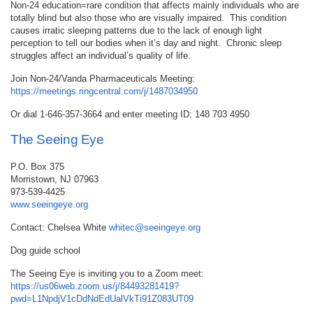
Non-24 education=rare condition that affects mainly individuals who are
totally blind but also those who are visually impaired. This condition
causes irratic sleeping patterns due to the lack of enough light
perception to tell our bodies when it’s day and night. Chronic sleep
struggles affect an individual’s quality of life.
Join Non-24/Vanda Pharmaceuticals Meeting:
https://meetings.ringcentral.com/j/1487034950
Or dial 1-646-357-3664 and enter meeting ID: 148 703 4950
The Seeing Eye
P.O. Box 375
Morristown, NJ 07963
973-539-4425
www.seeingeye.org
Contact: Chelsea White
whitec@seeingeye.org
Dog guide school
The Seeing Eye is inviting you to a Zoom meet:
https://us06web.zoom.us/j/84493281419?
pwd=L1NpdjV1cDdNdEdUalVkTi91Z083UT09