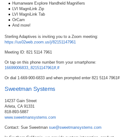
Humanware Explore Handheld Magnifiers
LVI MagniLink Zip
LVI MagniLink Tab
OrCam
And more!
Sterling Adaptives is inviting you to a Zoom meeting:
https://us02web.zoom.us/j/82151147961
Meeting ID: 821 5114 7961
Or tap on this phone number from your smartphone:
16699006833,,82151147961#,#
Or dial 1-669-900-6833 and when prompted enter 821 5114 7961#
Sweetman Systems
14237 Gain Street
Arleta, CA 91331
818-893-5887
www.sweetmansystems.com
Contact: Sue Sweetman
sue@sweetmansystems.com