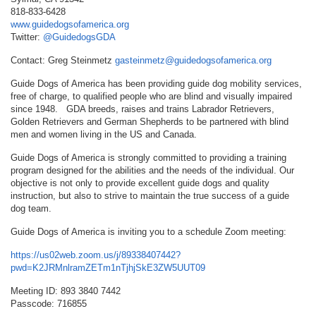
818-833-6428
www.guidedogsofamerica.org
Twitter:
@GuidedogsGDA
Contact: Greg Steinmetz
gasteinmetz@guidedogsofamerica.org
Guide Dogs of America has been providing guide dog mobility services,
free of charge, to qualified people who are blind and visually impaired
since 1948. GDA breeds, raises and trains Labrador Retrievers,
Golden Retrievers and German Shepherds to be partnered with blind
men and women living in the US and Canada.
Guide Dogs of America is strongly committed to providing a training
program designed for the abilities and the needs of the individual. Our
objective is not only to provide excellent guide dogs and quality
instruction, but also to strive to maintain the true success of a guide
dog team.
Guide Dogs of America is inviting you to a schedule Zoom meeting:
https://us02web.zoom.us/j/89338407442?
pwd=K2JRMnlramZETm1nTjhjSkE3ZW5UUT09
Meeting ID: 893 3840 7442
Passcode: 716855