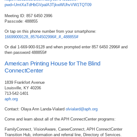
pwd=UmtXaTdHbGVpalA3TjkwWUhvVW1TQT09
Meeting ID: 857 6450 2996
Passcode: 488855
Or tap on this phone number from your smartphone:
16699009128,,85764502996#,,#,,488855#
Or dial 1-669-900-9128 and when prompted enter 857 6450 2996# and
then password 488855#
American Printing House for The Blind
ConnectCenter
1839 Frankfort Avenue
Louisville, KY 40206
713-542-1401
aph.org
Contact: Olaya Ann Landa-Vialard
olvialard@aph.org
Come and learn about all of the APH ConnectCenter programs:
FamilyConnect, VisionAware, CareerConnect, APH ConnectCenter
Transition Hub, information and referral line, Directory of Services.