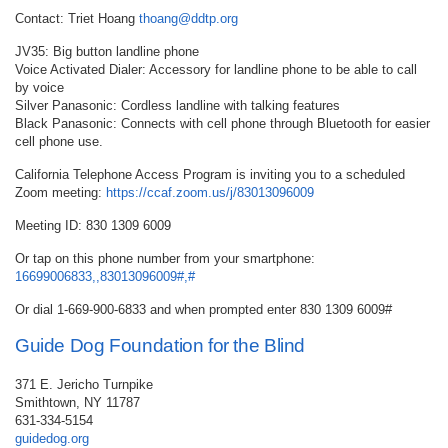
Contact: Triet Hoang
thoang@ddtp.org
JV35: Big button landline phone
Voice Activated Dialer: Accessory for landline phone to be able to call
by voice
Silver Panasonic: Cordless landline with talking features
Black Panasonic: Connects with cell phone through Bluetooth for easier
cell phone use.
California Telephone Access Program is inviting you to a scheduled
Zoom meeting:
https://ccaf.zoom.us/j/83013096009
Meeting ID: 830 1309 6009
Or tap on this phone number from your smartphone:
16699006833,,83013096009#,#
Or dial 1-669-900-6833 and when prompted enter 830 1309 6009#
Guide Dog Foundation for the Blind
371 E. Jericho Turnpike
Smithtown, NY 11787
631-334-5154
guidedog.org