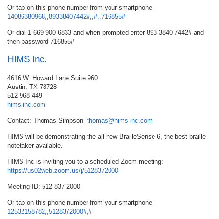
Or tap on this phone number from your smartphone:
14086380968,,89338407442#,,#,,716855#
Or dial 1 669 900 6833 and when prompted enter 893 3840 7442# and
then password 716855#
HIMS Inc.
4616 W. Howard Lane Suite 960
Austin, TX 78728
512-968-449
hims-inc.com
Contact: Thomas Simpson
thomas@hims-inc.com
HIMS will be demonstrating the all-new BrailleSense 6, the best braille
notetaker available.
HIMS Inc is inviting you to a scheduled Zoom meeting:
https://us02web.zoom.us/j/5128372000
Meeting ID: 512 837 2000
Or tap on this phone number from your smartphone:
12532158782,,5128372000#,#