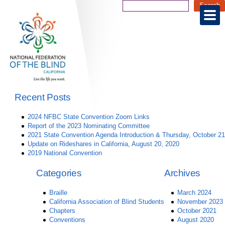
Recent Posts
2024 NFBC State Convention Zoom Links
Report of the 2023 Nominating Committee
2021 State Convention Agenda Introduction & Thursday, October 21
Update on Rideshares in California, August 20, 2020
2019 National Convention
Categories
Archives
Braille
March 2024
California Association of Blind Students
November 2023
Chapters
October 2021
Conventions
August 2020