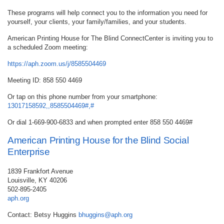
These programs will help connect you to the information you need for
yourself, your clients, your family/families, and your students.
American Printing House for The Blind ConnectCenter is inviting you to
a scheduled Zoom meeting:
https://aph.zoom.us/j/8585504469
Meeting ID: 858 550 4469
Or tap on this phone number from your smartphone:
13017158592,,8585504469#,#
Or dial 1-669-900-6833 and when prompted enter 858 550 4469#
American Printing House for the Blind Social
Enterprise
1839 Frankfort Avenue
Louisville, KY 40206
502-895-2405
aph.org
Contact: Betsy Huggins
bhuggins@aph.org