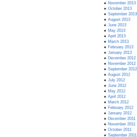
November 2013
October 2013
September 2013
August 2013
June 2013
May 2013
April 2013
March 2013
February 2013
January 2013
December 2012
November 2012
September 2012
August 2012
July 2012
June 2012
May 2012
April 2012
March 2012
February 2012
January 2012
December 2011
November 2011
October 2011
September 2011