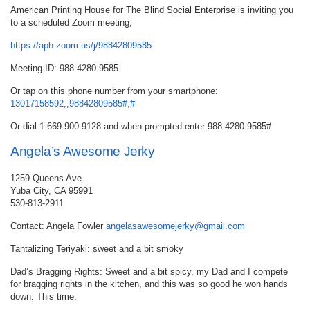
American Printing House for The Blind Social Enterprise is inviting you
to a scheduled Zoom meeting;
https://aph.zoom.us/j/98842809585
Meeting ID: 988 4280 9585
Or tap on this phone number from your smartphone:
13017158592,,98842809585#,#
Or dial 1-669-900-9128 and when prompted enter 988 4280 9585#
Angela’s Awesome Jerky
1259 Queens Ave.
Yuba City, CA 95991
530-813-2911
Contact: Angela Fowler
angelasawesomejerky@gmail.com
Tantalizing Teriyaki: sweet and a bit smoky
Dad’s Bragging Rights: Sweet and a bit spicy, my Dad and I compete
for bragging rights in the kitchen, and this was so good he won hands
down. This time.