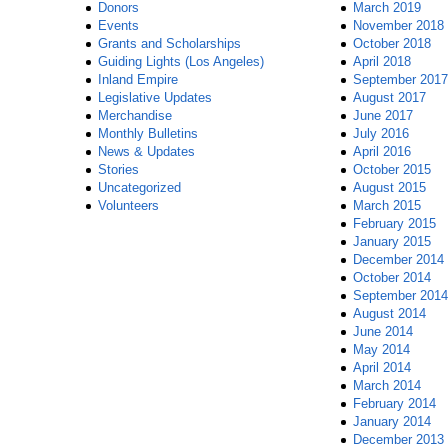
Donors
March 2019
Events
November 2018
Grants and Scholarships
October 2018
Guiding Lights (Los Angeles)
April 2018
Inland Empire
September 2017
Legislative Updates
August 2017
Merchandise
June 2017
Monthly Bulletins
July 2016
News & Updates
April 2016
Stories
October 2015
Uncategorized
August 2015
Volunteers
March 2015
February 2015
January 2015
December 2014
October 2014
September 2014
August 2014
June 2014
May 2014
April 2014
March 2014
February 2014
January 2014
December 2013