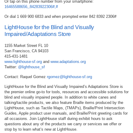
Or tap on this phone number from your smartphone:
16465588656,,84283922306#,#
Or dial 1 669 900 6833 and when prompted enter 842 8392 2306#
LightHouse for the Blind and Visually
Impaired/Adaptations Store
1155 Market Street FL 10
San Francisco, CA 94103
415-431-1481
www.lighthouse-sf.org
and
www.adaptations.org
Twitter:
@lighthouse_sf
Contact: Raquel Gomez
rgomez@lighthouse-sf.org
LightHouse for the Blind and Visually Impaired’s Adaptations Store is
the premier online go-to for tools, resources and accessible solutions for
blind and visually impaired people. In addition to white canes and
talking/tactile products, we also feature Braille items produced by the
LightHouse, such as Tactile Maps, (TMAPs), Braille/Print Intersection
Guides, Apple product user manuals, and Braille/Print greeting cards for
all occasions. Join LightHouse staff during exhibit hours to ask
questions about any of the products we carry or services we offer or
stop by to learn what’s new at LightHouse.