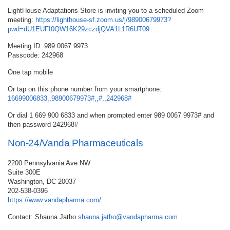
LightHouse Adaptations Store is inviting you to a scheduled Zoom
meeting:
https://lighthouse-sf.zoom.us/j/98900679973?
pwd=dU1EUFI0QW16K29zczdjQVA1L1R6UT09
Meeting ID: 989 0067 9973
Passcode: 242968
One tap mobile
Or tap on this phone number from your smartphone:
16699006833,,98900679973#,,#,,242968#
Or dial 1 669 900 6833 and when prompted enter 989 0067 9973# and
then password 242968#
Non-24/Vanda Pharmaceuticals
2200 Pennsylvania Ave NW
Suite 300E
Washington, DC 20037
202-538-0396
https://www.vandapharma.com/
Contact: Shauna Jatho
shauna.jatho@vandapharma.com