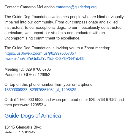
Contact: Cameron McLendon
cameron@guidedog.org
The Guide Dog Foundation welcomes people who are blind or visually
impaired into our community. From our compassionate and skilled
instructors, to our exceptional dogs, to our meticulously constructed
curriculum, we support our students and graduates with an
uncompromising commitment to excellence.
The Guide Dog Foundation is inviting you to a Zoom meeting:
https://us06web.zoom.us/j/82997686705?
pwd=bk1ieVpYeGc0alYvYkJ0OGZDZG41dz09
Meeting ID: 829 9768 6705
Passcode: GDF or 129852
Or tap on this phone number from your smartphone:
16699006833,,82997686705#,,#,,129852#
Or dial 1 669 900 6833 and when prompted enter 829 9768 6705# and
then password 129852 #
Guide Dogs of America
13445 Glenoaks Blvd.
Sylmar, CA 91342