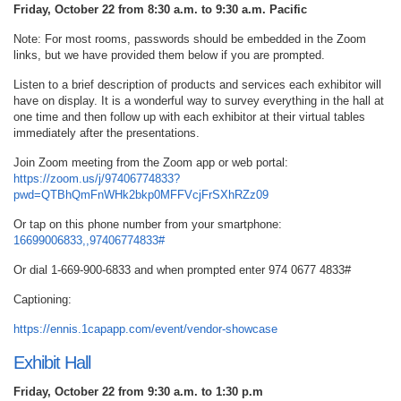
Friday, October 22 from 8:30 a.m. to 9:30 a.m. Pacific
Note: For most rooms, passwords should be embedded in the Zoom
links, but we have provided them below if you are prompted.
Listen to a brief description of products and services each exhibitor will
have on display. It is a wonderful way to survey everything in the hall at
one time and then follow up with each exhibitor at their virtual tables
immediately after the presentations.
Join Zoom meeting from the Zoom app or web portal:
https://zoom.us/j/97406774833?
pwd=QTBhQmFnWHk2bkp0MFFVcjFrSXhRZz09
Or tap on this phone number from your smartphone:
16699006833,,97406774833#
Or dial 1-669-900-6833 and when prompted enter 974 0677 4833#
Captioning:
https://ennis.1capapp.com/event/vendor-showcase
Exhibit Hall
Friday, October 22 from 9:30 a.m. to 1:30 p.m