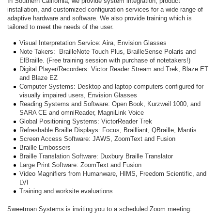
In Southern California, we provide system integration, product
installation, and customized configuration services for a wide range of
adaptive hardware and software. We also provide training which is
tailored to meet the needs of the user.
Visual Interpretation Service: Aira, Envision Glasses
Note Takers: BrailleNote Touch Plus, BrailleSense Polaris and
ElBraille. (Free training session with purchase of notetakers!)
Digital Player/Recorders: Victor Reader Stream and Trek, Blaze ET
and Blaze EZ
Computer Systems: Desktop and laptop computers configured for
visually impaired users, Envision Glasses
Reading Systems and Software: Open Book, Kurzweil 1000, and
SARA CE and omniReader, MagniLink Voice
Global Positioning Systems: VictorReader Trek
Refreshable Braille Displays: Focus, Brailliant, QBraille, Mantis
Screen Access Software: JAWS, ZoomText and Fusion
Braille Embossers
Braille Translation Software: Duxbury Braille Translator
Large Print Software: ZoomText and Fusion
Video Magnifiers from Humanware, HIMS, Freedom Scientific, and
LVI
Training and worksite evaluations
Sweetman Systems is inviting you to a scheduled Zoom meeting: