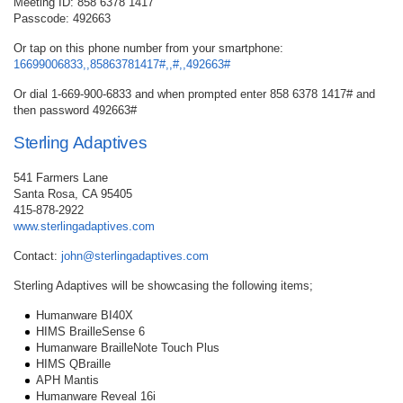
Meeting ID: 858 6378 1417
Passcode: 492663
Or tap on this phone number from your smartphone:
16699006833,,85863781417#,,#,,492663#
Or dial 1-669-900-6833 and when prompted enter 858 6378 1417# and
then password 492663#
Sterling Adaptives
541 Farmers Lane
Santa Rosa, CA 95405
415-878-2922
www.sterlingadaptives.com
Contact:
john@sterlingadaptives.com
Sterling Adaptives will be showcasing the following items;
Humanware BI40X
HIMS BrailleSense 6
Humanware BrailleNote Touch Plus
HIMS QBraille
APH Mantis
Humanware Reveal 16i