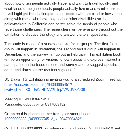
about how often people actually travel and want to travel locally, and
what kinds of neighborhoods people actually live in and want to live in.
It will highlight the challenges facing people who are blind or low-vision
along with those who have physical or other disabilities so that
policymakers in California can better serve the needs of people who
face those challenges. The researchers will be available throughout the
exhibition to discuss the study and answer visitors’ questions.
The study is made of a survey and two focus groups. The first focus
group will happen in November, the second focus group will happen in
December, and the survey will go out in February. This exhibition booth
will be an opportunity for visitors to learn about and express interest in
participating in the focus groups and survey and to suggest specific
dates and times for the two focus groups.”
UC Davis ITS Exhibition is inviting you to a scheduled Zoom meeting:
https://ucdavis.zoom.us/j/94083665451?
pwd=cjRnTTB3TU5KaHRNV2FTejZVWUV5Zz09
Meeting ID: 940 8366 5451
Passcode: dsbstrvprj or 0347003482
Or tap on this phone number from your smartphone:
16699006833,,94083665451#,,#,,0347003482#
Or dial 1 669 900 6833 and when prompted enter 940 8366 5451# and