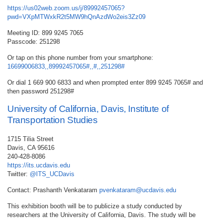
https://us02web.zoom.us/j/89992457065?
pwd=VXpMTWxkR2t5MW9hQnAzdWo2eis3Zz09
Meeting ID: 899 9245 7065
Passcode: 251298
Or tap on this phone number from your smartphone:
16699006833,,89992457065#,,#,,251298#
Or dial 1 669 900 6833 and when prompted enter 899 9245 7065# and
then password 251298#
University of California, Davis, Institute of
Transportation Studies
1715 Tilia Street
Davis, CA 95616
240-428-8086
https://its.ucdavis.edu
Twitter:
@ITS_UCDavis
Contact: Prashanth Venkataram
pvenkataram@ucdavis.edu
This exhibition booth will be to publicize a study conducted by
researchers at the University of California, Davis. The study will be