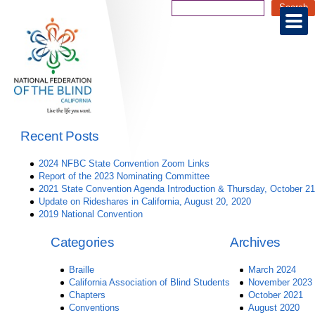
Recent Posts
2024 NFBC State Convention Zoom Links
Report of the 2023 Nominating Committee
2021 State Convention Agenda Introduction & Thursday, October 21
Update on Rideshares in California, August 20, 2020
2019 National Convention
Categories
Archives
Braille
March 2024
California Association of Blind Students
November 2023
Chapters
October 2021
Conventions
August 2020