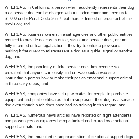
WHEREAS, in California, a person who fraudulently represents their dog
as a service dog can be charged with a misdemeanor and fined up to
$1,000 under Penal Code 365.7, but there is limited enforcement of this
provision; and
WHEREAS, business owners, transit agencies and other public entities
required to provide access to guide, signal and service dogs, are not
fully informed or fear legal action if they try to enforce provisions
making it fraudulent to misrepresent a dog as a guide, signal or service
dog; and
WHEREAS, the popularity of fake service dogs has become so
prevalent that anyone can easily find on Facebook a web site
instructing a person how to make their pet an emotional support animal
in three easy steps; and
WHEREAS, companies have set up websites for people to purchase
equipment and print certificates that misrepresent their dog as a service
dog even though such dogs have had no training in this regard; and
WHEREAS, numerous news articles have reported on flight attendants
and passengers on airplanes being attacked and injured by emotional
support animals; and
WHEREAS, the fraudulent misrepresentation of emotional support dogs