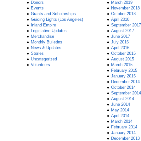
Donors
March 2019
Events
November 2018
Grants and Scholarships
October 2018
Guiding Lights (Los Angeles)
April 2018
Inland Empire
September 2017
Legislative Updates
August 2017
Merchandise
June 2017
Monthly Bulletins
July 2016
News & Updates
April 2016
Stories
October 2015
Uncategorized
August 2015
Volunteers
March 2015
February 2015
January 2015
December 2014
October 2014
September 2014
August 2014
June 2014
May 2014
April 2014
March 2014
February 2014
January 2014
December 2013