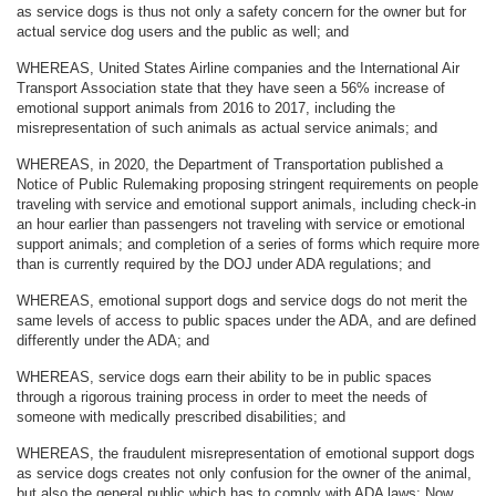
as service dogs is thus not only a safety concern for the owner but for
actual service dog users and the public as well; and
WHEREAS, United States Airline companies and the International Air
Transport Association state that they have seen a 56% increase of
emotional support animals from 2016 to 2017, including the
misrepresentation of such animals as actual service animals; and
WHEREAS, in 2020, the Department of Transportation published a
Notice of Public Rulemaking proposing stringent requirements on people
traveling with service and emotional support animals, including check-in
an hour earlier than passengers not traveling with service or emotional
support animals; and completion of a series of forms which require more
than is currently required by the DOJ under ADA regulations; and
WHEREAS, emotional support dogs and service dogs do not merit the
same levels of access to public spaces under the ADA, and are defined
differently under the ADA; and
WHEREAS, service dogs earn their ability to be in public spaces
through a rigorous training process in order to meet the needs of
someone with medically prescribed disabilities; and
WHEREAS, the fraudulent misrepresentation of emotional support dogs
as service dogs creates not only confusion for the owner of the animal,
but also the general public which has to comply with ADA laws: Now,