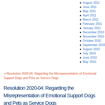
August 2011
June 2011
May 2011
April 2011
March 2011
February 2011
January 2011
December 2010
November 2010
October 2010
September 2010
August 2010
July 2010
June 2010
May 2010
Resolution 2020-04: Regarding the Misrepresentation of Emotional
Support Dogs and Pets as Service Dogs
Resolution 2020-04: Regarding the
Misrepresentation of Emotional Support Dogs
and Pets as Service Dogs