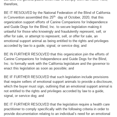
therefore,
BE IT RESOLVED by the National Federation of the Blind of California
th
in Convention assembled this 25
day of October, 2020, that this
organization support efforts of Canine Companions for Independence
and Guide Dogs for the Blind, Inc. to secure legislation making it
unlawful for those who knowingly and fraudulently represent, sell, or
offer for sale, or attempt to represent, sell, or offer for sale, an
emotional support animal as being entitled to the rights and privileges
accorded by law to a guide, signal, or service dog; and
BE IN FURTHER RESOLVED that this organization join the efforts of
Canine Companions for Independence and Guide Dogs for the Blind,
Inc. to formally work with the California legislature and the governor to
enact this legislation as soon as possible; and
BE IF FURTHER RESOLVED that such legislation include provisions
that require sellers of emotional support animals to provide a disclosure,
which the buyer must sign, outlining that an emotional support animal is
not entitled to the rights and privileges accorded by law to a guide,
signal, or service dog; and
BE IT FURTHER RESOLVED that the legislation require a health care
practitioner to comply specifically with the following criteria in order to
provide documentation relating to an individual’s need for an emotional