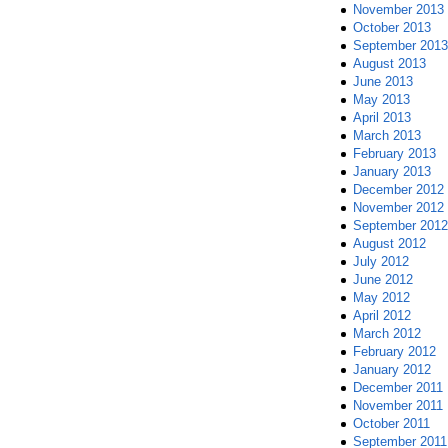
November 2013
October 2013
September 2013
August 2013
June 2013
May 2013
April 2013
March 2013
February 2013
January 2013
December 2012
November 2012
September 2012
August 2012
July 2012
June 2012
May 2012
April 2012
March 2012
February 2012
January 2012
December 2011
November 2011
October 2011
September 2011