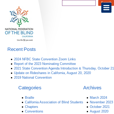
Recent Posts
2024 NFBC State Convention Zoom Links
Report of the 2023 Nominating Committee
2021 State Convention Agenda Introduction & Thursday, October 21
Update on Rideshares in California, August 20, 2020
2019 National Convention
Categories
Archives
Braille
March 2024
California Association of Blind Students
November 2023
Chapters
October 2021
Conventions
August 2020