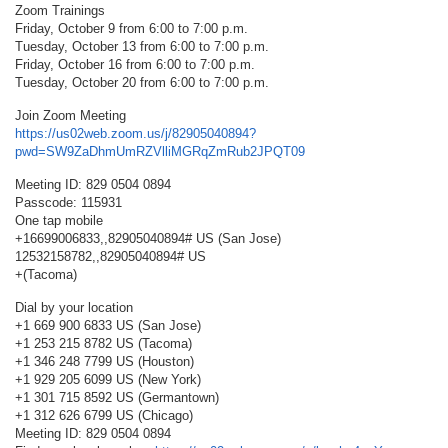
Zoom Trainings
Friday, October 9 from 6:00 to 7:00 p.m.
Tuesday, October 13 from 6:00 to 7:00 p.m.
Friday, October 16 from 6:00 to 7:00 p.m.
Tuesday, October 20 from 6:00 to 7:00 p.m.
Join Zoom Meeting
https://us02web.zoom.us/j/82905040894?
pwd=SW9ZaDhmUmRZVlliMGRqZmRub2JPQT09
Meeting ID: 829 0504 0894
Passcode: 115931
One tap mobile
+16699006833,,82905040894# US (San Jose)
12532158782,,82905040894# US
+(Tacoma)
Dial by your location
+1 669 900 6833 US (San Jose)
+1 253 215 8782 US (Tacoma)
+1 346 248 7799 US (Houston)
+1 929 205 6099 US (New York)
+1 301 715 8592 US (Germantown)
+1 312 626 6799 US (Chicago)
Meeting ID: 829 0504 0894