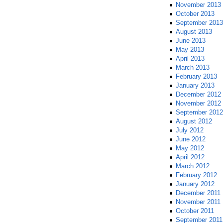
November 2013
October 2013
September 2013
August 2013
June 2013
May 2013
April 2013
March 2013
February 2013
January 2013
December 2012
November 2012
September 2012
August 2012
July 2012
June 2012
May 2012
April 2012
March 2012
February 2012
January 2012
December 2011
November 2011
October 2011
September 2011