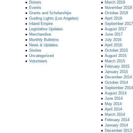
Donors
March 2019
Events
November 2018
Grants and Scholarships
October 2018
Guiding Lights (Los Angeles)
April 2018
Inland Empire
September 2017
Legislative Updates
August 2017
Merchandise
June 2017
Monthly Bulletins
July 2016
News & Updates
April 2016
Stories
October 2015
Uncategorized
August 2015
Volunteers
March 2015
February 2015
January 2015
December 2014
October 2014
September 2014
August 2014
June 2014
May 2014
April 2014
March 2014
February 2014
January 2014
December 2013