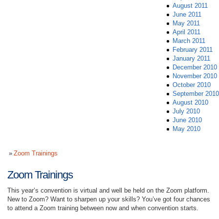
August 2011
June 2011
May 2011
April 2011
March 2011
February 2011
January 2011
December 2010
November 2010
October 2010
September 2010
August 2010
July 2010
June 2010
May 2010
Zoom Trainings
Zoom Trainings
This year’s convention is virtual and well be held on the Zoom platform.
New to Zoom? Want to sharpen up your skills? You’ve got four chances
to attend a Zoom training between now and when convention starts.