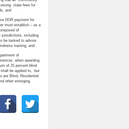
ceiving state fees for
ds, and
eceive DOR payment for
er must establish – as a
 composed of
 jurisdictions, including
to be tasked to advise
indness training, and
partment of
references when awarding
um of 25 percent blind
hall be applied to, but
o are Blind, Residential
 and other emerging