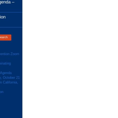
genda –
ion
ention Zoom
inating
 Agenda
y, October 21
 California,
ion