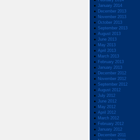
January 2014
December 2013
November 2013
October 2013
September 2013
August 2013
June 2013
May 2013
April 2013
March 2013
February 2013
January 2013
December 2012
November 2012
September 2012
August 2012
July 2012
June 2012
May 2012
April 2012
March 2012
February 2012
January 2012
December 2011