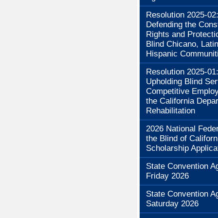
Resolution 2025-02
Defending the Const
Rights and Protecti
Blind Chicano, Lati
Hispanic Communit
Resolution 2025-01
Upholding Blind Se
Competitive Employ
the California Depa
Rehabilitation
2026 National Feder
the Blind of Californ
Scholarship Applica
State Convention A
Friday 2026
State Convention A
Saturday 2026