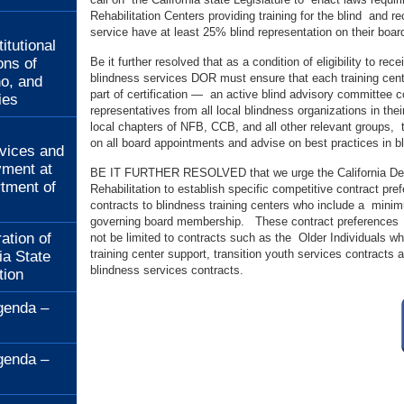
Rehabilitation Centers providing training for the blind and re
:
service have at least 25% blind representation on their boar
itutional
ons of
Be it further resolved that as a condition of eligibility to r
blindness services DOR must ensure that each training cent
no, and
part of certification — an active blind advisory committee
ies
representatives from all local blindness organizations in their
local chapters of NFB, CCB, and all other relevant groups, 
:
on all board appointments and advise on best practices in bl
rvices and
ment at
BE IT FURTHER RESOLVED that we urge the California De
rtment of
Rehabilitation to establish specific competitive contract p
contracts to blindness training centers who include a minim
governing board membership. These contract preferences s
ation of
not be limited to contracts such as the Older Individuals wh
training center support, transition youth services contracts
ia State
blindness services contracts.
tion
genda –
genda –