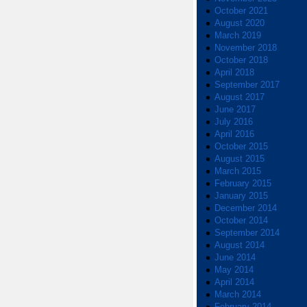
October 2021
August 2020
March 2019
November 2018
October 2018
April 2018
September 2017
August 2017
June 2017
July 2016
April 2016
October 2015
August 2015
March 2015
February 2015
January 2015
December 2014
October 2014
September 2014
August 2014
June 2014
May 2014
April 2014
March 2014
February 2014