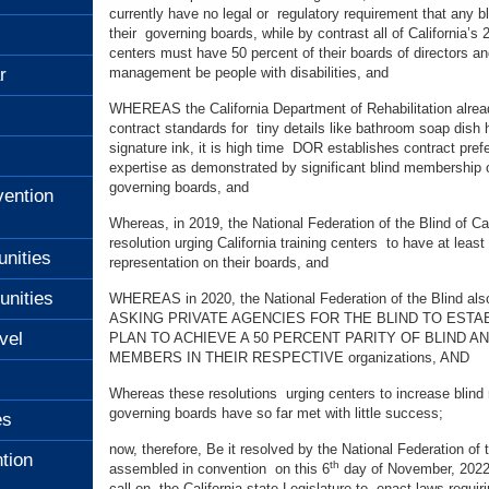
currently have no legal or regulatory requirement that any b
their governing boards, while by contrast all of California’s 
centers must have 50 percent of their boards of directors an
r
management be people with disabilities, and
WHEREAS the California Department of Rehabilitation alrea
contract standards for tiny details like bathroom soap dish h
signature ink, it is high time DOR establishes contract pref
expertise as demonstrated by significant blind membership
governing boards, and
ention
Whereas, in 2019, the National Federation of the Blind of Ca
resolution urging California training centers to have at leas
unities
representation on their boards, and
unities
WHEREAS in 2020, the National Federation of the Blind als
ASKING PRIVATE AGENCIES FOR THE BLIND TO ESTAB
vel
PLAN TO ACHIEVE A 50 PERCENT PARITY OF BLIND A
MEMBERS IN THEIR RESPECTIVE organizations, AND
Whereas these resolutions urging centers to increase blind r
governing boards have so far met with little success;
es
now, therefore, Be it resolved by the National Federation of t
tion
th
assembled in convention on this 6
day of November, 2022 
call on the California state Legislature to enact laws requi