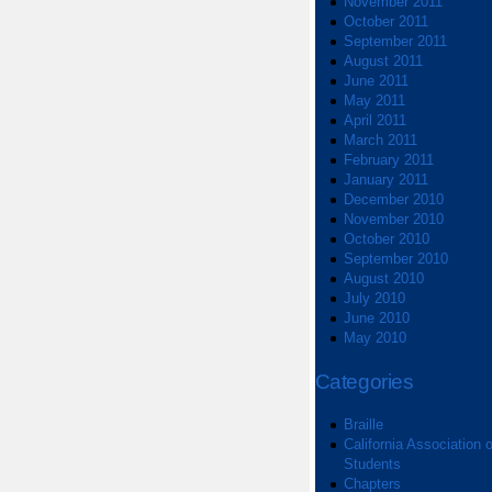
November 2011
October 2011
September 2011
August 2011
June 2011
May 2011
April 2011
March 2011
February 2011
January 2011
December 2010
November 2010
October 2010
September 2010
August 2010
July 2010
June 2010
May 2010
Categories
Braille
California Association o
Students
Chapters