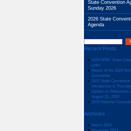
State Convention A
Sunday 2026
2026 State Convent
Agenda
Recent Posts
2024 NFBC State Conv
Links
Report of the 2023 Nom
Committee
2021 State Convention
Introduction & Thursda
Update on Rideshares in
August 20, 2020
2019 National Convent
Archives
March 2024
November 2023