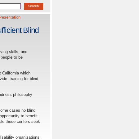
resentation
ficient Blind
ving skills, and
 people to be
 California which
vide training for blind
ndness philosophy
some cases no blind
opportunity to benefit
ple these centers seek
bility organizations,