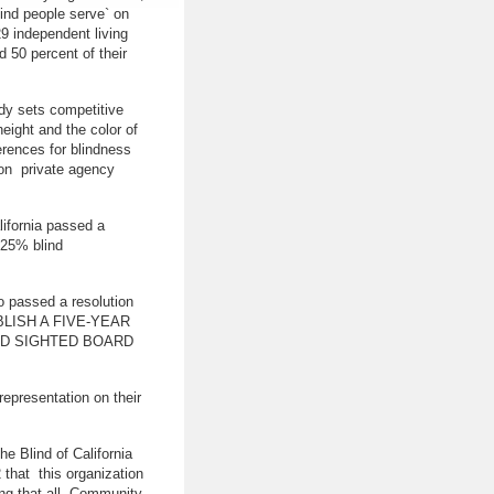
lind people serve` on
29 independent living
d 50 percent of their
dy sets competitive
eight and the color of
erences for blindness
 on private agency
lifornia passed a
t 25% blind
o passed a resolution
LISH A FIVE-YEAR
ND SIGHTED BOARD
epresentation on their
he Blind of California
that this organization
ring that all Community