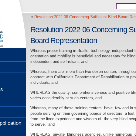
Resolution 2022-06 Concerning Sufficient Blind Board Rep
Resolution 2022-06 Concerning Suf
Board Representation
Whereas proper training in Braille, technology, independent li
orientation and mobility is beneficial and necessary for blind
independent and self-reliant, and
Whereas, there are more than two dozen centers throughout
contract with California’s Department of Rehabilitation to pro
individuals, and
ns
WHEREAS the quality, comprehensiveness and positive bli
varies considerably at such centers, and
Whereas, many of these training centers have few and in 
people serving on their governing boards of directors, a lost 
from the lived experience and wisdom of the very blind peo
pplication
to serve, and
WHEREAS private blindness agencies, unlike numerous disa