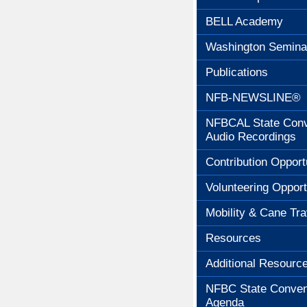
BELL Academy
Washington Semina
Publications
NFB-NEWSLINE®
NFBCAL State Conv
Audio Recordings
Contribution Opport
Volunteering Opport
Mobility & Cane Tra
Resources
Additional Resourc
NFBC State Conven
Agenda