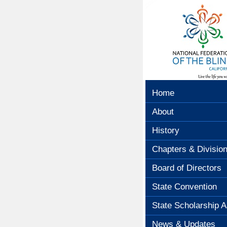
Home
About
History
Chapters & Divisio
Board of Directors
State Convention
State Scholarship A
News & Updates