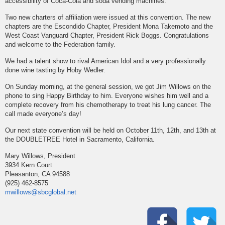
accessibility of Coca-Cola and soda vending machines.
Two new charters of affiliation were issued at this convention. The new
chapters are the Escondido Chapter, President Mona Takemoto and the
West Coast Vanguard Chapter, President Rick Boggs. Congratulations
and welcome to the Federation family.
We had a talent show to rival American Idol and a very professionally
done wine tasting by Hoby Wedler.
On Sunday morning, at the general session, we got Jim Willows on the
phone to sing Happy Birthday to him. Everyone wishes him well and a
complete recovery from his chemotherapy to treat his lung cancer. The
call made everyone’s day!
Our next state convention will be held on October 11th, 12th, and 13th at
the DOUBLETREE Hotel in Sacramento, California.
Mary Willows, President
3934 Kern Court
Pleasanton, CA 94588
(925) 462-8575
mwillows@sbcglobal.net