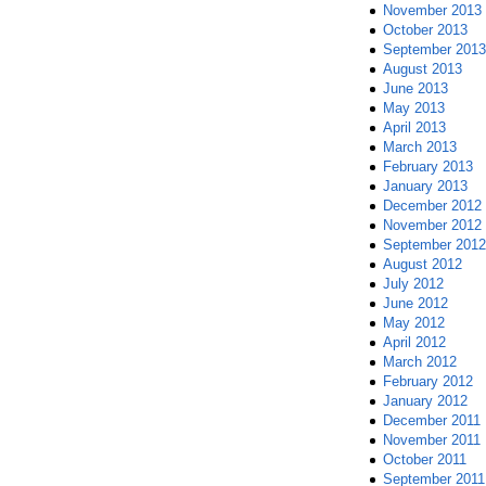
November 2013
October 2013
September 2013
August 2013
June 2013
May 2013
April 2013
March 2013
February 2013
January 2013
December 2012
November 2012
September 2012
August 2012
July 2012
June 2012
May 2012
April 2012
March 2012
February 2012
January 2012
December 2011
November 2011
October 2011
September 2011