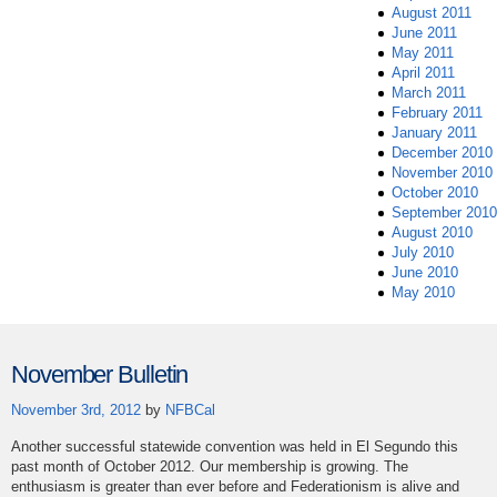
August 2011
June 2011
May 2011
April 2011
March 2011
February 2011
January 2011
December 2010
November 2010
October 2010
September 2010
August 2010
July 2010
June 2010
May 2010
November Bulletin
November 3rd, 2012
by
NFBCal
Another successful statewide convention was held in El Segundo this
past month of October 2012. Our membership is growing. The
enthusiasm is greater than ever before and Federationism is alive and