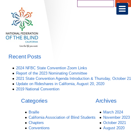
Recent Posts
2024 NFBC State Convention Zoom Links
Report of the 2023 Nominating Committee
2021 State Convention Agenda Introduction & Thursday, October 21
Update on Rideshares in California, August 20, 2020
2019 National Convention
Categories
Archives
Braille
March 2024
California Association of Blind Students
November 2023
Chapters
October 2021
Conventions
August 2020