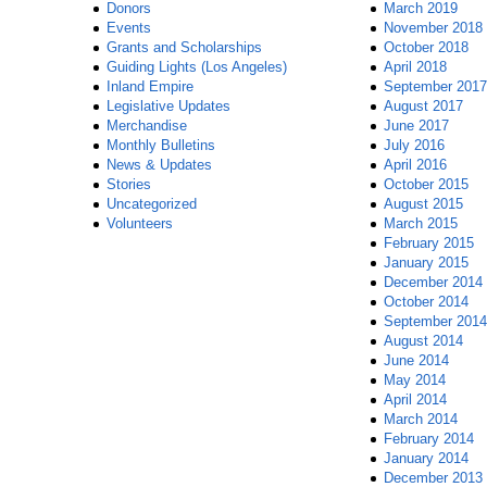
Donors
March 2019
Events
November 2018
Grants and Scholarships
October 2018
Guiding Lights (Los Angeles)
April 2018
Inland Empire
September 2017
Legislative Updates
August 2017
Merchandise
June 2017
Monthly Bulletins
July 2016
News & Updates
April 2016
Stories
October 2015
Uncategorized
August 2015
Volunteers
March 2015
February 2015
January 2015
December 2014
October 2014
September 2014
August 2014
June 2014
May 2014
April 2014
March 2014
February 2014
January 2014
December 2013