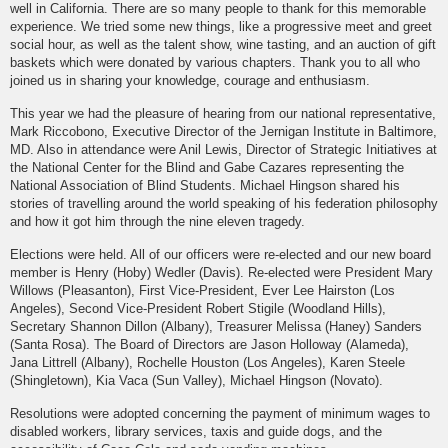
well in California. There are so many people to thank for this memorable
experience. We tried some new things, like a progressive meet and greet
social hour, as well as the talent show, wine tasting, and an auction of gift
baskets which were donated by various chapters. Thank you to all who
joined us in sharing your knowledge, courage and enthusiasm.
This year we had the pleasure of hearing from our national representative,
Mark Riccobono, Executive Director of the Jernigan Institute in Baltimore,
MD. Also in attendance were Anil Lewis, Director of Strategic Initiatives at
the National Center for the Blind and Gabe Cazares representing the
National Association of Blind Students. Michael Hingson shared his
stories of travelling around the world speaking of his federation philosophy
and how it got him through the nine eleven tragedy.
Elections were held. All of our officers were re-elected and our new board
member is Henry (Hoby) Wedler (Davis). Re-elected were President Mary
Willows (Pleasanton), First Vice-President, Ever Lee Hairston (Los
Angeles), Second Vice-President Robert Stigile (Woodland Hills),
Secretary Shannon Dillon (Albany), Treasurer Melissa (Haney) Sanders
(Santa Rosa). The Board of Directors are Jason Holloway (Alameda),
Jana Littrell (Albany), Rochelle Houston (Los Angeles), Karen Steele
(Shingletown), Kia Vaca (Sun Valley), Michael Hingson (Novato).
Resolutions were adopted concerning the payment of minimum wages to
disabled workers, library services, taxis and guide dogs, and the