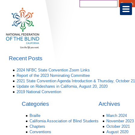
Recent Posts
2024 NFBC State Convention Zoom Links
Report of the 2023 Nominating Committee
2021 State Convention Agenda Introduction & Thursday, October 21
Update on Rideshares in California, August 20, 2020
2019 National Convention
Categories
Archives
Braille
March 2024
California Association of Blind Students
November 2023
Chapters
October 2021
Conventions
August 2020