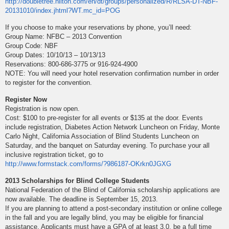
http://doubletree.hilton.com/en/dt/groups/personalized/R/RLSA-DT-NBF-
20131010/index.jhtml?WT.mc_id=POG
If you choose to make your reservations by phone, you’ll need:
Group Name: NFBC – 2013 Convention
Group Code: NBF
Group Dates: 10/10/13 – 10/13/13
Reservations: 800-686-3775 or 916-924-4900
NOTE: You will need your hotel reservation confirmation number in order
to register for the convention.
Register Now
Registration is now open.
Cost: $100 to pre-register for all events or $135 at the door. Events
include registration, Diabetes Action Network Luncheon on Friday, Monte
Carlo Night, California Association of Blind Students Luncheon on
Saturday, and the banquet on Saturday evening. To purchase your all
inclusive registration ticket, go to
http://www.formstack.com/forms/?986187-OKrkn0JGXG
2013 Scholarships for Blind College Students
National Federation of the Blind of California scholarship applications are
now available. The deadline is September 15, 2013.
If you are planning to attend a post-secondary institution or online college
in the fall and you are legally blind, you may be eligible for financial
assistance. Applicants must have a GPA of at least 3.0, be a full time