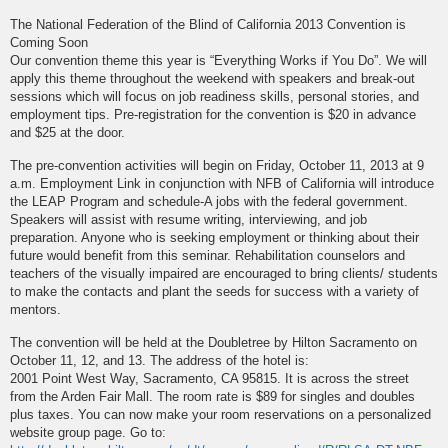
The National Federation of the Blind of California 2013 Convention is
Coming Soon
Our convention theme this year is “Everything Works if You Do”. We will
apply this theme throughout the weekend with speakers and break-out
sessions which will focus on job readiness skills, personal stories, and
employment tips. Pre-registration for the convention is $20 in advance
and $25 at the door.
The pre-convention activities will begin on Friday, October 11, 2013 at 9
a.m. Employment Link in conjunction with NFB of California will introduce
the LEAP Program and schedule-A jobs with the federal government.
Speakers will assist with resume writing, interviewing, and job
preparation. Anyone who is seeking employment or thinking about their
future would benefit from this seminar. Rehabilitation counselors and
teachers of the visually impaired are encouraged to bring clients/ students
to make the contacts and plant the seeds for success with a variety of
mentors.
The convention will be held at the Doubletree by Hilton Sacramento on
October 11, 12, and 13. The address of the hotel is:
2001 Point West Way, Sacramento, CA 95815. It is across the street
from the Arden Fair Mall. The room rate is $89 for singles and doubles
plus taxes. You can now make your room reservations on a personalized
website group page. Go to: