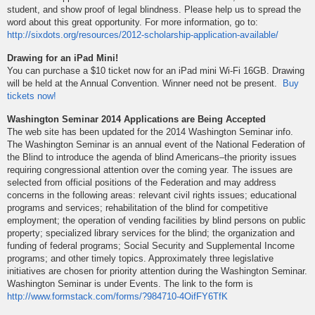
student, and show proof of legal blindness. Please help us to spread the
word about this great opportunity. For more information, go to:
http://sixdots.org/resources/2012-scholarship-application-available/
Drawing for an iPad Mini!
You can purchase a $10 ticket now for an iPad mini Wi-Fi 16GB. Drawing
will be held at the Annual Convention. Winner need not be present.
Buy
tickets now!
Washington Seminar 2014 Applications are Being Accepted
The web site has been updated for the 2014 Washington Seminar info.
The Washington Seminar is an annual event of the National Federation of
the Blind to introduce the agenda of blind Americans–the priority issues
requiring congressional attention over the coming year. The issues are
selected from official positions of the Federation and may address
concerns in the following areas: relevant civil rights issues; educational
programs and services; rehabilitation of the blind for competitive
employment; the operation of vending facilities by blind persons on public
property; specialized library services for the blind; the organization and
funding of federal programs; Social Security and Supplemental Income
programs; and other timely topics. Approximately three legislative
initiatives are chosen for priority attention during the Washington Seminar.
Washington Seminar is under Events. The link to the form is
http://www.formstack.com/forms/?984710-4OifFY6TfK