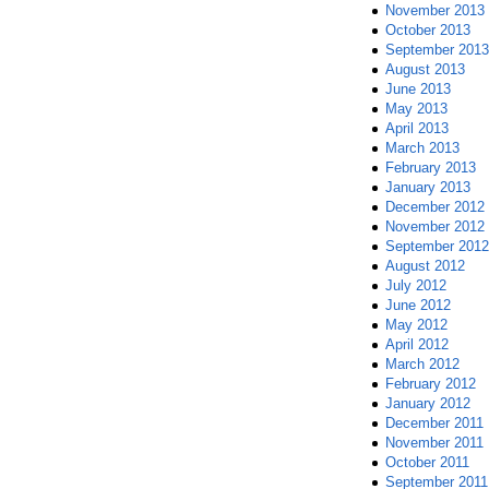
November 2013
October 2013
September 2013
August 2013
June 2013
May 2013
April 2013
March 2013
February 2013
January 2013
December 2012
November 2012
September 2012
August 2012
July 2012
June 2012
May 2012
April 2012
March 2012
February 2012
January 2012
December 2011
November 2011
October 2011
September 2011