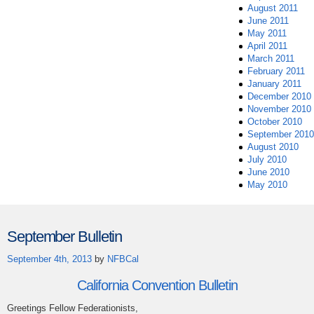
August 2011
June 2011
May 2011
April 2011
March 2011
February 2011
January 2011
December 2010
November 2010
October 2010
September 2010
August 2010
July 2010
June 2010
May 2010
September Bulletin
September 4th, 2013
by
NFBCal
California Convention Bulletin
Greetings Fellow Federationists,