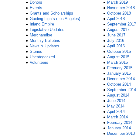
Donors
March 2019
Events
November 2018
Grants and Scholarships
October 2018
Guiding Lights (Los Angeles)
April 2018
Inland Empire
September 2017
Legislative Updates
August 2017
Merchandise
June 2017
Monthly Bulletins
July 2016
News & Updates
April 2016
Stories
October 2015
Uncategorized
August 2015
Volunteers
March 2015
February 2015
January 2015
December 2014
October 2014
September 2014
August 2014
June 2014
May 2014
April 2014
March 2014
February 2014
January 2014
December 2013