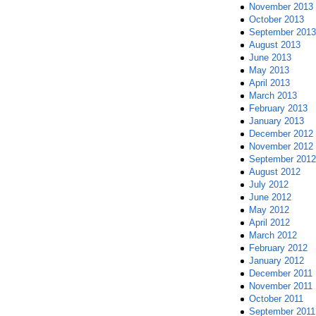
November 2013
October 2013
September 2013
August 2013
June 2013
May 2013
April 2013
March 2013
February 2013
January 2013
December 2012
November 2012
September 2012
August 2012
July 2012
June 2012
May 2012
April 2012
March 2012
February 2012
January 2012
December 2011
November 2011
October 2011
September 2011