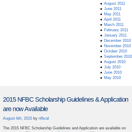
August 2011
June 2011
May 2011
April 2011
March 2011
February 2011
January 2011
December 2010
November 2010
October 2010
September 2010
August 2010
July 2010
June 2010
May 2010
2015 NFBC Scholarship Guidelines & Application
are now Available
August 6th, 2015
by
nfbcal
The 2015 NFBC Scholarship Guidelines and Application are available on