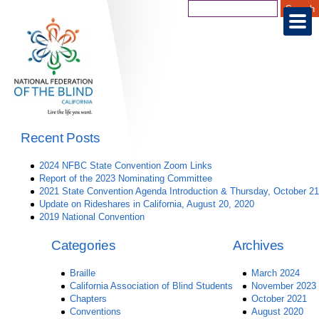
Recent Posts
2024 NFBC State Convention Zoom Links
Report of the 2023 Nominating Committee
2021 State Convention Agenda Introduction & Thursday, October 21
Update on Rideshares in California, August 20, 2020
2019 National Convention
Categories
Archives
Braille
March 2024
California Association of Blind Students
November 2023
Chapters
October 2021
Conventions
August 2020