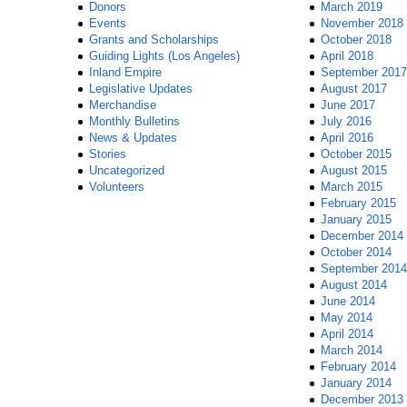
Donors
March 2019
Events
November 2018
Grants and Scholarships
October 2018
Guiding Lights (Los Angeles)
April 2018
Inland Empire
September 2017
Legislative Updates
August 2017
Merchandise
June 2017
Monthly Bulletins
July 2016
News & Updates
April 2016
Stories
October 2015
Uncategorized
August 2015
Volunteers
March 2015
February 2015
January 2015
December 2014
October 2014
September 2014
August 2014
June 2014
May 2014
April 2014
March 2014
February 2014
January 2014
December 2013