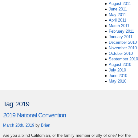
August 2011
June 2011
May 2011
April 2011
March 2011
February 2011
January 2011
December 2010
November 2010
October 2010
September 2010
August 2010
July 2010
June 2010
May 2010
Tag:
2019
2019 National Convention
March 28th, 2019
by
Brian
Are you a blind Californian, or the family member or ally of one? For the