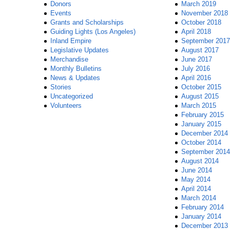
Donors
March 2019
Events
November 2018
Grants and Scholarships
October 2018
Guiding Lights (Los Angeles)
April 2018
Inland Empire
September 2017
Legislative Updates
August 2017
Merchandise
June 2017
Monthly Bulletins
July 2016
News & Updates
April 2016
Stories
October 2015
Uncategorized
August 2015
Volunteers
March 2015
February 2015
January 2015
December 2014
October 2014
September 2014
August 2014
June 2014
May 2014
April 2014
March 2014
February 2014
January 2014
December 2013