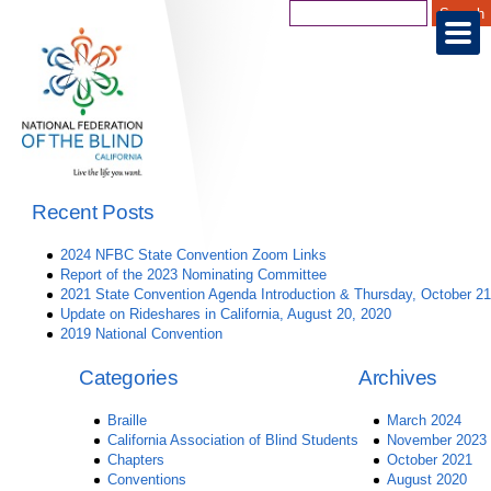
Recent Posts
2024 NFBC State Convention Zoom Links
Report of the 2023 Nominating Committee
2021 State Convention Agenda Introduction & Thursday, October 21
Update on Rideshares in California, August 20, 2020
2019 National Convention
Categories
Archives
Braille
March 2024
California Association of Blind Students
November 2023
Chapters
October 2021
Conventions
August 2020