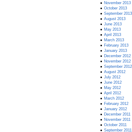
November 2013
October 2013
September 2013
August 2013
June 2013
May 2013
April 2013
March 2013
February 2013
January 2013
December 2012
November 2012
September 2012
August 2012
July 2012
June 2012
May 2012
April 2012
March 2012
February 2012
January 2012
December 2011
November 2011
October 2011
September 2011